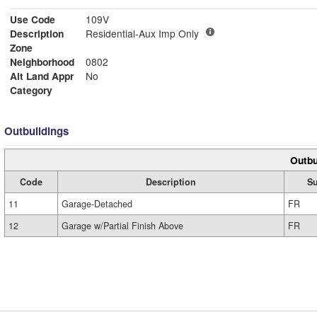
Use Code
109V
Description
Residential-Aux Imp Only
Zone
Neighborhood
0802
Alt Land Appr
No
Category
Outbuildings
Outbu
Code
Description
S
11
Garage-Detached
FR
12
Garage w/Partial Finish Above
FR