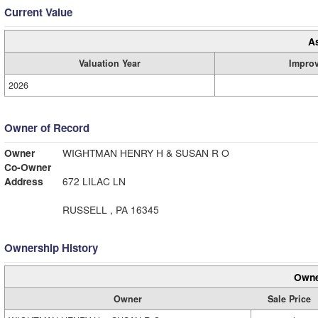
Current Value
A
Valuation Year
Impro
2026
Owner of Record
Owner
WIGHTMAN HENRY H & SUSAN R O
Co-Owner
Address
672 LILAC LN
RUSSELL , PA 16345
Ownership History
Owne
Owner
Sale Price