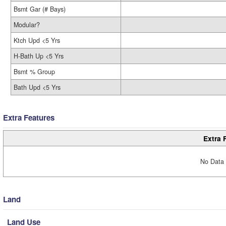
Bsmt Gar (# Bays)
Modular?
Ktch Upd <5 Yrs
H-Bath Up <5 Yrs
Bsmt % Group
Bath Upd <5 Yrs
Extra Features
Extra 
No Data 
Land
Land Use