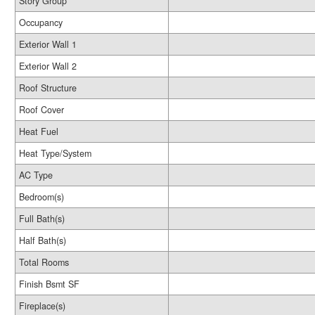
Story Group
Occupancy
Exterior Wall 1
Exterior Wall 2
Roof Structure
Roof Cover
Heat Fuel
Heat Type/System
AC Type
Bedroom(s)
Full Bath(s)
Half Bath(s)
Total Rooms
Finish Bsmt SF
Fireplace(s)