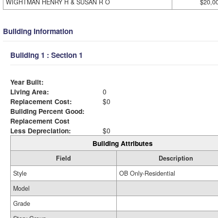
WIGHTMAN HENRY H & SUSAN R O
$20,0
Building Information
Building 1 : Section 1
Year Built:
Living Area:
0
Replacement Cost:
$0
Building Percent Good:
Replacement Cost
Less Depreciation:
$0
Building Attributes
Field
Description
Style
OB Only-Residential
Model
Grade