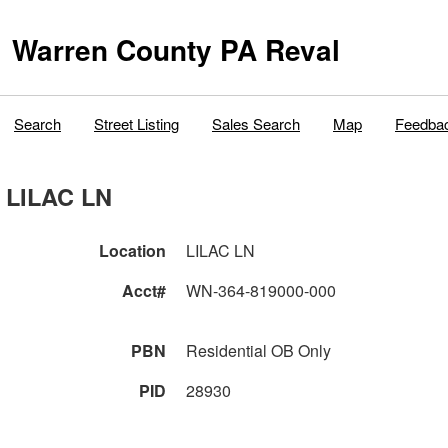
Warren County PA Reval
Search
Street Listing
Sales Search
Map
Feedba
LILAC LN
Location
LILAC LN
Acct#
WN-364-819000-000
PBN
Residential OB Only
PID
28930