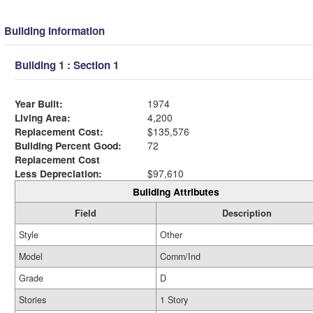
Building Information
Building 1 : Section 1
Year Built:
1974
Living Area:
4,200
Replacement Cost:
$135,576
Building Percent Good:
72
Replacement Cost
Less Depreciation:
$97,610
Building Attributes
Field
Description
Style
Other
Model
Comm/Ind
Grade
D
Stories
1 Story