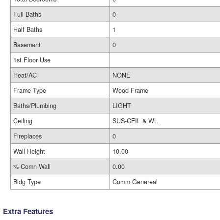
Full Baths
0
Half Baths
1
Basement
0
1st Floor Use
Heat/AC
NONE
Frame Type
Wood Frame
Baths/Plumbing
LIGHT
Ceiling
SUS-CEIL & WL
Fireplaces
0
Wall Height
10.00
% Comn Wall
0.00
Bldg Type
Comm Genereal
Extra Features