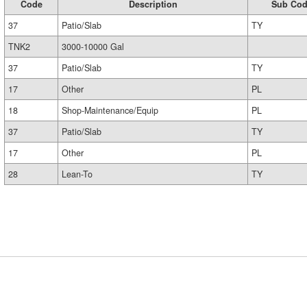
Code
Description
Sub Co
37
Patio/Slab
TY
TNK2
3000-10000 Gal
37
Patio/Slab
TY
17
Other
PL
18
Shop-Maintenance/Equip
PL
37
Patio/Slab
TY
17
Other
PL
28
Lean-To
TY