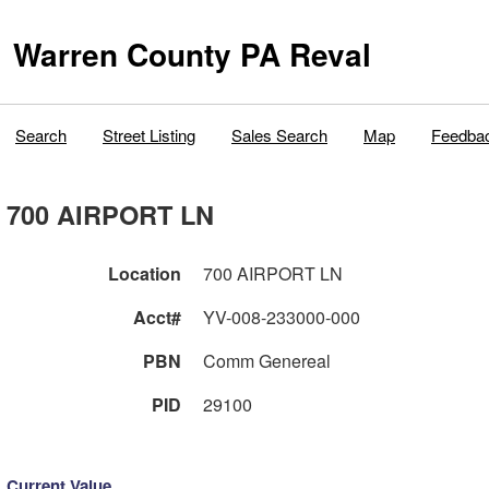
Warren County PA Reval
Search
Street Listing
Sales Search
Map
Feedba
700 AIRPORT LN
Location
700 AIRPORT LN
Acct#
YV-008-233000-000
PBN
Comm Genereal
PID
29100
Current Value