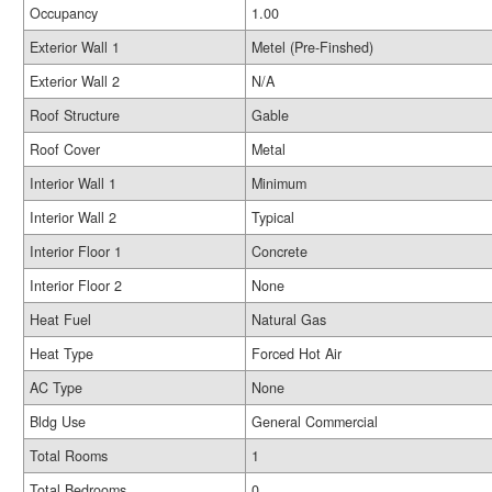
Occupancy
1.00
Exterior Wall 1
Metel (Pre-Finshed)
Exterior Wall 2
N/A
Roof Structure
Gable
Roof Cover
Metal
Interior Wall 1
Minimum
Interior Wall 2
Typical
Interior Floor 1
Concrete
Interior Floor 2
None
Heat Fuel
Natural Gas
Heat Type
Forced Hot Air
AC Type
None
Bldg Use
General Commercial
Total Rooms
1
Total Bedrooms
0