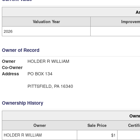
A
Valuation Year
Improvem
2026
Owner of Record
Owner
HOLDER R WILLIAM
Co-Owner
Address
PO BOX 134
PITTSFIELD, PA 16340
Ownership History
Owne
Owner
Sale Price
Certif
HOLDER R WILLIAM
$1