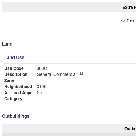
Extra 
No Data 
Land
Land Use
Use Code
303C
Description
General Commercial
Zone
Neighborhood
0100
Alt Land Appr
No
Category
Outbuildings
Outbu