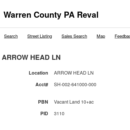
Warren County PA Reval
Search
Street Listing
Sales Search
Map
Feedba
ARROW HEAD LN
Location
ARROW HEAD LN
Acct#
SH-002-641000-000
PBN
Vacant Land 10+ac
PID
3110