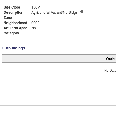
Use Code
150V
Description
Agricultural Vacant/No Bldgs
Zone
Neighborhood
0200
Alt Land Appr
No
Category
Outbuildings
Outbu
No Data