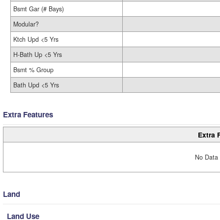
Bsmt Gar (# Bays)
Modular?
Ktch Upd <5 Yrs
H-Bath Up <5 Yrs
Bsmt % Group
Bath Upd <5 Yrs
Extra Features
Extra 
No Data 
Land
Land Use