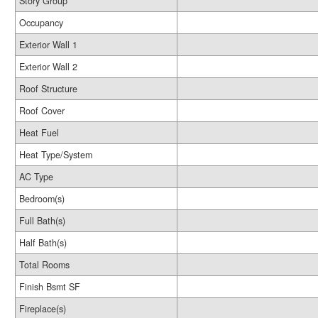
Story Group
Occupancy
Exterior Wall 1
Exterior Wall 2
Roof Structure
Roof Cover
Heat Fuel
Heat Type/System
AC Type
Bedroom(s)
Full Bath(s)
Half Bath(s)
Total Rooms
Finish Bsmt SF
Fireplace(s)