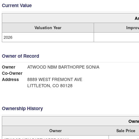
Current Value
A
Valuation Year
Impro
2026
Owner of Record
Owner
ATWOOD NBM BARTHORPE SONIA
Co-Owner
Address
8889 WEST FREMONT AVE
LITTLETON, CO 80128
Ownership History
Owne
Owner
Sale Price