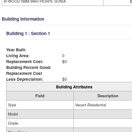
ATWOOD NBM BARTHORPE SONIA
$
Building Information
Building 1 : Section 1
Year Built:
Living Area:
0
Replacement Cost:
$0
Building Percent Good:
Replacement Cost
Less Depreciation:
$0
Building Attributes
Field
Description
Style
Vacant-Residential
Model
Grade