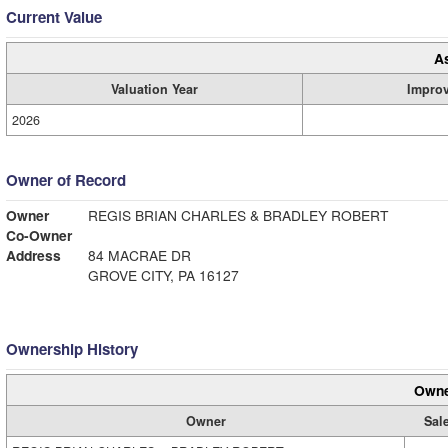
Current Value
A
Valuation Year
Impro
2026
Owner of Record
Owner
REGIS BRIAN CHARLES & BRADLEY ROBERT
Co-Owner
Address
84 MACRAE DR
GROVE CITY, PA 16127
Ownership History
Owne
Owner
Sale