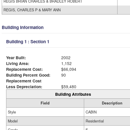
REGIS BRIAN CHARLES & BRADLEY ROBERT
REGIS, CHARLES P & MARY ANN
Building Information
Building 1 : Section 1
Year Built:
2002
Living Area:
1,152
Replacement Cost:
$66,094
Building Percent Good:
90
Replacement Cost
Less Depreciation:
$59,480
Building Attributes
Field
Description
Style
CABIN
Model
Residential