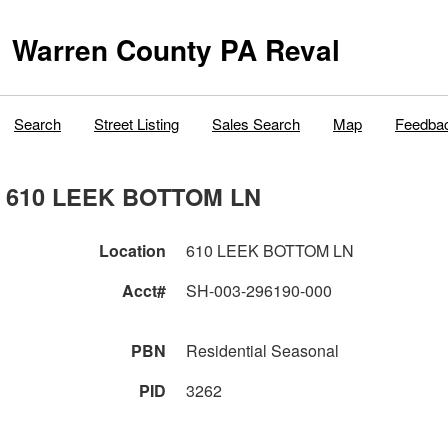
Warren County PA Reval
Search
Street Listing
Sales Search
Map
Feedba
610 LEEK BOTTOM LN
Location
610 LEEK BOTTOM LN
Acct#
SH-003-296190-000
PBN
Residential Seasonal
PID
3262