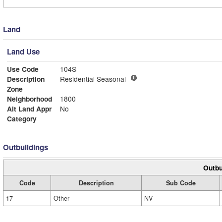
Land
Land Use
Use Code
104S
Description
Residential Seasonal
Zone
Neighborhood
1800
Alt Land Appr
No
Category
Outbuildings
Outbu
Code
Description
Sub Code
17
Other
NV