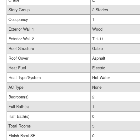
Grade
E
Story Group
2 Stories
Occupancy
1
Exterior Wall 1
Wood
Exterior Wall 2
T 1-11
Roof Structure
Gable
Roof Cover
Asphalt
Heat Fuel
Electric
Heat Type/System
Hot Water
AC Type
None
Bedroom(s)
2
Full Bath(s)
1
Half Bath(s)
0
Total Rooms
5
Finish Bsmt SF
0