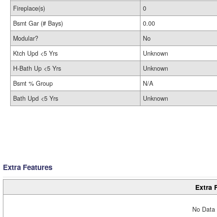
Fireplace(s)
0
Bsmt Gar (# Bays)
0.00
Modular?
No
Ktch Upd <5 Yrs
Unknown
H-Bath Up <5 Yrs
Unknown
Bsmt % Group
N/A
Bath Upd <5 Yrs
Unknown
Extra Features
Extra 
No Data 