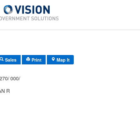
Sales
Print
Map It
270/ 000/
AN R