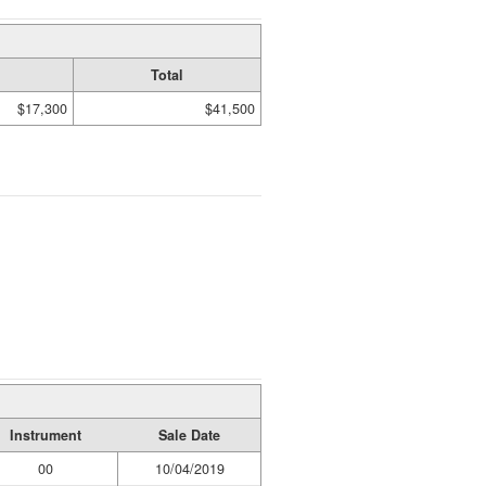
Total
$17,300
$41,500
Instrument
Sale Date
00
10/04/2019