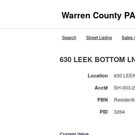
Warren County PA
Search
Street Listing
Sales 
630 LEEK BOTTOM L
Location
630 LEE
Acct#
SH-003-2
PBN
Residenti
PID
3264
Current Value