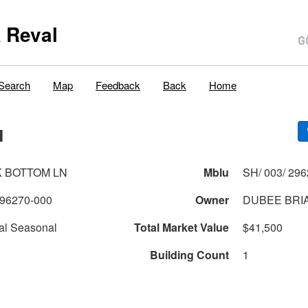
 Reval
Search
Map
Feedback
Back
Home
N
K BOTTOM LN
Mblu
SH/ 003/ 296
96270-000
Owner
DUBEE BRI
al Seasonal
Total Market Value
$41,500
Building Count
1