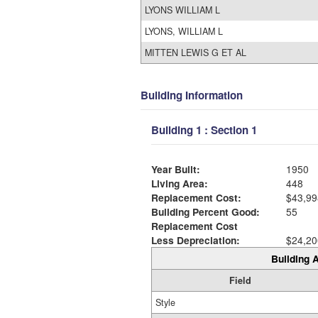
LYONS WILLIAM L
LYONS, WILLIAM L
MITTEN LEWIS G ET AL
Building Information
Building 1 : Section 1
Year Built:
1950
Living Area:
448
Replacement Cost:
$43,99
Building Percent Good:
55
Replacement Cost
Less Depreciation:
$24,20
Building A
Field
Style