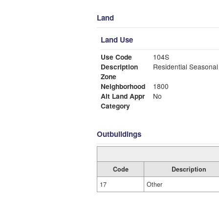
Land
Land Use
Use Code
104S
Description
Residential Seasonal
Zone
Neighborhood
1800
Alt Land Appr
No
Category
Outbuildings
Code
Description
17
Other