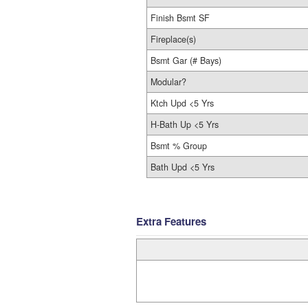
Finish Bsmt SF
Fireplace(s)
Bsmt Gar (# Bays)
Modular?
Ktch Upd <5 Yrs
H-Bath Up <5 Yrs
Bsmt % Group
Bath Upd <5 Yrs
Extra Features