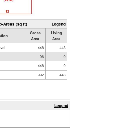
b-Areas (sq ft)
Legend
Gross
Living
ption
Area
Area
evel
448
448
96
0
448
0
992
448
Legend