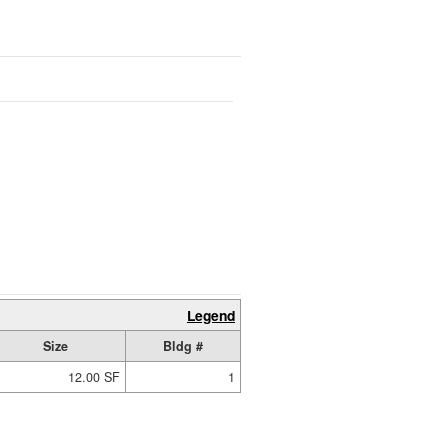
Legend
Size
Bldg #
12.00 SF
1