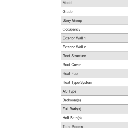
Model
Grade
Story Group
Occupancy
Exterior Wall 1
Exterior Wall 2
Roof Structure
Roof Cover
Heat Fuel
Heat Type/System
AC Type
Bedroom(s)
Full Bath(s)
Half Bath(s)
Total Rooms