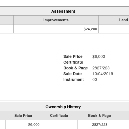
Assessment
Improvements
Land
$24,200
Sale Price
$6,000
Certificate
Book & Page
2827/223
Sale Date
10/04/2019
Instrument
00
Ownership History
Sale Price
Certificate
Book & Page
$6,000
2827/223