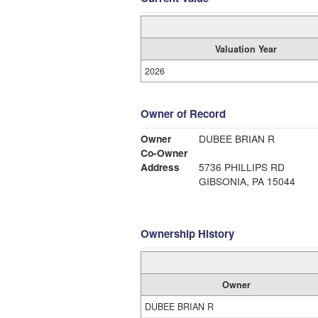
Valuation Year
2026
Owner of Record
Owner
DUBEE BRIAN R
Co-Owner
Address
5736 PHILLIPS RD
GIBSONIA, PA 15044
Ownership History
Owner
DUBEE BRIAN R