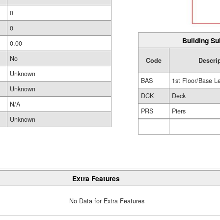
0
0
Building Su
0.00
No
Code
Descri
Unknown
BAS
1st Floor/Base L
Unknown
DCK
Deck
N/A
PRS
Piers
Unknown
Extra Features
No Data for Extra Features