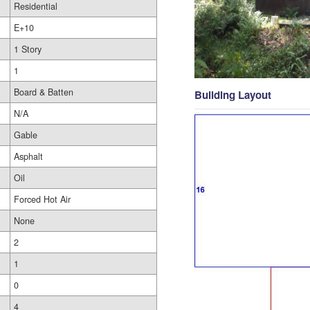
Residential
E+10
1 Story
1
Board & Batten
Building Layout
N/A
Gable
Asphalt
Oil
Forced Hot Air
None
2
1
0
4