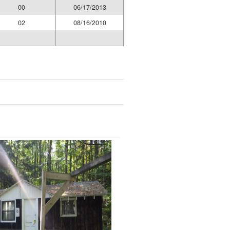
00
06/17/2013
02
08/16/2010