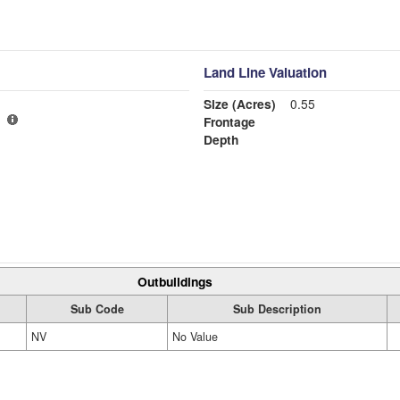
Land Line Valuation
Size (Acres)
0.55
Frontage
Depth
Outbuildings
Sub Code
Sub Description
NV
No Value