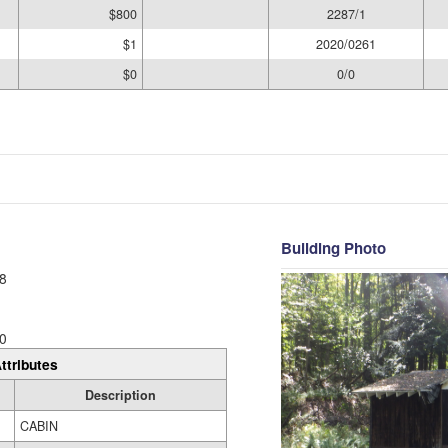
$800
2287/1
$1
2020/0261
$0
0/0
Building Photo
8
0
ttributes
Description
CABIN