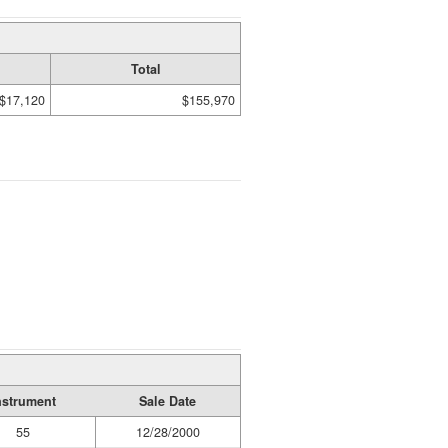
Total
$17,120
$155,970
nstrument
Sale Date
55
12/28/2000