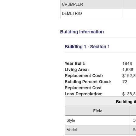
CRUMPLER
DEMETRIO
Building Information
Building 1 : Section 1
Year Built:
1948
Living Area:
1,636
Replacement Cost:
$192,8
Building Percent Good:
72
Replacement Cost
Less Depreciation:
$138,8
Building A
Field
Style
C
Model
R