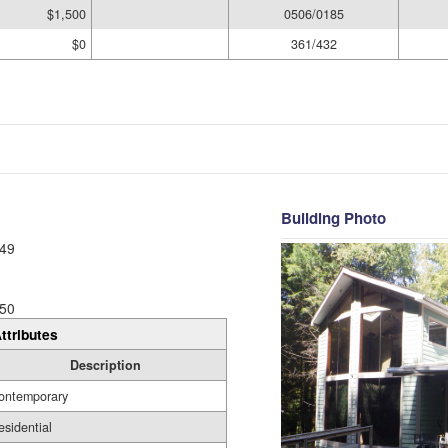
$1,500
0506/0185
$0
361/432
Building Photo
49
50
ttributes
Description
ontemporary
esidential