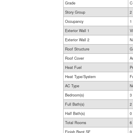
Grade
C
Story Group
2
Occupancy
1
Exterior Wall 1
Vi
Exterior Wall 2
N
Roof Structure
G
Roof Cover
A
Heat Fuel
P
Heat Type/System
F
AC Type
N
Bedroom(s)
3
Full Bath(s)
2
Half Bath(s)
0
Total Rooms
6
Finish Bsmt SF
0