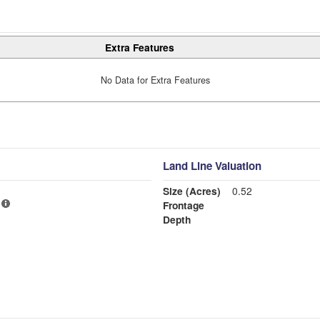
Extra Features
No Data for Extra Features
Land Line Valuation
Size (Acres)
0.52
Frontage
Depth