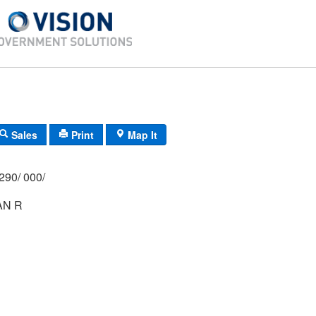
Sales
Print
Map It
290/ 000/
AN R