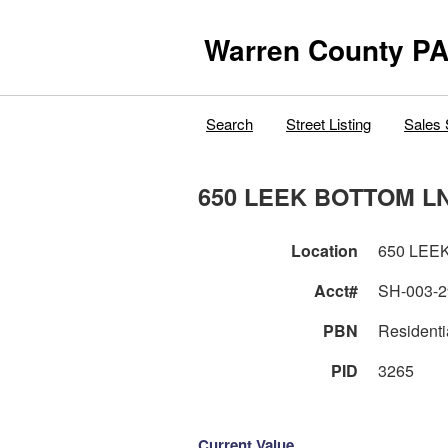
Warren County PA
Search
Street Listing
Sales 
650 LEEK BOTTOM L
Location
650 LEE
Acct#
SH-003-2
PBN
Residenti
PID
3265
Current Value