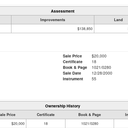
Assessment
Improvements
Land
$138,850
Sale Price
$20,000
Certificate
18
Book & Page
1021/0280
Sale Date
12/28/2000
Instrument
55
Ownership History
ale Price
Certificate
Book & Page
I
$20,000
18
1021/0280