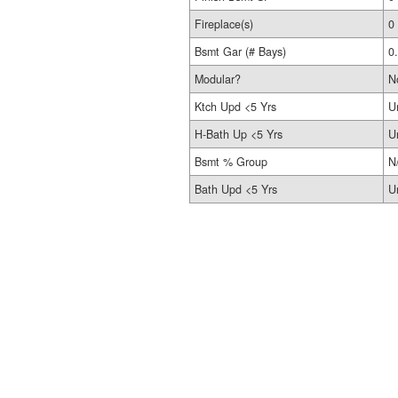
Fireplace(s)
0
Bsmt Gar (# Bays)
0
Modular?
N
Ktch Upd <5 Yrs
U
H-Bath Up <5 Yrs
U
Bsmt % Group
N
Bath Upd <5 Yrs
U