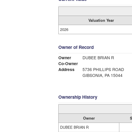
Valuation Year
2026
Owner of Record
Owner
DUBEE BRIAN R
Co-Owner
Address
5736 PHILLIPS ROAD
GIBSONIA, PA 15044
Ownership History
Owner
S
DUBEE BRIAN R