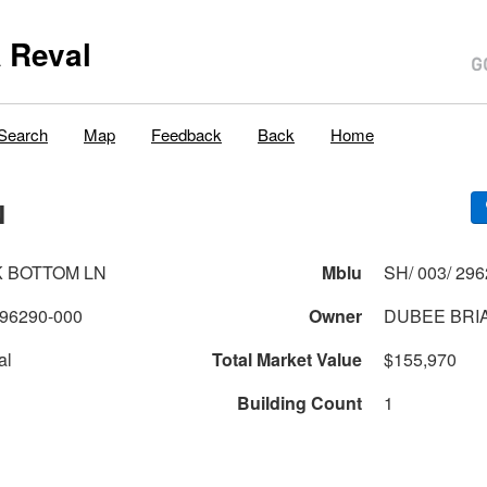
 Reval
Search
Map
Feedback
Back
Home
N
K BOTTOM LN
Mblu
SH/ 003/ 296
96290-000
Owner
DUBEE BRI
al
Total Market Value
$155,970
Building Count
1