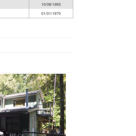
10/08/1993
01/01/1970