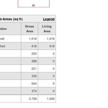
b-Areas (sq ft)
Legend
Gross
Living
ption
Area
Area
evel
1,018
1,018
shed
618
618
g
230
0
288
0
221
0
335
0
644
0
374
0
3,728
1,636