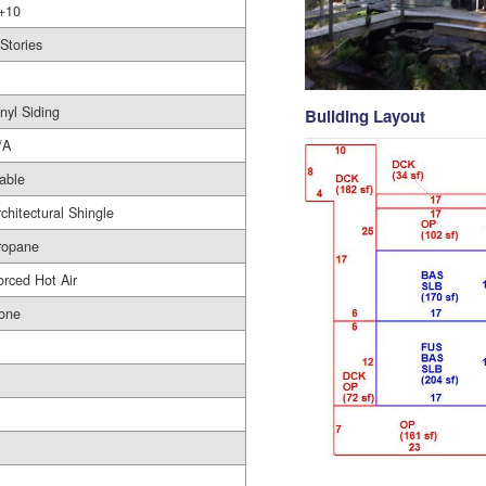
+10
 Stories
nyl Siding
Building Layout
/A
able
rchitectural Shingle
ropane
orced Hot Air
one