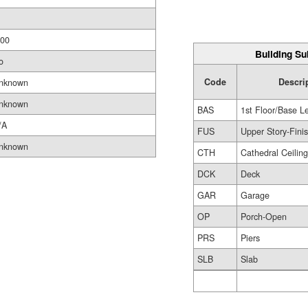
.00
Building Su
o
Code
Descri
nknown
nknown
BAS
1st Floor/Base L
/A
FUS
Upper Story-Fini
nknown
CTH
Cathedral Ceilin
DCK
Deck
GAR
Garage
OP
Porch-Open
PRS
Piers
SLB
Slab