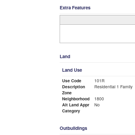
Extra Features
Land
Land Use
Use Code
101R
Description
Residential 1 Family
Zone
Neighborhood
1800
Alt Land Appr
No
Category
Outbuildings