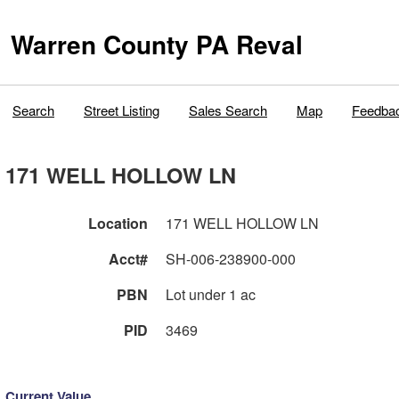
Warren County PA Reval
Search
Street Listing
Sales Search
Map
Feedba
171 WELL HOLLOW LN
Location
171 WELL HOLLOW LN
Acct#
SH-006-238900-000
PBN
Lot under 1 ac
PID
3469
Current Value