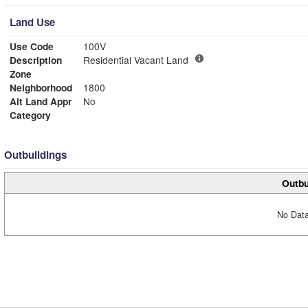
Land Use
Use Code
100V
Description
Residential Vacant Land
Zone
Neighborhood
1800
Alt Land Appr
No
Category
Outbuildings
Outbu
No Data