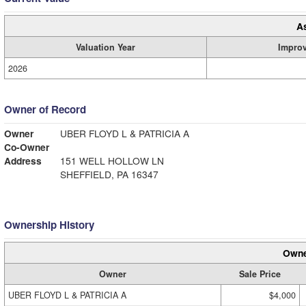
A
Valuation Year
Impro
2026
Owner of Record
Owner
UBER FLOYD L & PATRICIA A
Co-Owner
Address
151 WELL HOLLOW LN
SHEFFIELD, PA 16347
Ownership History
Owne
Owner
Sale Price
UBER FLOYD L & PATRICIA A
$4,000