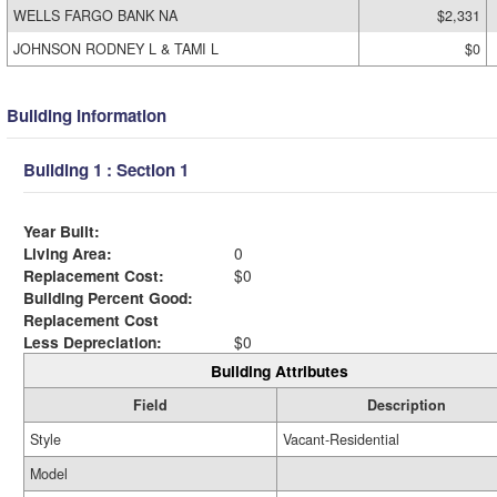
WELLS FARGO BANK NA
$2,331
JOHNSON RODNEY L & TAMI L
$0
Building Information
Building 1 : Section 1
Year Built:
Living Area:
0
Replacement Cost:
$0
Building Percent Good:
Replacement Cost
Less Depreciation:
$0
Building Attributes
Field
Description
Style
Vacant-Residential
Model