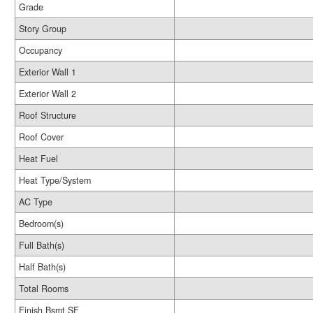
Grade
Story Group
Occupancy
Exterior Wall 1
Exterior Wall 2
Roof Structure
Roof Cover
Heat Fuel
Heat Type/System
AC Type
Bedroom(s)
Full Bath(s)
Half Bath(s)
Total Rooms
Finish Bsmt SF