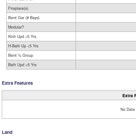
Fireplace(s)
Bsmt Gar (# Bays)
Modular?
Ktch Upd <5 Yrs
H-Bath Up <5 Yrs
Bsmt % Group
Bath Upd <5 Yrs
Extra Features
Extra 
No Data 
Land