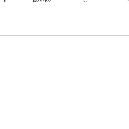
10
Closed Shed
NV