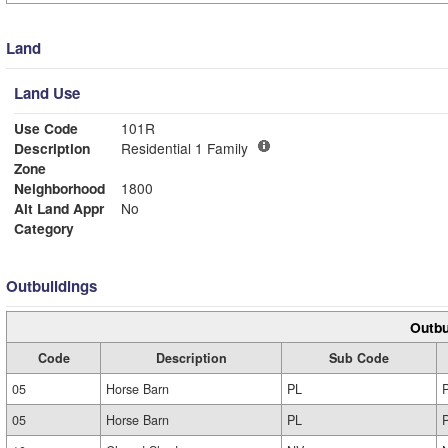
Land
Land Use
Use Code
101R
Description
Residential 1 Family
Zone
Neighborhood
1800
Alt Land Appr
No
Category
Outbuildings
Outbu
Code
Description
Sub Code
05
Horse Barn
PL
05
Horse Barn
PL