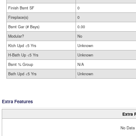
Finish Bsmt SF
0
Fireplace(s)
0
Bsmt Gar (# Bays)
0.00
Modular?
No
Ktch Upd <5 Yrs
Unknown
H-Bath Up <5 Yrs
Unknown
Bsmt % Group
N/A
Bath Upd <5 Yrs
Unknown
Extra Features
Extra 
No Data 