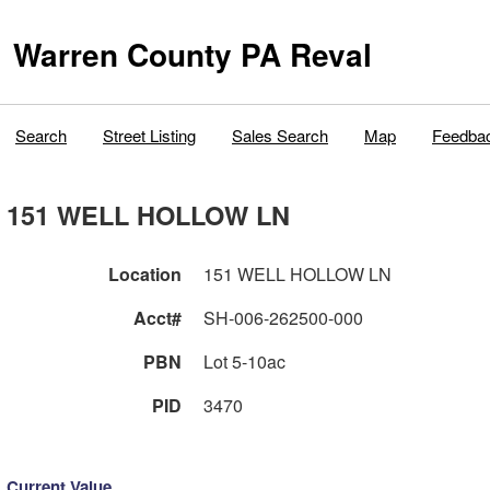
Warren County PA Reval
Search
Street Listing
Sales Search
Map
Feedba
151 WELL HOLLOW LN
Location
151 WELL HOLLOW LN
Acct#
SH-006-262500-000
PBN
Lot 5-10ac
PID
3470
Current Value