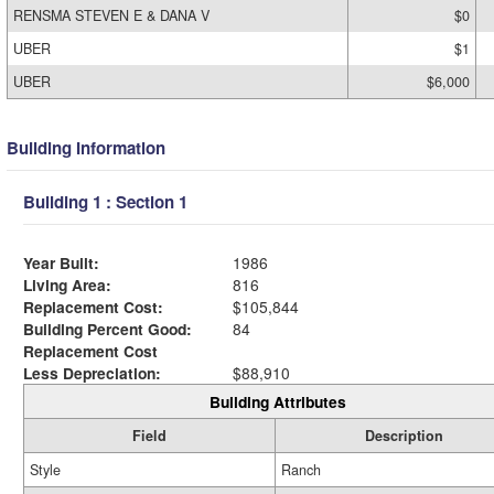
RENSMA STEVEN E & DANA V
$0
UBER
$1
UBER
$6,000
Building Information
Building 1 : Section 1
Year Built:
1986
Living Area:
816
Replacement Cost:
$105,844
Building Percent Good:
84
Replacement Cost
Less Depreciation:
$88,910
Building Attributes
Field
Description
Style
Ranch