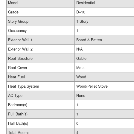
Model
Residential
Grade
D+10
Story Group
1 Story
Occupancy
1
Exterior Wall 1
Board & Batten
Exterior Wall 2
N/A
Roof Structure
Gable
Roof Cover
Metal
Heat Fuel
Wood
Heat Type/System
Wood/Pellet Stove
AC Type
None
Bedroom(s)
1
Full Bath(s)
1
Half Bath(s)
0
Total Rooms
4