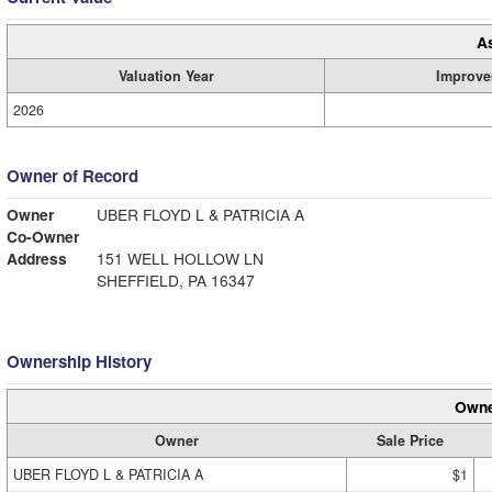
A
Valuation Year
Improve
2026
Owner of Record
Owner
UBER FLOYD L & PATRICIA A
Co-Owner
Address
151 WELL HOLLOW LN
SHEFFIELD, PA 16347
Ownership History
Owne
Owner
Sale Price
UBER FLOYD L & PATRICIA A
$1