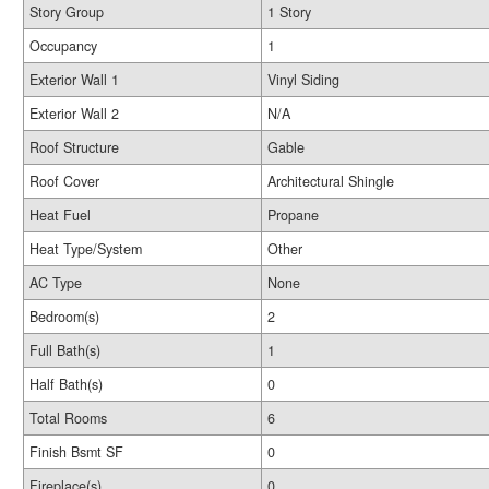
Story Group
1 Story
Occupancy
1
Exterior Wall 1
Vinyl Siding
Exterior Wall 2
N/A
Roof Structure
Gable
Roof Cover
Architectural Shingle
Heat Fuel
Propane
Heat Type/System
Other
AC Type
None
Bedroom(s)
2
Full Bath(s)
1
Half Bath(s)
0
Total Rooms
6
Finish Bsmt SF
0
Fireplace(s)
0