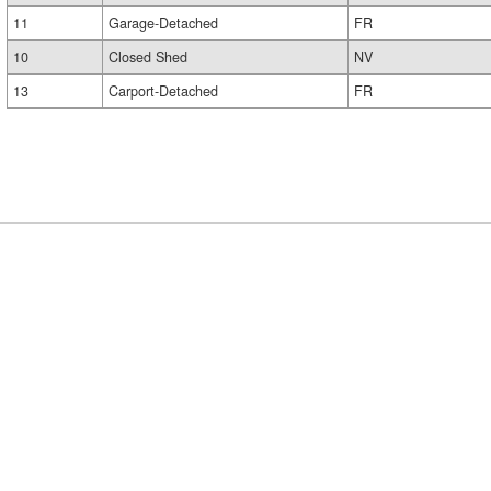
11
Garage-Detached
FR
10
Closed Shed
NV
13
Carport-Detached
FR