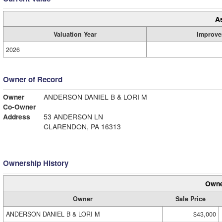
A
Valuation Year
Improve
2026
Owner of Record
Owner
ANDERSON DANIEL B & LORI M
Co-Owner
Address
53 ANDERSON LN
CLARENDON, PA 16313
Ownership History
Owne
Owner
Sale Price
ANDERSON DANIEL B & LORI M
$43,000