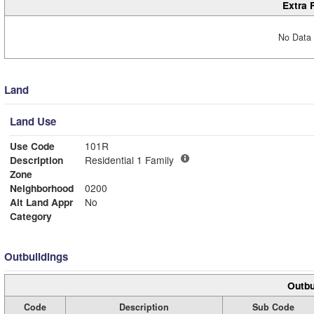
Extra 
No Data 
Land
Land Use
Use Code
101R
Description
Residential 1 Family
Zone
Neighborhood
0200
Alt Land Appr
No
Category
Outbuildings
Outbu
Code
Description
Sub Code