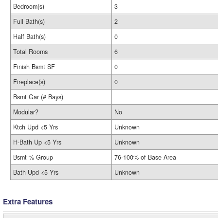
Bedroom(s)
3
Full Bath(s)
2
Half Bath(s)
0
Total Rooms
6
Finish Bsmt SF
0
Fireplace(s)
0
Bsmt Gar (# Bays)
Modular?
No
Ktch Upd <5 Yrs
Unknown
H-Bath Up <5 Yrs
Unknown
Bsmt % Group
76-100% of Base Area
Bath Upd <5 Yrs
Unknown
Extra Features