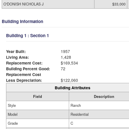
O'DONISH NICHOLAS J
$33,000
Building Information
Building 1 : Section 1
Year Built:
1957
Living Area:
1,428
Replacement Cost:
$169,534
Building Percent Good:
72
Replacement Cost
Less Depreciation:
$122,060
Building Attributes
Field
Description
Style
Ranch
Model
Residential
Grade
C