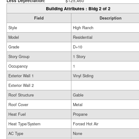
Less Depreciation:
$125,460
Building Attributes : Bldg 2 of 2
Field
Description
Style
High Ranch
Model
Residential
Grade
D+10
Story Group
1 Story
Occupancy
1
Exterior Wall 1
Vinyl Siding
Exterior Wall 2
Roof Structure
Gable
Roof Cover
Metal
Heat Fuel
Propane
Heat Type/System
Forced Hot Air
AC Type
None