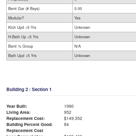
Bsmt Gar (# Bays)
0.00
Modular?
Yes
Ktch Upd <5 Yrs
Unknown
H-Bath Up <5 Yrs
Unknown
Bsmt % Group
N/A
Bath Upd <5 Yrs
Unknown
Building 2 : Section 1
Year Built:
1990
Living Area:
952
Replacement Cost:
$149,352
Building Percent Good:
84
Replacement Cost