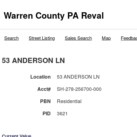
Warren County PA Reval
Search
Street Listing
Sales Search
Map
Feedba
53 ANDERSON LN
Location
53 ANDERSON LN
Acct#
SH-278-256700-000
PBN
Residential
PID
3621
Current Value