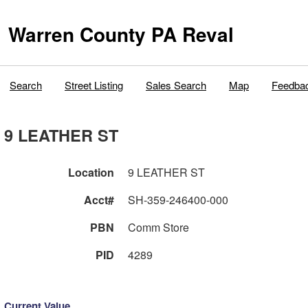
Warren County PA Reval
Search
Street Listing
Sales Search
Map
Feedba
9 LEATHER ST
Location
9 LEATHER ST
Acct#
SH-359-246400-000
PBN
Comm Store
PID
4289
Current Value