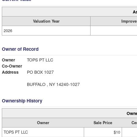
A
Valuation Year
Improve
2026
Owner of Record
Owner
TOPS PT LLC
Co-Owner
Address
PO BOX 1027
BUFFALO , NY 14240-1027
Ownership History
Owne
Owner
Sale Price
Cer
TOPS PT LLC
$10