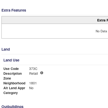
Extra Features
Extra 
No Data 
Land
Land Use
Use Code
373C
Description
Retail
Zone
Neighborhood
1801
Alt Land Appr
No
Category
Outbuildings