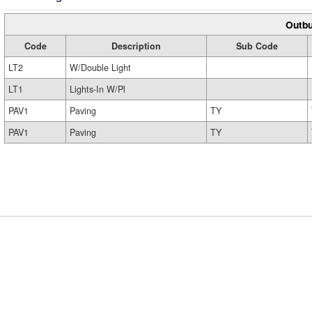
Outbu
Code
Description
Sub Code
LT2
W/Double Light
LT1
Lights-In W/Pl
PAV1
Paving
TY
PAV1
Paving
TY