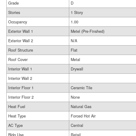
Grade
D
Stories
1 Story
Occupancy
1.00
Exterior Wall 1
Metel (Pre-Finshed)
Exterior Wall 2
N/A
Roof Structure
Flat
Roof Cover
Metal
Interior Wall 1
Drywall
Interior Wall 2
Interior Floor 1
Ceramic Tile
Interior Floor 2
None
Heat Fuel
Natural Gas
Heat Type
Forced Hot Air
AC Type
Central
Bldg Use
Retail