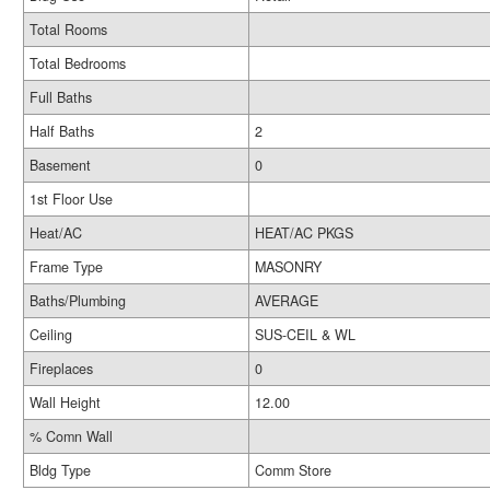
Total Rooms
Total Bedrooms
Full Baths
Half Baths
2
Basement
0
1st Floor Use
Heat/AC
HEAT/AC PKGS
Frame Type
MASONRY
Baths/Plumbing
AVERAGE
Ceiling
SUS-CEIL & WL
Fireplaces
0
Wall Height
12.00
% Comn Wall
Bldg Type
Comm Store