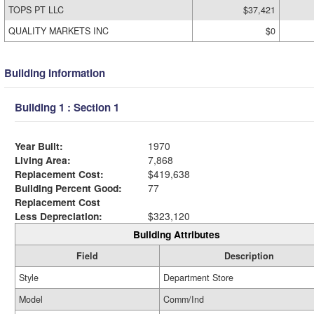
TOPS PT LLC
$37,421
QUALITY MARKETS INC
$0
Building Information
Building 1 : Section 1
Year Built:
1970
Living Area:
7,868
Replacement Cost:
$419,638
Building Percent Good:
77
Replacement Cost
Less Depreciation:
$323,120
Building Attributes
Field
Description
Style
Department Store
Model
Comm/Ind