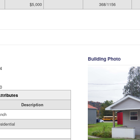
$5,000
368/1156
Building Photo
4
0
ttributes
Description
nch
sidential