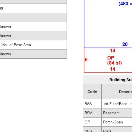
00
o
known
known
-75% of Base Area
known
Building Su
Code
Descri
BAS
1st Floor/Base L
BSM
Basement
OP
Porch-Open
PRS
Piers