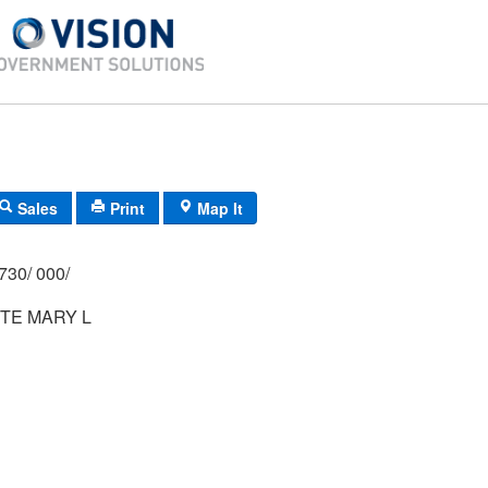
Sales
Print
Map It
730/ 000/
TE MARY L