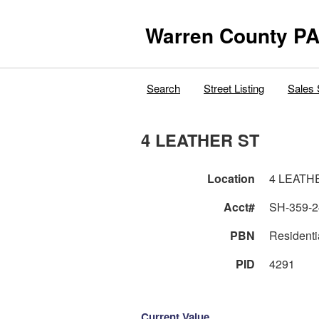
Warren County PA
Search
Street Listing
Sales 
4 LEATHER ST
Location
4 LEATH
Acct#
SH-359-2
PBN
Residenti
PID
4291
Current Value