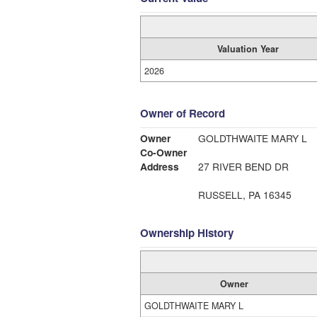
Valuation Year
2026
Owner of Record
Owner
GOLDTHWAITE MARY L
Co-Owner
Address
27 RIVER BEND DR
RUSSELL, PA 16345
Ownership History
Owner
GOLDTHWAITE MARY L