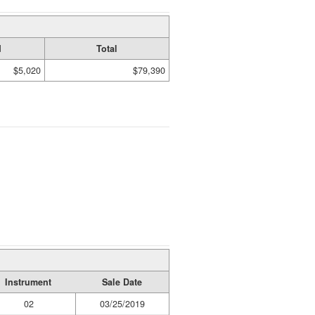
d
Total
$5,020
$79,390
Instrument
Sale Date
02
03/25/2019