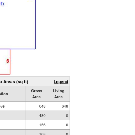
b-Areas (sq ft)
Legend
Gross
Living
ption
Area
Area
evel
648
648
480
0
156
0
168
0