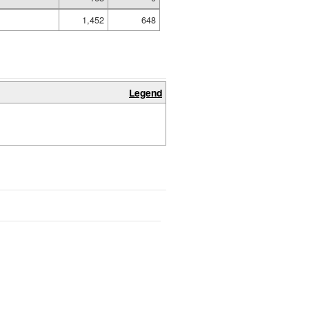
1,452
648
Legend