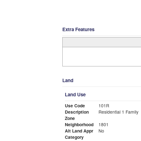
Extra Features
Land
Land Use
Use Code
101R
Description
Residential 1 Family
Zone
Neighborhood
1801
Alt Land Appr
No
Category