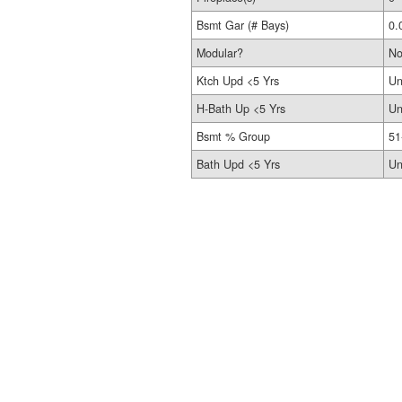
Bsmt Gar (# Bays)
0.
Modular?
N
Ktch Upd <5 Yrs
Un
H-Bath Up <5 Yrs
Un
Bsmt % Group
51
Bath Upd <5 Yrs
Un