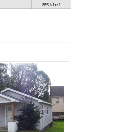
09/01/1971