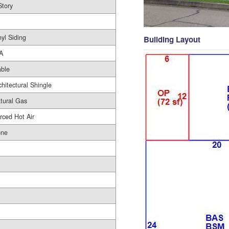
Story
nyl Siding
Building Layout
A
ble
chitectural Shingle
tural Gas
rced Hot Air
ne