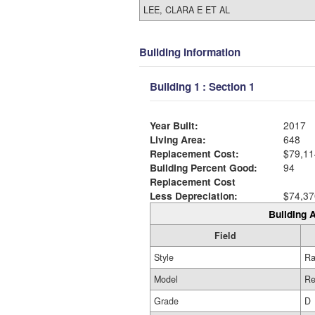
LEE, CLARA E ET AL
Building Information
Building 1 : Section 1
Year Built:
2017
Living Area:
648
Replacement Cost:
$79,11
Building Percent Good:
94
Replacement Cost
Less Depreciation:
$74,37
Building A
Field
Style
Ra
Model
Re
Grade
D