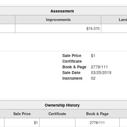
Assessment
Improvements
Lan
$74,370
Sale Price
$1
Certificate
Book & Page
2778/111
Sale Date
03/25/2019
Instrument
02
Ownership History
Sale Price
Certificate
Book & Page
$1
2778/111