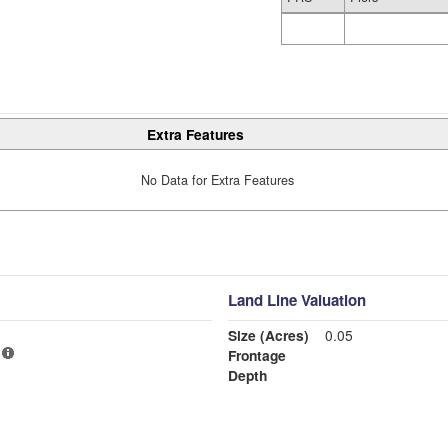
Extra Features
No Data for Extra Features
Land Line Valuation
Size (Acres)
0.05
Frontage
Depth