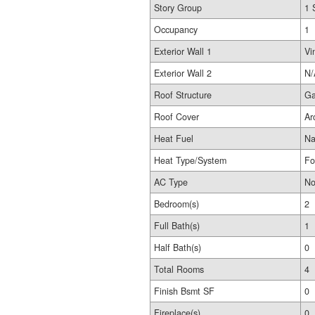
Story Group
1 
Occupancy
1
Exterior Wall 1
Vi
Exterior Wall 2
N/
Roof Structure
Ga
Roof Cover
Ar
Heat Fuel
Na
Heat Type/System
Fo
AC Type
No
Bedroom(s)
2
Full Bath(s)
1
Half Bath(s)
0
Total Rooms
4
Finish Bsmt SF
0
Fireplace(s)
0