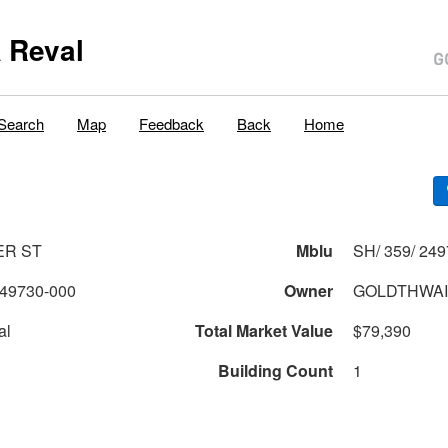
 Reval
Search
Map
Feedback
Back
Home
ER ST
Mblu
SH/ 359/ 249
49730-000
Owner
GOLDTHWAI
al
Total Market Value
$79,390
Building Count
1