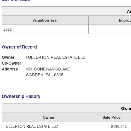
A
Valuation Year
Impro
2026
Owner of Record
Owner
FULLERTON REAL ESTATE LLC
Co-Owner
Address
434 CONEWANGO AVE
WARREN, PA 16365
Ownership History
Owne
Owner
Sale Price
FULLERTON REAL ESTATE LLC
$130,042