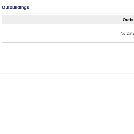
Outbuildings
Outbu
No Data