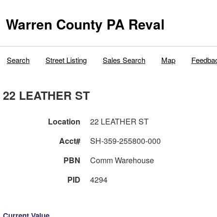
Warren County PA Reval
Search
Street Listing
Sales Search
Map
Feedba
22 LEATHER ST
Location
22 LEATHER ST
Acct#
SH-359-255800-000
PBN
Comm Warehouse
PID
4294
Current Value