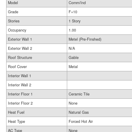
Model
Comm/Ind
Grade
F+10
Stories
1 Story
Occupancy
1.00
Exterior Wall 1
Metel (Pre-Finshed)
Exterior Wall 2
N/A
Roof Structure
Gable
Roof Cover
Metal
Interior Wall 1
Interior Wall 2
Interior Floor 1
Ceramic Tile
Interior Floor 2
None
Heat Fuel
Natural Gas
Heat Type
Forced Hot Air
AC Type
None