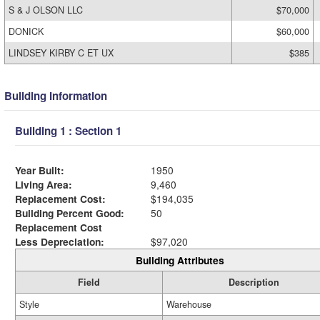
S & J OLSON LLC
$70,000
DONICK
$60,000
LINDSEY KIRBY C ET UX
$385
Building Information
Building 1 : Section 1
Year Built:
1950
Living Area:
9,460
Replacement Cost:
$194,035
Building Percent Good:
50
Replacement Cost
Less Depreciation:
$97,020
Building Attributes
Field
Description
Style
Warehouse