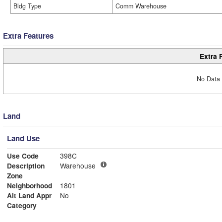
Bldg Type
Comm Warehouse
Extra Features
Extra 
No Data 
Land
Land Use
Use Code
398C
Description
Warehouse
Zone
Neighborhood
1801
Alt Land Appr
No
Category