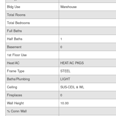
Bldg Use
Warehouse
Total Rooms
Total Bedrooms
Full Baths
Half Baths
1
Basement
0
1st Floor Use
Heat/AC
HEAT/AC PKGS
Frame Type
STEEL
Baths/Plumbing
LIGHT
Ceiling
SUS-CEIL & WL
Fireplaces
0
Wall Height
10.00
% Comn Wall