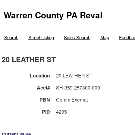
Warren County PA Reval
Search
Street Listing
Sales Search
Map
Feedba
20 LEATHER ST
Location
20 LEATHER ST
Acct#
SH-359-257300-000
PBN
Comm Exempt
PID
4295
Current Value