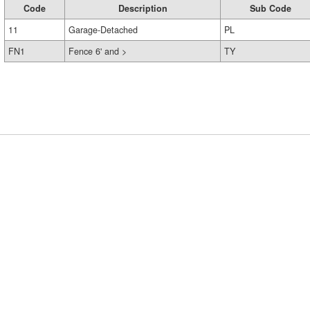
Code
Description
Sub Code
11
Garage-Detached
PL
FN1
Fence 6' and >
TY