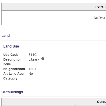
Extra 
No Data 
Land
Land Use
Use Code
611C
Description
Library
Zone
Neighborhood
1801
Alt Land Appr
No
Category
Outbuildings
Outbu