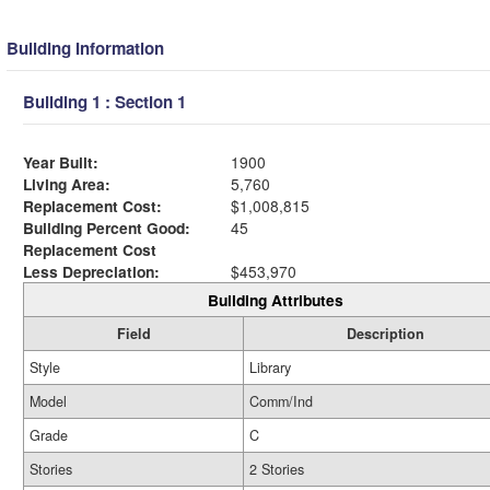
Building Information
Building 1 : Section 1
Year Built:
1900
Living Area:
5,760
Replacement Cost:
$1,008,815
Building Percent Good:
45
Replacement Cost
Less Depreciation:
$453,970
Building Attributes
Field
Description
Style
Library
Model
Comm/Ind
Grade
C
Stories
2 Stories