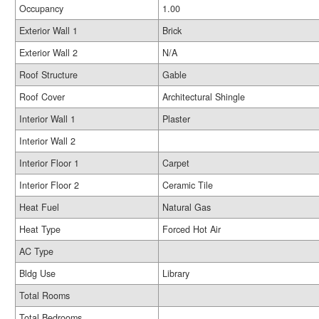
Occupancy
1.00
Exterior Wall 1
Brick
Exterior Wall 2
N/A
Roof Structure
Gable
Roof Cover
Architectural Shingle
Interior Wall 1
Plaster
Interior Wall 2
Interior Floor 1
Carpet
Interior Floor 2
Ceramic Tile
Heat Fuel
Natural Gas
Heat Type
Forced Hot Air
AC Type
Bldg Use
Library
Total Rooms
Total Bedrooms