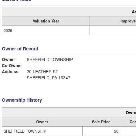
A
Valuation Year
Improve
2026
Owner of Record
Owner
SHEFFIELD TOWNSHIP
Co-Owner
Address
20 LEATHER ST
SHEFFIELD, PA 16347
Ownership History
Owne
Owner
Sale Price
Cer
SHEFFIELD TOWNSHIP
$0