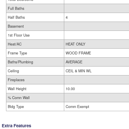
Full Baths
Half Baths
4
Basement
1st Floor Use
Heat/AC
HEAT ONLY
Frame Type
WOOD FRAME
Baths/Plumbing
AVERAGE
Ceiling
CEIL & MIN WL
Fireplaces
Wall Height
10.00
% Comn Wall
Bldg Type
Comm Exempt
Extra Features