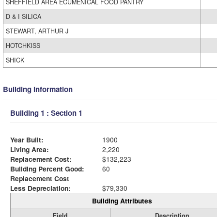
SHEFFIELD AREA ECUMENICAL FOOD PANTRY
D & I SILICA
STEWART, ARTHUR J
HOTCHKISS
SHICK
Building Information
Building 1 : Section 1
Year Built:
1900
Living Area:
2,220
Replacement Cost:
$132,223
Building Percent Good:
60
Replacement Cost
Less Depreciation:
$79,330
Building Attributes
Field
Description