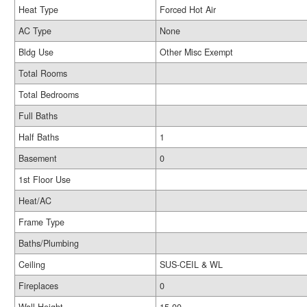
Heat Type
Forced Hot Air
AC Type
None
Bldg Use
Other Misc Exempt
Total Rooms
Total Bedrooms
Full Baths
Half Baths
1
Basement
0
1st Floor Use
Heat/AC
Frame Type
Baths/Plumbing
Ceiling
SUS-CEIL & WL
Fireplaces
0