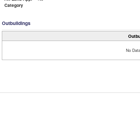
Category
Outbuildings
Outbu
No Data