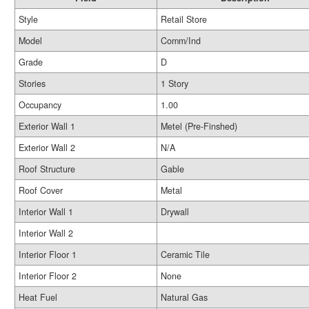
Style
Retail Store
Model
Comm/Ind
Grade
D
Stories
1 Story
Occupancy
1.00
Exterior Wall 1
Metel (Pre-Finshed)
Exterior Wall 2
N/A
Roof Structure
Gable
Roof Cover
Metal
Interior Wall 1
Drywall
Interior Wall 2
Interior Floor 1
Ceramic Tile
Interior Floor 2
None
Heat Fuel
Natural Gas