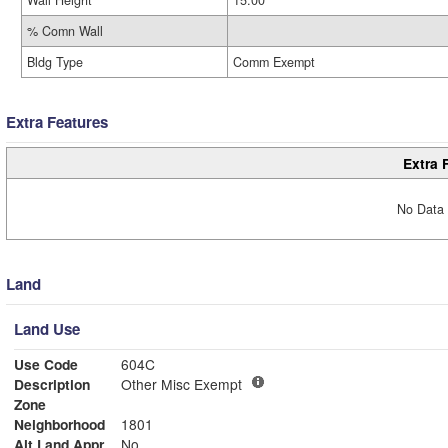
Wall Height
15.00
% Comn Wall
Bldg Type
Comm Exempt
Extra Features
Extra 
No Data 
Land
Land Use
Use Code
604C
Description
Other Misc Exempt
Zone
Neighborhood
1801
Alt Land Appr
No