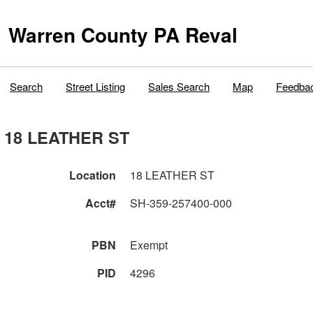
Warren County PA Reval
Search
Street Listing
Sales Search
Map
Feedba
18 LEATHER ST
Location
18 LEATHER ST
Acct#
SH-359-257400-000
PBN
Exempt
PID
4296