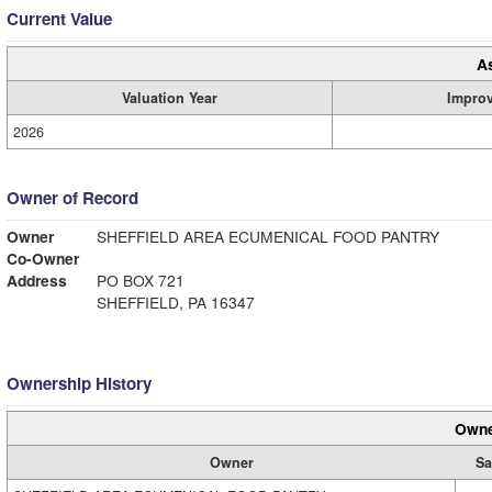
Current Value
A
Valuation Year
Impro
2026
Owner of Record
Owner
SHEFFIELD AREA ECUMENICAL FOOD PANTRY
Co-Owner
Address
PO BOX 721
SHEFFIELD, PA 16347
Ownership History
Owne
Owner
Sa