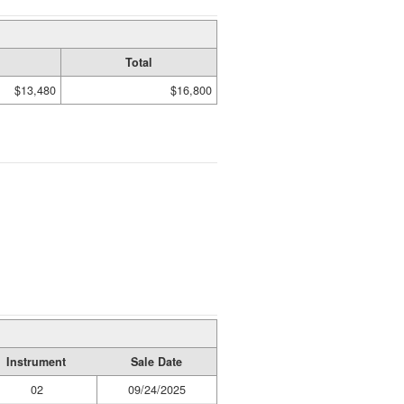
Total
$13,480
$16,800
Instrument
Sale Date
02
09/24/2025