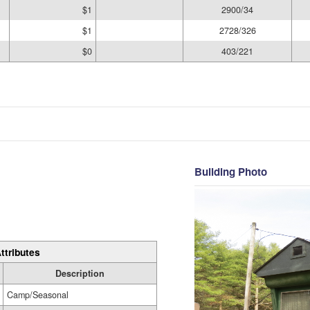
$1
2900/34
$1
2728/326
$0
403/221
Building Photo
ttributes
Description
Camp/Seasonal