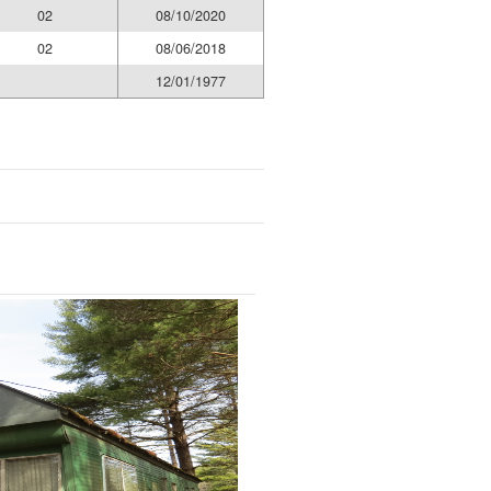
02
08/10/2020
02
08/06/2018
12/01/1977