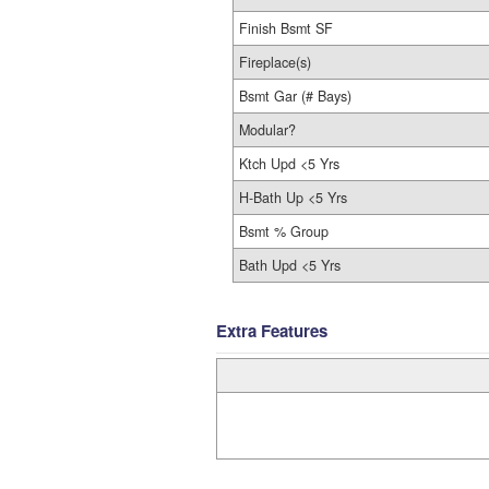
Finish Bsmt SF
Fireplace(s)
Bsmt Gar (# Bays)
Modular?
Ktch Upd <5 Yrs
H-Bath Up <5 Yrs
Bsmt % Group
Bath Upd <5 Yrs
Extra Features