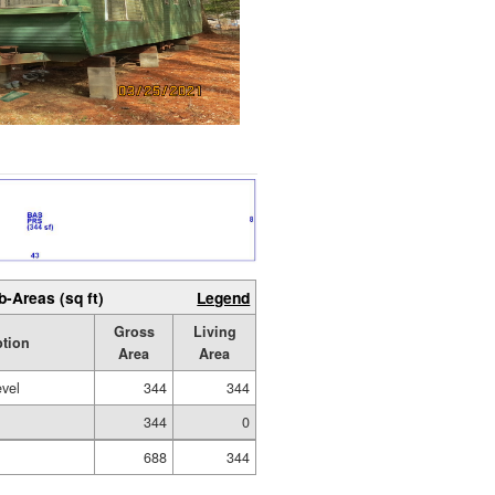
b-Areas (sq ft)
Legend
Gross
Living
ption
Area
Area
evel
344
344
344
0
688
344