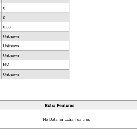
0
0
0.00
Unknown
Unknown
Unknown
N/A
Unknown
Extra Features
No Data for Extra Features