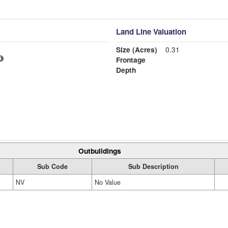
Land Line Valuation
Size (Acres)
0.31
Frontage
Depth
Outbuildings
Sub Code
Sub Description
NV
No Value