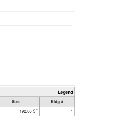
Legend
Size
Bldg #
192.00 SF
1