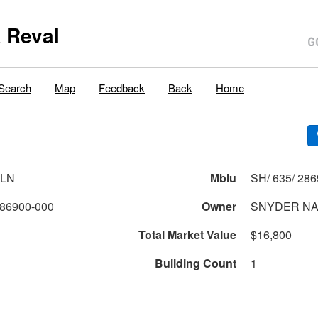
 Reval
Search
Map
Feedback
Back
Home
 LN
Mblu
SH/ 635/ 286
86900-000
Owner
SNYDER NA
Total Market Value
$16,800
Building Count
1