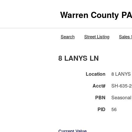
Warren County PA
Search
Street Listing
Sales 
8 LANYS LN
Location
8 LANYS
Acct#
SH-635-2
PBN
Seasonal
PID
56
Current Value