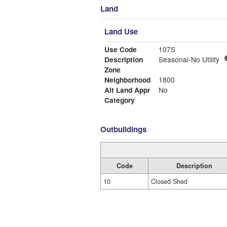
Land
Land Use
Use Code
107S
Description
Seasonal-No Utility
Zone
Neighborhood
1800
Alt Land Appr
No
Category
Outbuildings
Code
Description
10
Closed Shed