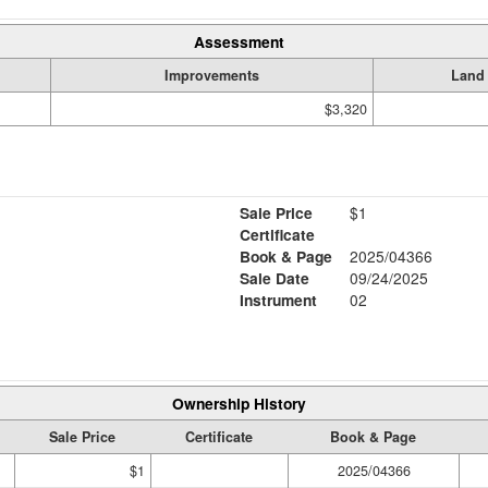
Assessment
Improvements
Land
$3,320
Sale Price
$1
Certificate
Book & Page
2025/04366
Sale Date
09/24/2025
Instrument
02
Ownership History
Sale Price
Certificate
Book & Page
$1
2025/04366