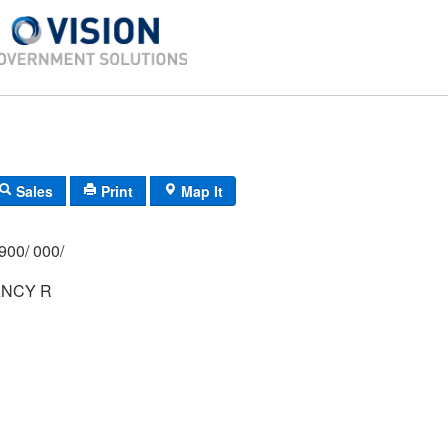
Sales
Print
Map It
900/ 000/
NCY R