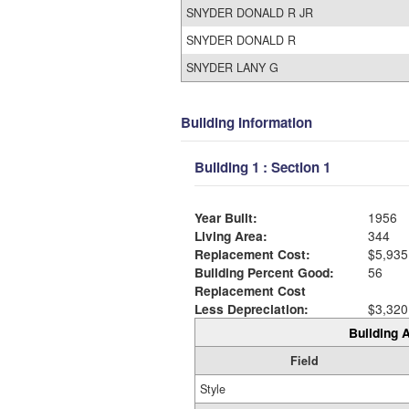
SNYDER DONALD R JR
SNYDER DONALD R
SNYDER LANY G
Building Information
Building 1 : Section 1
Year Built:
1956
Living Area:
344
Replacement Cost:
$5,935
Building Percent Good:
56
Replacement Cost
Less Depreciation:
$3,320
Building A
Field
Style