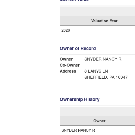
Valuation Year
2026
Owner of Record
Owner
SNYDER NANCY R
Co-Owner
Address
8 LANYS LN
SHEFFIELD, PA 16347
Ownership History
Owner
SNYDER NANCY R