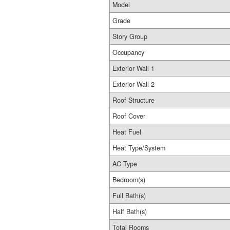
Model
Grade
Story Group
Occupancy
Exterior Wall 1
Exterior Wall 2
Roof Structure
Roof Cover
Heat Fuel
Heat Type/System
AC Type
Bedroom(s)
Full Bath(s)
Half Bath(s)
Total Rooms