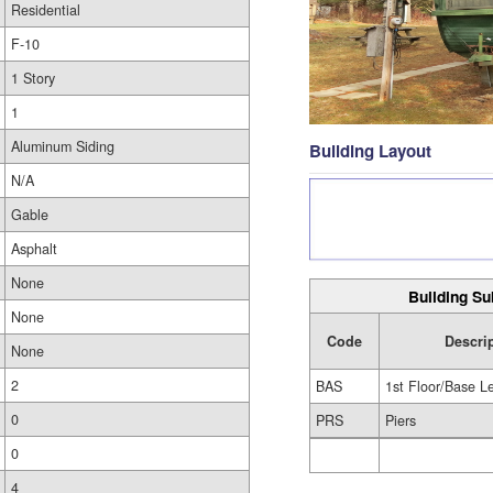
Residential
F-10
1 Story
1
Aluminum Siding
Building Layout
N/A
Gable
Asphalt
None
Building Su
None
Code
Descri
None
2
BAS
1st Floor/Base L
0
PRS
Piers
0
4