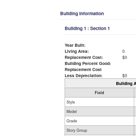
Building Information
Building 1 : Section 1
Year Built:
Living Area:
0
Replacement Cost:
$0
Building Percent Good:
Replacement Cost
Less Depreciation:
$0
Building A
Field
Style
Model
Grade
Story Group