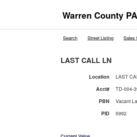
Warren County PA
Search
Street Listing
Sales 
LAST CALL LN
Location
LAST CA
Acct#
TD-004-3
PBN
Vacant L
PID
5992
Current Value