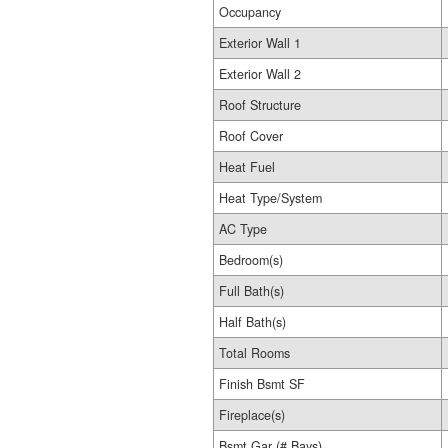
Occupancy
Exterior Wall 1
Exterior Wall 2
Roof Structure
Roof Cover
Heat Fuel
Heat Type/System
AC Type
Bedroom(s)
Full Bath(s)
Half Bath(s)
Total Rooms
Finish Bsmt SF
Fireplace(s)
Bsmt Gar (# Bays)