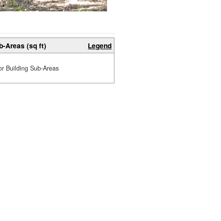
b-Areas (sq ft)
Legend
or Building Sub-Areas