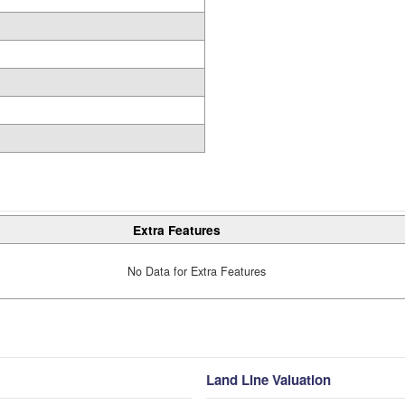
Extra Features
No Data for Extra Features
Land Line Valuation