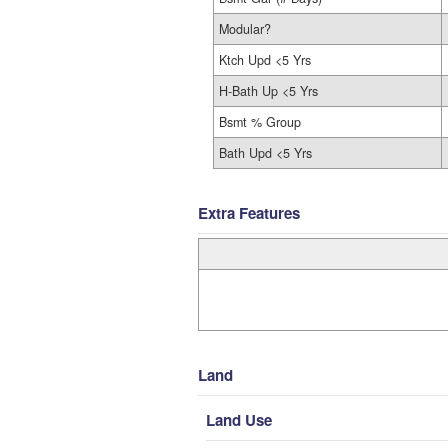
Modular?
Ktch Upd <5 Yrs
H-Bath Up <5 Yrs
Bsmt % Group
Bath Upd <5 Yrs
Extra Features
Land
Land Use