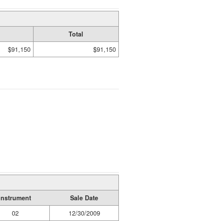
Total
$91,150
$91,150
Instrument
Sale Date
02
12/30/2009