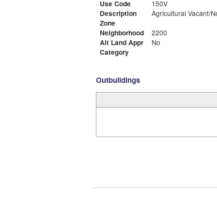
Use Code
150V
Description
Agricultural Vacant/N
Zone
Neighborhood
2200
Alt Land Appr
No
Category
Outbuildings