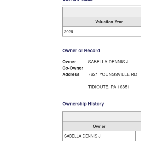
Valuation Year
2026
Owner of Record
Owner
SABELLA DENNIS J
Co-Owner
Address
7621 YOUNGSVILLE RD
TIDIOUTE, PA 16351
Ownership History
Owner
SABELLA DENNIS J