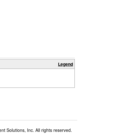
Legend
t Solutions, Inc. All rights reserved.