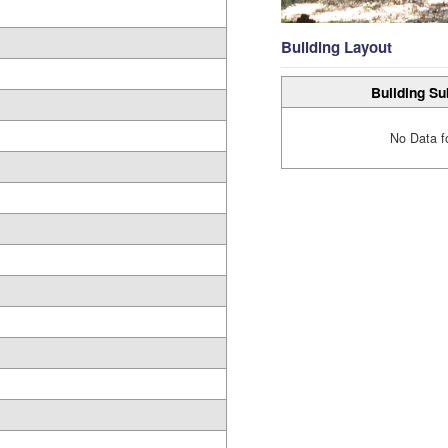
Building Layout
Building Su
No Data f