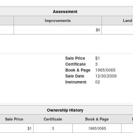
Assessment
Improvements
Land
$0
Sale Price
$1
Certificate
3
Book & Page
1965/0065
Sale Date
12/30/2009
Instrument
02
Ownership History
Sale Price
Certificate
Book & Page
$1
3
1965/0065