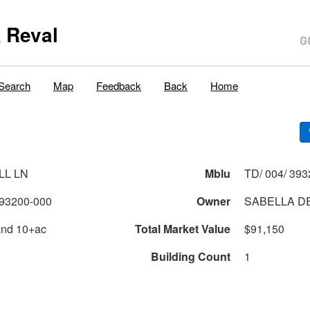
 Reval
Search
Map
Feedback
Back
Home
LL LN
Mblu
TD/ 004/ 393
93200-000
Owner
SABELLA DE
and 10+ac
Total Market Value
$91,150
Building Count
1