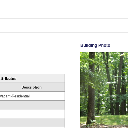
Building Photo
ttributes
Description
Vacant-Residential