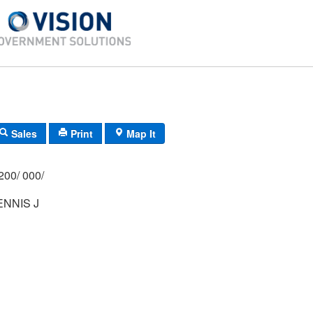
Sales
Print
Map It
200/ 000/
NNIS J