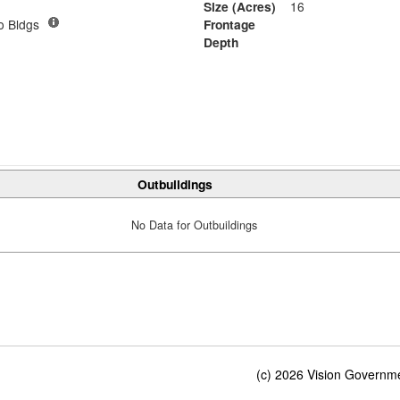
Size (Acres)
16
o Bldgs
Frontage
Depth
Outbuildings
No Data for Outbuildings
(c) 2026 Vision Governmen