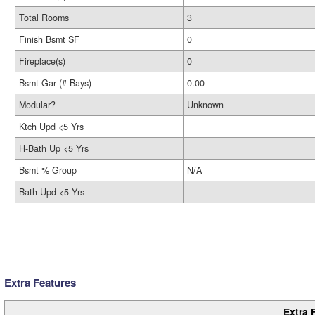
Total Rooms
3
Finish Bsmt SF
0
Fireplace(s)
0
Bsmt Gar (# Bays)
0.00
Modular?
Unknown
Ktch Upd <5 Yrs
H-Bath Up <5 Yrs
Bsmt % Group
N/A
Bath Upd <5 Yrs
Extra Features
Extra 