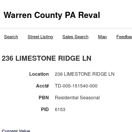
Warren County PA Reval
Search
Street Listing
Sales Search
Map
Feedba
236 LIMESTONE RIDGE LN
Location
236 LIMESTONE RIDGE LN
Acct#
TD-005-151540-000
PBN
Residential Seasonal
PID
6153
Current Value