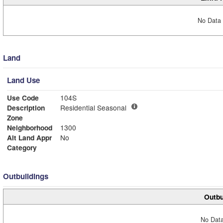
No Data 
Land
Land Use
Use Code
104S
Description
Residential Seasonal
Zone
Neighborhood
1300
Alt Land Appr
No
Category
Outbuildings
Outbu
No Data