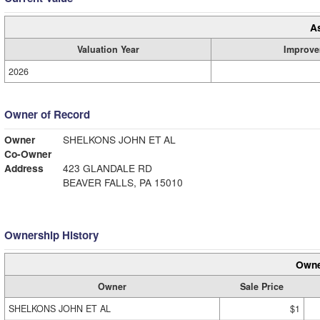
A
Valuation Year
Improve
2026
Owner of Record
Owner
SHELKONS JOHN ET AL
Co-Owner
Address
423 GLANDALE RD
BEAVER FALLS, PA 15010
Ownership History
Owne
Owner
Sale Price
SHELKONS JOHN ET AL
$1