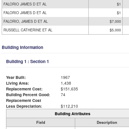
FALORIO JAMES D ET AL
$1
FALORIO JAMES D ET AL
$1
FALORIO, JAMES D ET AL
$7,000
RUSSELL CATHERINE ET AL
$5,000
Building Information
Building 1 : Section 1
Year Built:
1967
Living Area:
1,438
Replacement Cost:
$151,635
Building Percent Good:
74
Replacement Cost
Less Depreciation:
$112,210
Building Attributes
Field
Description