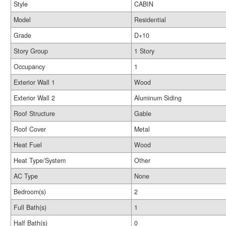
Style
CABIN
Model
Residential
Grade
D+10
Story Group
1 Story
Occupancy
1
Exterior Wall 1
Wood
Exterior Wall 2
Aluminum Siding
Roof Structure
Gable
Roof Cover
Metal
Heat Fuel
Wood
Heat Type/System
Other
AC Type
None
Bedroom(s)
2
Full Bath(s)
1
Half Bath(s)
0