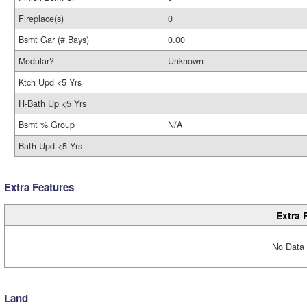
Fireplace(s)
0
Bsmt Gar (# Bays)
0.00
Modular?
Unknown
Ktch Upd <5 Yrs
H-Bath Up <5 Yrs
Bsmt % Group
N/A
Bath Upd <5 Yrs
Extra Features
Extra 
No Data 
Land