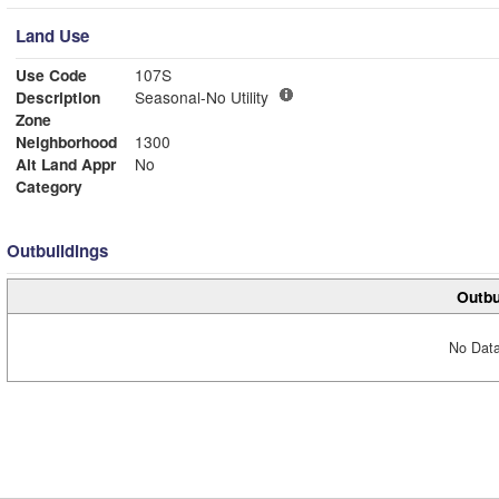
Land Use
Use Code
107S
Description
Seasonal-No Utility
Zone
Neighborhood
1300
Alt Land Appr
No
Category
Outbuildings
Outbu
No Data