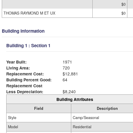
$0
THOMAS RAYMOND M ET UX
$0
Building Information
Building 1 : Section 1
Year Built:
1971
Living Area:
720
Replacement Cost:
$12,881
Building Percent Good:
64
Replacement Cost
Less Depreciation:
$8,240
Building Attributes
Field
Description
Style
Camp/Seasonal
Model
Residential