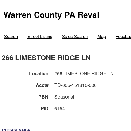
Warren County PA Reval
Search
Street Listing
Sales Search
Map
Feedba
266 LIMESTONE RIDGE LN
Location
266 LIMESTONE RIDGE LN
Acct#
TD-005-151810-000
PBN
Seasonal
PID
6154
Current Value