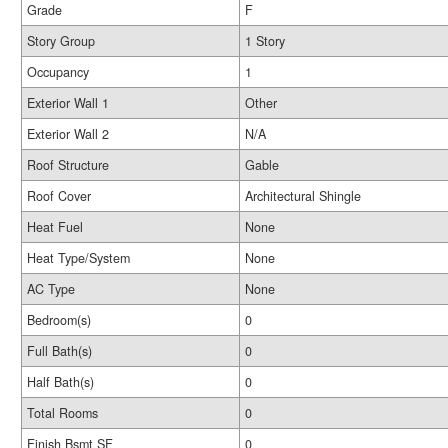
Grade
F
Story Group
1 Story
Occupancy
1
Exterior Wall 1
Other
Exterior Wall 2
N/A
Roof Structure
Gable
Roof Cover
Architectural Shingle
Heat Fuel
None
Heat Type/System
None
AC Type
None
Bedroom(s)
0
Full Bath(s)
0
Half Bath(s)
0
Total Rooms
0
Finish Bsmt SF
0