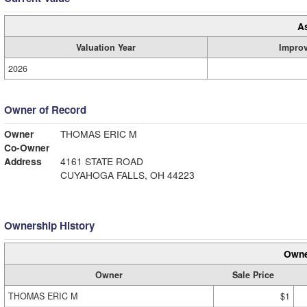
A
Valuation Year
Impro
2026
Owner of Record
Owner
THOMAS ERIC M
Co-Owner
Address
4161 STATE ROAD
CUYAHOGA FALLS, OH 44223
Ownership History
Owne
Owner
Sale Price
THOMAS ERIC M
$1