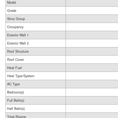
Model
Grade
Story Group
Occupancy
Exterior Wall 1
Exterior Wall 2
Roof Structure
Roof Cover
Heat Fuel
Heat Type/System
AC Type
Bedroom(s)
Full Bath(s)
Half Bath(s)
Total Rooms