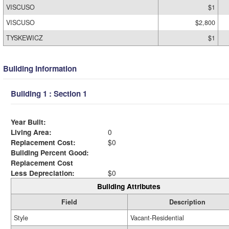
VISCUSO
$1
VISCUSO
$2,800
TYSKEWICZ
$1
Building Information
Building 1 : Section 1
Year Built:
Living Area:
0
Replacement Cost:
$0
Building Percent Good:
Replacement Cost
Less Depreciation:
$0
Building Attributes
Field
Description
Style
Vacant-Residential