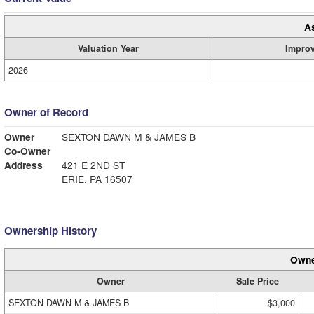
A
Valuation Year
Impro
2026
Owner of Record
Owner
SEXTON DAWN M & JAMES B
Co-Owner
Address
421 E 2ND ST
ERIE, PA 16507
Ownership History
Owne
Owner
Sale Price
SEXTON DAWN M & JAMES B
$3,000