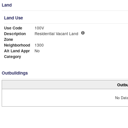
Land
Land Use
Use Code
100V
Description
Residential Vacant Land
Zone
Neighborhood
1300
Alt Land Appr
No
Category
Outbuildings
Outbu
No Data