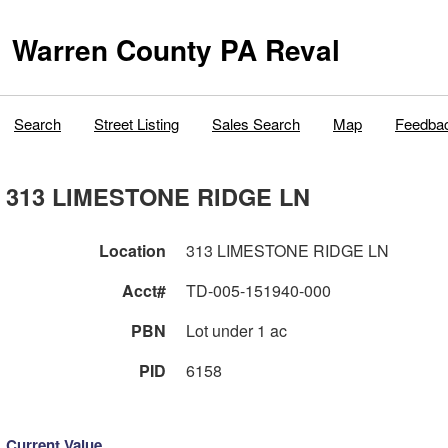
Warren County PA Reval
Search
Street Listing
Sales Search
Map
Feedba
313 LIMESTONE RIDGE LN
Location
313 LIMESTONE RIDGE LN
Acct#
TD-005-151940-000
PBN
Lot under 1 ac
PID
6158
Current Value