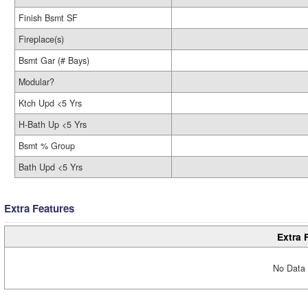
Finish Bsmt SF
Fireplace(s)
Bsmt Gar (# Bays)
Modular?
Ktch Upd <5 Yrs
H-Bath Up <5 Yrs
Bsmt % Group
Bath Upd <5 Yrs
Extra Features
Extra 
No Data 