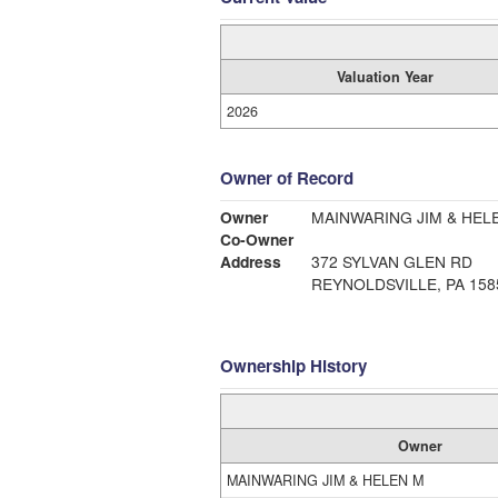
Valuation Year
2026
Owner of Record
Owner
MAINWARING JIM & HEL
Co-Owner
Address
372 SYLVAN GLEN RD
REYNOLDSVILLE, PA 158
Ownership History
Owner
MAINWARING JIM & HELEN M