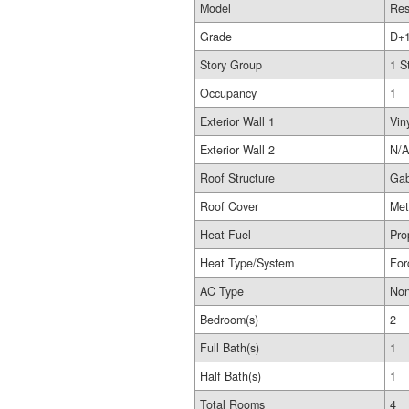
Model
Res
Grade
D+
Story Group
1 S
Occupancy
1
Exterior Wall 1
Vin
Exterior Wall 2
N/A
Roof Structure
Gab
Roof Cover
Met
Heat Fuel
Pro
Heat Type/System
For
AC Type
No
Bedroom(s)
2
Full Bath(s)
1
Half Bath(s)
1
Total Rooms
4