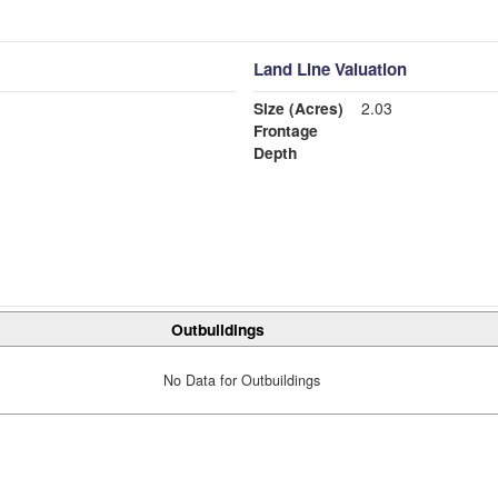
Land Line Valuation
Size (Acres)
2.03
Frontage
Depth
Outbuildings
No Data for Outbuildings