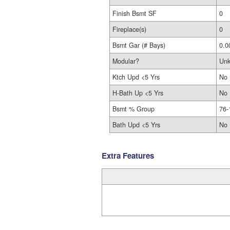
Finish Bsmt SF
0
Fireplace(s)
0
Bsmt Gar (# Bays)
0.0
Modular?
Un
Ktch Upd <5 Yrs
No
H-Bath Up <5 Yrs
No
Bsmt % Group
76-
Bath Upd <5 Yrs
No
Extra Features