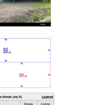
b-Areas (sq ft)
Legend
Gross
Living