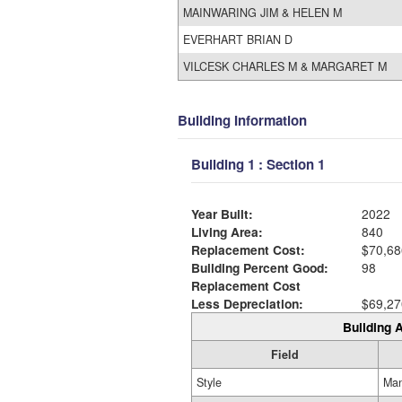
MAINWARING JIM & HELEN M
EVERHART BRIAN D
VILCESK CHARLES M & MARGARET M
Building Information
Building 1 : Section 1
Year Built:
2022
Living Area:
840
Replacement Cost:
$70,68
Building Percent Good:
98
Replacement Cost
Less Depreciation:
$69,27
Building A
Field
Style
Man