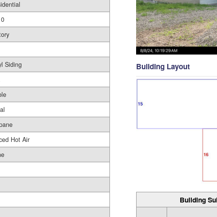
idential
10
tory
yl Siding
Building Layout
le
al
pane
ced Hot Air
ne
Building Su