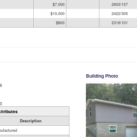
$7,000
2603/157
$10,000
2422/305
$800
2316/101
Building Photo
6
0
ttributes
Description
ufactured