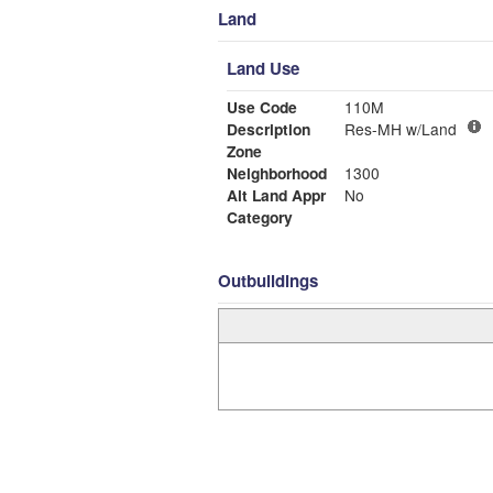
Land
Land Use
Use Code
110M
Description
Res-MH w/Land
Zone
Neighborhood
1300
Alt Land Appr
No
Category
Outbuildings