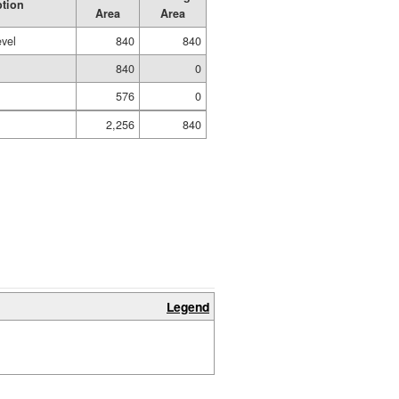
ption
Area
Area
evel
840
840
840
0
576
0
2,256
840
Legend