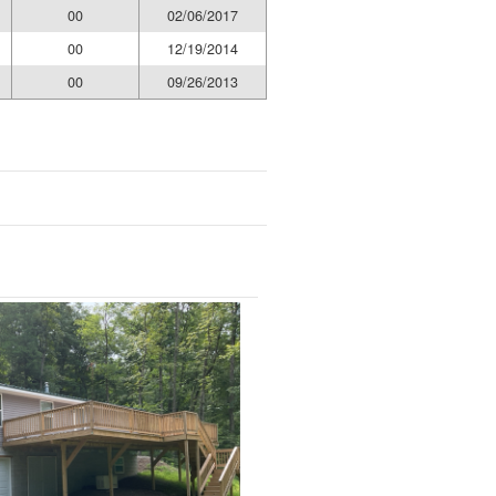
00
02/06/2017
00
12/19/2014
00
09/26/2013