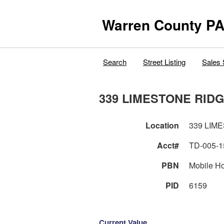
Warren County PA
Search
Street Listing
Sales 
339 LIMESTONE RIDG
Location
339 LIM
Acct#
TD-005-1
PBN
Mobile H
PID
6159
Current Value