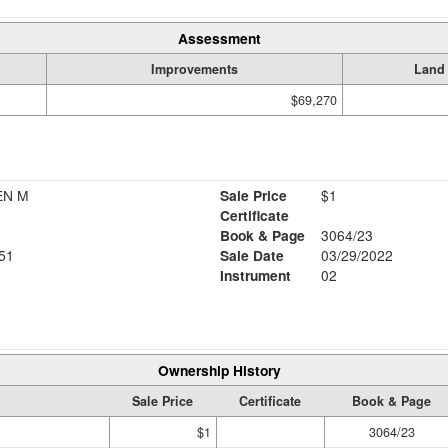
Assessment
Improvements
Land
$69,270
EN M
Sale Price
$1
Certificate
Book & Page
3064/23
51
Sale Date
03/29/2022
Instrument
02
Ownership History
Sale Price
Certificate
Book & Page
$1
3064/23