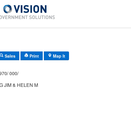
Sales
Print
Map It
970/ 000/
 JIM & HELEN M