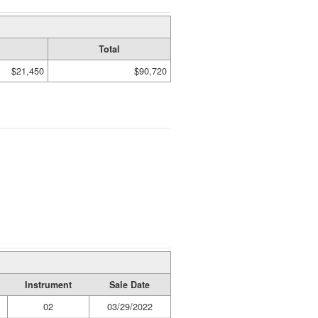
Total
$21,450
$90,720
Instrument
Sale Date
02
03/29/2022