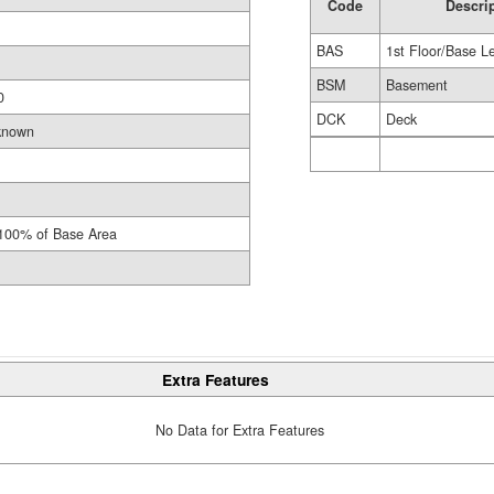
Code
Descri
BAS
1st Floor/Base L
BSM
Basement
0
DCK
Deck
known
100% of Base Area
Extra Features
No Data for Extra Features