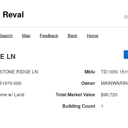
 Reval
Search
Map
Feedback
Back
Home
E LN
ESTONE RIDGE LN
Mblu
TD/ 005/ 151
51970-000
Owner
MAINWARING
ome w/ Land
Total Market Value
$90,720
Building Count
1