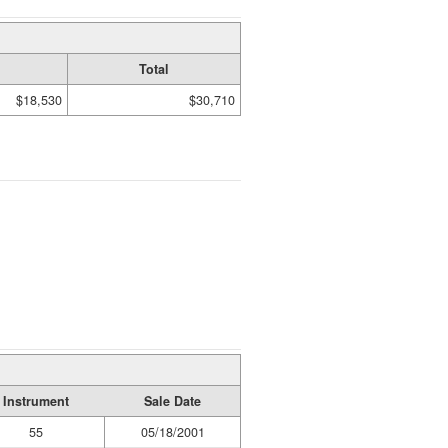
Total
$18,530
$30,710
Instrument
Sale Date
55
05/18/2001