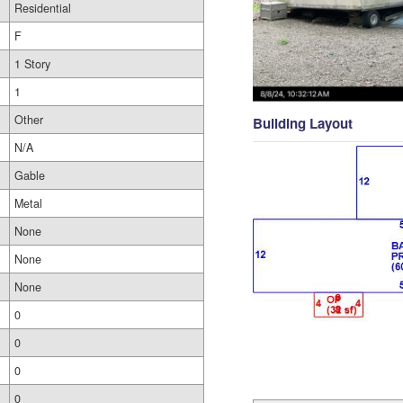
Residential
F
1 Story
1
Other
Building Layout
N/A
Gable
Metal
None
None
None
0
0
0
0