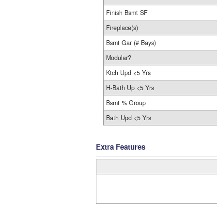
Finish Bsmt SF
Fireplace(s)
Bsmt Gar (# Bays)
Modular?
Ktch Upd <5 Yrs
H-Bath Up <5 Yrs
Bsmt % Group
Bath Upd <5 Yrs
Extra Features