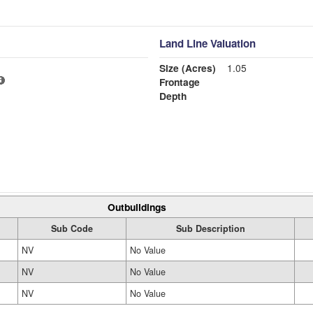
Land Line Valuation
Size (Acres)
1.05
Frontage
Depth
Outbuildings
Sub Code
Sub Description
NV
No Value
NV
No Value
NV
No Value