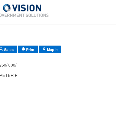
Sales
Print
Map It
250/ 000/
PETER P