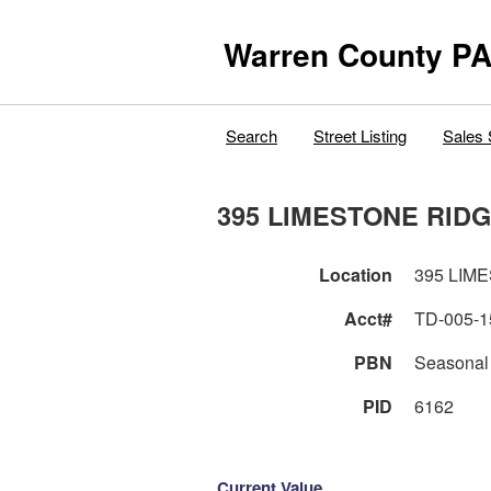
Warren County PA
Search
Street Listing
Sales 
395 LIMESTONE RI
Location
395 
Acct#
TD-005-1
PBN
Seasonal
PID
6162
Current Value