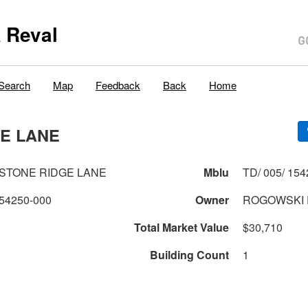
 Reval
Search
Map
Feedback
Back
Home
DGE LANE
LIMESTONE RIDGE LANE
Mblu
TD/ 005/ 154
54250-000
Owner
ROGOWSKI 
Total Market Value
$30,710
Building Count
1