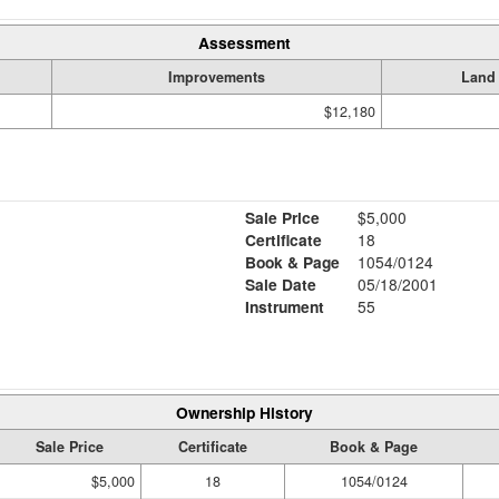
Assessment
Improvements
Land
$12,180
Sale Price
$5,000
Certificate
18
Book & Page
1054/0124
Sale Date
05/18/2001
Instrument
55
Ownership History
Sale Price
Certificate
Book & Page
$5,000
18
1054/0124