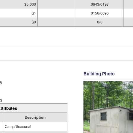
$5,000
0643/0198
$1
0156/0096
$0
0/0
Building Photo
8
0
ttributes
Description
Camp/Seasonal