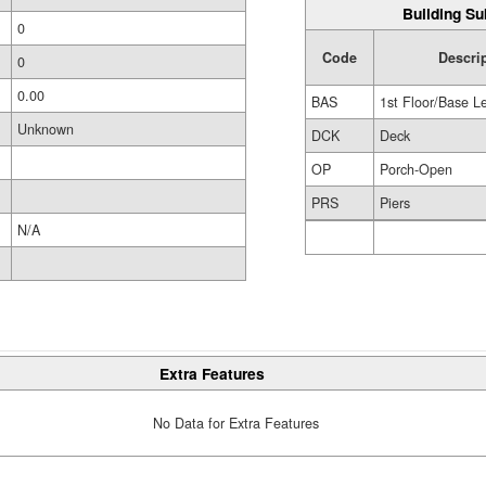
Building Su
0
Code
Descri
0
0.00
BAS
1st Floor/Base L
Unknown
DCK
Deck
OP
Porch-Open
PRS
Piers
N/A
Extra Features
No Data for Extra Features