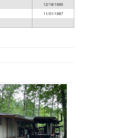
12/18/1995
11/01/1987