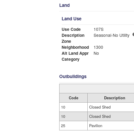
Land
Land Use
Use Code
107S
Description
Seasonal-No Utility
Zone
Neighborhood
1300
Alt Land Appr
No
Category
Outbuildings
Code
Description
10
Closed Shed
10
Closed Shed
25
Pavilion