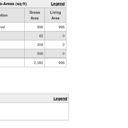
b-Areas (sq ft)
Legend
Gross
Living
ption
Area
Area
evel
996
996
82
0
308
0
996
0
2,382
996
Legend