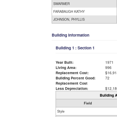
SWARMER
FARABAUGH KATHY
JOHNSON, PHYLLIS
Building Information
Building 1 : Section 1
Year Built:
1971
Living Area:
996
Replacement Cost:
$16,91
Building Percent Good:
72
Replacement Cost
Less Depreciation:
$12,18
Building A
Field
Style