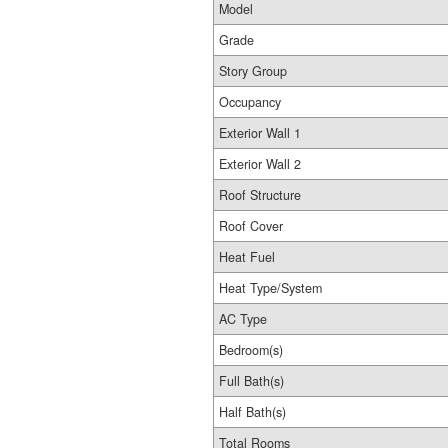
Model
Grade
Story Group
Occupancy
Exterior Wall 1
Exterior Wall 2
Roof Structure
Roof Cover
Heat Fuel
Heat Type/System
AC Type
Bedroom(s)
Full Bath(s)
Half Bath(s)
Total Rooms