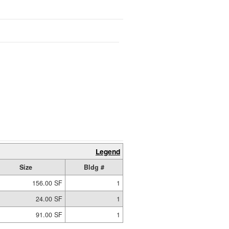
Legend
Size
Bldg #
156.00 SF
1
24.00 SF
1
91.00 SF
1