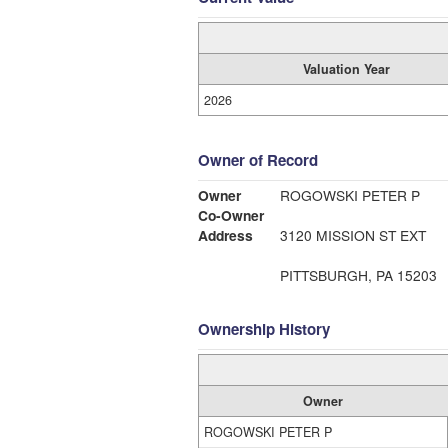
Valuation Year
2026
Owner of Record
Owner
ROGOWSKI PETER P
Co-Owner
Address
3120 MISSION ST EXT
PITTSBURGH, PA 15203
Ownership History
Owner
ROGOWSKI PETER P