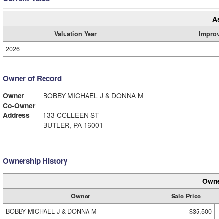
A
Valuation Year
Impro
2026
Owner of Record
Owner
BOBBY MICHAEL J & DONNA M
Co-Owner
Address
133 COLLEEN ST
BUTLER, PA 16001
Ownership History
Owne
Owner
Sale Price
BOBBY MICHAEL J & DONNA M
$35,500