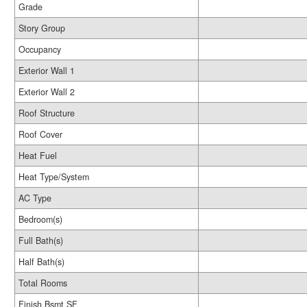
Grade
Story Group
Occupancy
Exterior Wall 1
Exterior Wall 2
Roof Structure
Roof Cover
Heat Fuel
Heat Type/System
AC Type
Bedroom(s)
Full Bath(s)
Half Bath(s)
Total Rooms
Finish Bsmt SF