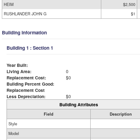
HEIM
$2,500
RUSHLANDER JOHN G
$1
Building Information
Building 1 : Section 1
Year Built:
Living Area:
0
Replacement Cost:
$0
Building Percent Good:
Replacement Cost
Less Depreciation:
$0
Building Attributes
Field
Description
Style
Model