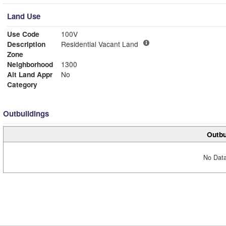
Land Use
Use Code
100V
Description
Residential Vacant Land
Zone
Neighborhood
1300
Alt Land Appr
No
Category
Outbuildings
Outbu
No Data