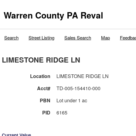
Warren County PA Reval
Search
Street Listing
Sales Search
Map
Feedba
LIMESTONE RIDGE LN
Location
LIMESTONE RIDGE LN
Acct#
TD-005-154410-000
PBN
Lot under 1 ac
PID
6165
Current Value