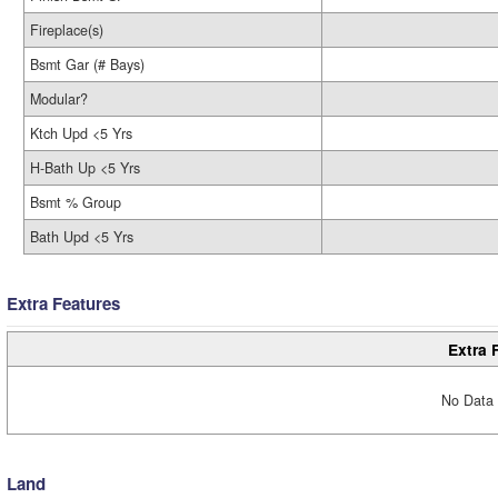
Fireplace(s)
Bsmt Gar (# Bays)
Modular?
Ktch Upd <5 Yrs
H-Bath Up <5 Yrs
Bsmt % Group
Bath Upd <5 Yrs
Extra Features
Extra 
No Data 
Land