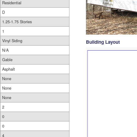
Residential
D
1.25-1.75 Stories
1
Vinyl Siding
Building Layout
N/A
Gable
Asphalt
None
None
None
2
0
0
4