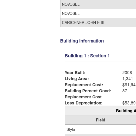
NOVOSEL
NOVOSEL
CARICHNER JOHN E III
Building Information
Building 1 : Section 1
Year Built:
2008
Living Area:
1,341
Replacement Cost:
$61,94
Building Percent Good:
87
Replacement Cost
Less Depreciation:
$53,89
Building A
Field
Style