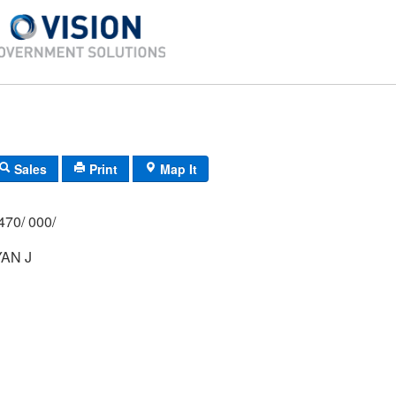
Sales
Print
Map It
470/ 000/
AN J