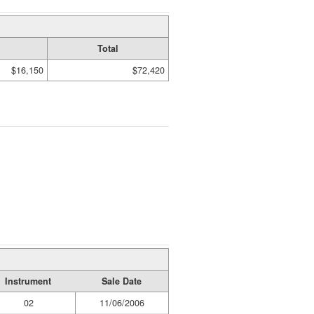
Total
$16,150
$72,420
Instrument
Sale Date
02
11/06/2006