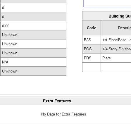
0
Building Su
0
0.00
Code
Descri
Unknown
BAS
1st Floor/Base L
Unknown
FQS
1/4 Story-Finishe
Unknown
PRS
Piers
N/A
Unknown
Extra Features
No Data for Extra Features