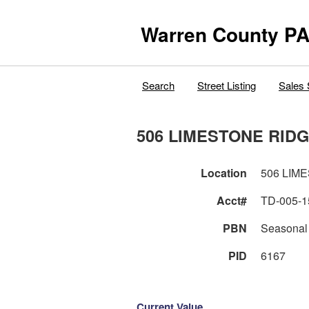
Warren County PA
Search
Street Listing
Sales 
506 LIMESTONE RIDG
Location
506 LIM
Acct#
TD-005-1
PBN
Seasonal
PID
6167
Current Value