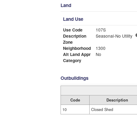
Land
Land Use
Use Code
107S
Description
Seasonal-No Utility
Zone
Neighborhood
1300
Alt Land Appr
No
Category
Outbuildings
Code
Description
10
Closed Shed