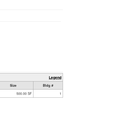
Legend
Size
Bldg #
500.00 SF
1