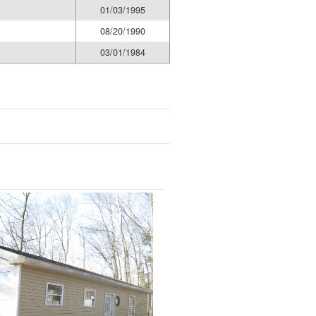
01/03/1995
08/20/1990
03/01/1984