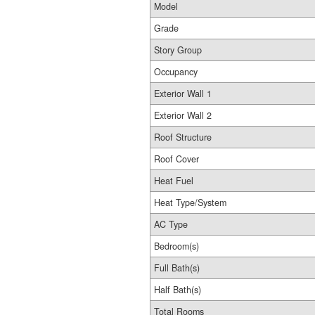
Model
Grade
Story Group
Occupancy
Exterior Wall 1
Exterior Wall 2
Roof Structure
Roof Cover
Heat Fuel
Heat Type/System
AC Type
Bedroom(s)
Full Bath(s)
Half Bath(s)
Total Rooms