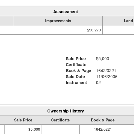
Assessment
Improvements
Land
$56,270
Sale Price
$5,000
Certificate
Book & Page
1642/0221
Sale Date
11/06/2006
Instrument
02
Ownership History
Sale Price
Certificate
Book & Page
$5,000
1642/0221