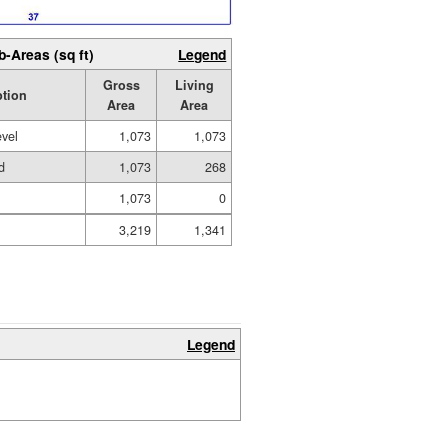
b-Areas (sq ft)
Legend
Gross
Living
ption
Area
Area
evel
1,073
1,073
d
1,073
268
1,073
0
3,219
1,341
Legend