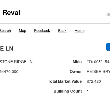
 Reval
Search
Map
Feedback
Back
Home
E LN
ESTONE RIDGE LN
Mblu
TD/ 005/ 154
54470-000
Owner
REISER BRY
Total Market Value
$72,420
Building Count
1