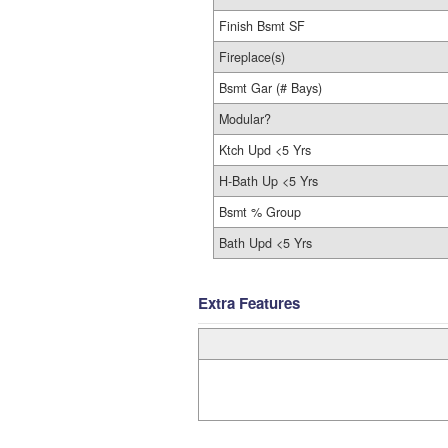
Finish Bsmt SF
Fireplace(s)
Bsmt Gar (# Bays)
Modular?
Ktch Upd <5 Yrs
H-Bath Up <5 Yrs
Bsmt % Group
Bath Upd <5 Yrs
Extra Features