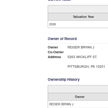
Valuation Year
2026
Owner of Record
Owner
REISER BRYAN J
Co-Owner
Address
5263 WICKLIFF ST.
PITTSBURGH, PA 15201
Ownership History
Owner
REISER BRYAN J