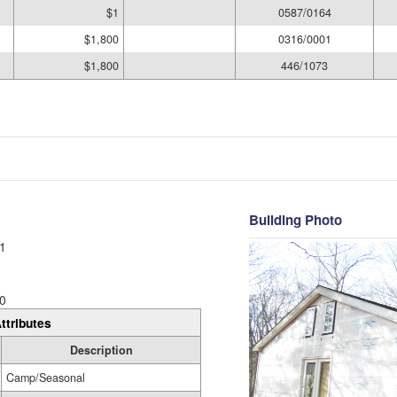
$1
0587/0164
$1,800
0316/0001
$1,800
446/1073
Building Photo
1
0
ttributes
Description
Camp/Seasonal