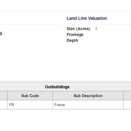
Land Line Valuation
Size (Acres)
1
Frontage
Depth
Outbuildings
Sub Code
Sub Description
FR
Frame