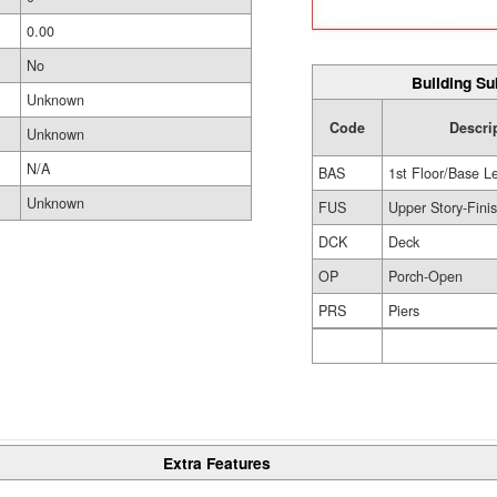
0.00
No
Building Su
Unknown
Code
Descri
Unknown
N/A
BAS
1st Floor/Base L
Unknown
FUS
Upper Story-Fini
DCK
Deck
OP
Porch-Open
PRS
Piers
Extra Features