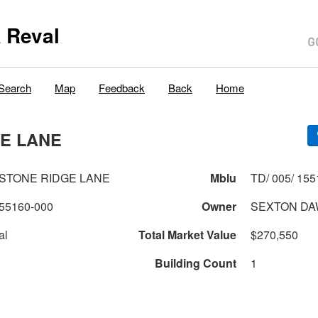
 Reval
Search
Map
Feedback
Back
Home
GE LANE
ESTONE RIDGE LANE
Mblu
TD/ 005/ 155
55160-000
Owner
SEXTON DA
al
Total Market Value
$270,550
Building Count
1