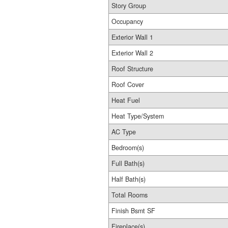
Story Group
Occupancy
Exterior Wall 1
Exterior Wall 2
Roof Structure
Roof Cover
Heat Fuel
Heat Type/System
AC Type
Bedroom(s)
Full Bath(s)
Half Bath(s)
Total Rooms
Finish Bsmt SF
Fireplace(s)