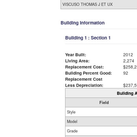
VISCUSO THOMAS J ET UX
Building Information
Building 1 : Section 1
Year Built:
2012
Living Area:
2,274
Replacement Cost:
$258,2
Building Percent Good:
92
Replacement Cost
Less Depreciation:
$237,5
Building A
Field
Style
Model
Grade