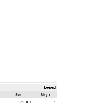
Legend
Size
Bldg #
560.00 SF
1