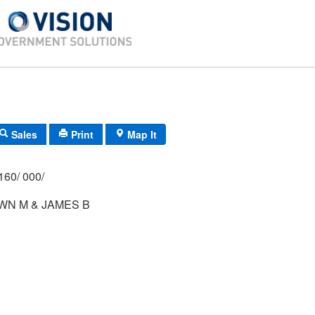
Sales
Print
Map It
160/ 000/
WN M & JAMES B