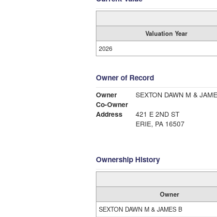
Valuation Year
2026
Owner of Record
Owner
SEXTON DAWN M & JAME
Co-Owner
Address
421 E 2ND ST
ERIE, PA 16507
Ownership History
Owner
SEXTON DAWN M & JAMES B