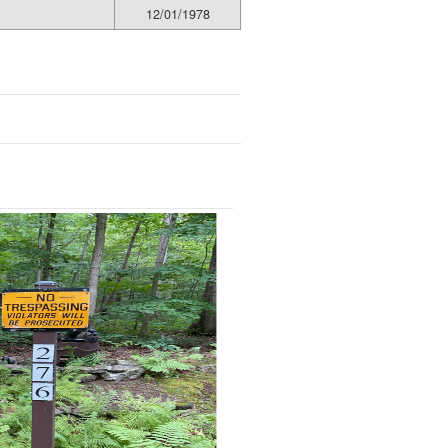
12/01/1978