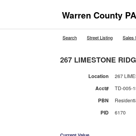
Warren County PA
Search
Street Listing
Sales 
267 LIMESTONE RID
Location
267 LIM
Acct#
TD-005-1
PBN
Residenti
PID
6170
Current Value