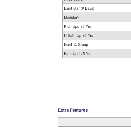
Bsmt Gar (# Bays)
Modular?
Ktch Upd <5 Yrs
H-Bath Up <5 Yrs
Bsmt % Group
Bath Upd <5 Yrs
Extra Features