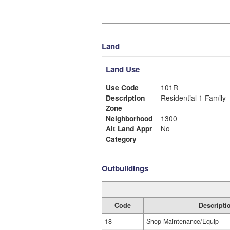
Land
Land Use
Use Code
101R
Description
Residential 1 Family
Zone
Neighborhood
1300
Alt Land Appr
No
Category
Outbuildings
Code
Descripti
18
Shop-Maintenance/Equip