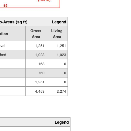
b-Areas (sq ft)
Legend
Gross
Living
ption
Area
Area
evel
1,251
1,251
shed
1,023
1,023
168
0
760
0
1,251
0
4,453
2,274
Legend