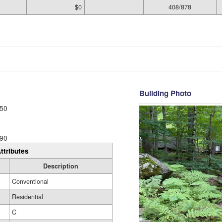
$0
408/878
Building Photo
50
90
ttributes
Description
Conventional
Residential
C