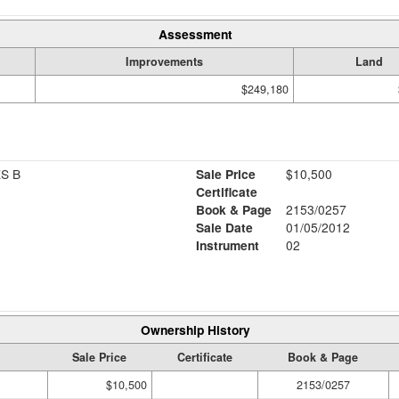
Assessment
Improvements
Land
$249,180
S B
Sale Price
$10,500
Certificate
Book & Page
2153/0257
Sale Date
01/05/2012
Instrument
02
Ownership History
Sale Price
Certificate
Book & Page
$10,500
2153/0257