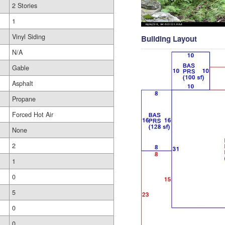
2 Stories
1
Vinyl Siding
Building Layout
N/A
Gable
Asphalt
Propane
Forced Hot Air
None
2
1
0
5
0
0