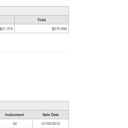
Total
$21,370
$270,550
Instrument
Sale Date
02
01/05/2012