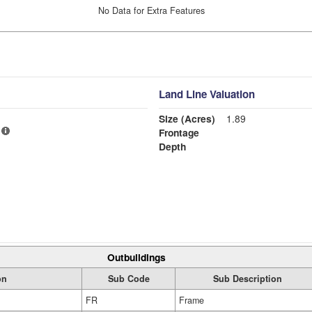
No Data for Extra Features
Land Line Valuation
Size (Acres)
1.89
Frontage
Depth
Outbuildings
on
Sub Code
Sub Description
FR
Frame