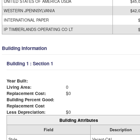
UNITED STATES OF AMERICA USDA
$45,
WESTERN JPENNSYLVANIA
$42,
INTERNATIONAL PAPER
IP TIMBERLANDS OPERATING CO LT
Building Information
Building 1 : Section 1
Year Built:
Living Area:
0
Replacement Cost:
$0
Building Percent Good:
Replacement Cost
Less Depreciation:
$0
Building Attributes
Field
Description
Style
Vacant-C&I