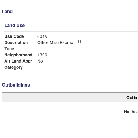
Land
Land Use
Use Code
604V
Description
Other Misc Exempt
Zone
Neighborhood
1300
Alt Land Appr
No
Category
Outbuildings
Outbu
No Data