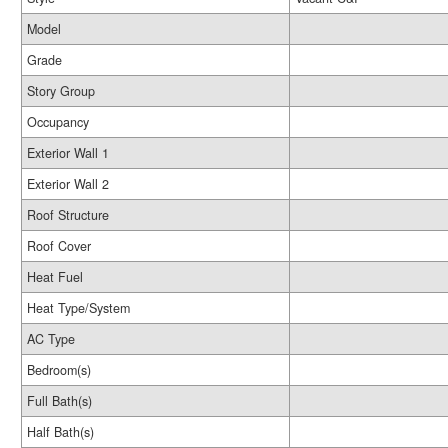
Model
Grade
Story Group
Occupancy
Exterior Wall 1
Exterior Wall 2
Roof Structure
Roof Cover
Heat Fuel
Heat Type/System
AC Type
Bedroom(s)
Full Bath(s)
Half Bath(s)