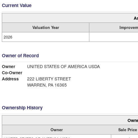
Current Value
A
Valuation Year
Improvem
2026
Owner of Record
Owner
UNITED STATES OF AMERICA USDA
Co-Owner
Address
222 LIBERTY STREET
WARREN, PA 16365
Ownership History
Owne
Owner
Sale Price