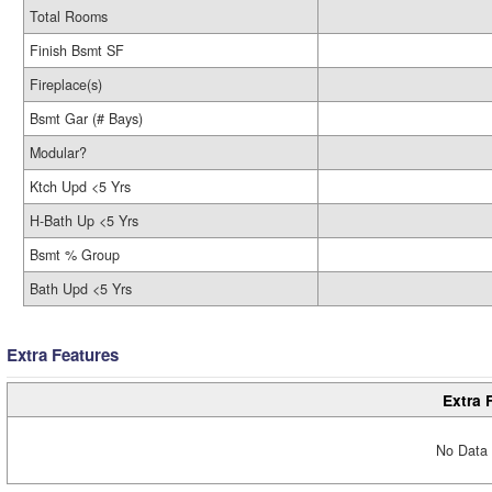
Total Rooms
Finish Bsmt SF
Fireplace(s)
Bsmt Gar (# Bays)
Modular?
Ktch Upd <5 Yrs
H-Bath Up <5 Yrs
Bsmt % Group
Bath Upd <5 Yrs
Extra Features
Extra 
No Data 