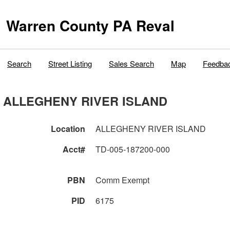
Warren County PA Reval
Search
Street Listing
Sales Search
Map
Feedba
ALLEGHENY RIVER ISLAND
Location
ALLEGHENY RIVER ISLAND
Acct#
TD-005-187200-000
PBN
Comm Exempt
PID
6175