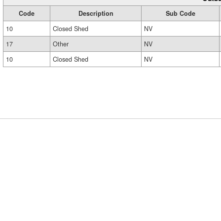
Code
Description
Sub Code
10
Closed Shed
NV
17
Other
NV
10
Closed Shed
NV