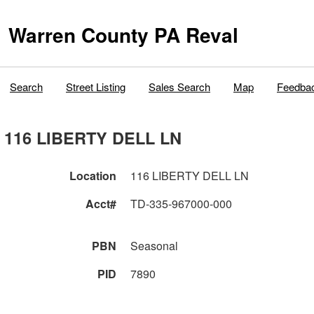
Warren County PA Reval
Search
Street Listing
Sales Search
Map
Feedba
116 LIBERTY DELL LN
Location
116 LIBERTY DELL LN
Acct#
TD-335-967000-000
PBN
Seasonal
PID
7890