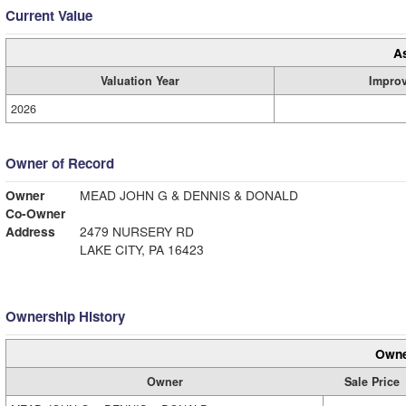
Current Value
A
Valuation Year
Impro
2026
Owner of Record
Owner
MEAD JOHN G & DENNIS & DONALD
Co-Owner
Address
2479 NURSERY RD
LAKE CITY, PA 16423
Ownership History
Owne
Owner
Sale Price