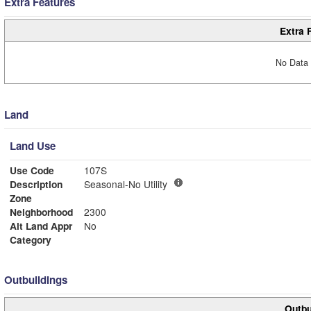
Extra Features
Extra 
No Data 
Land
Land Use
Use Code
107S
Description
Seasonal-No Utility
Zone
Neighborhood
2300
Alt Land Appr
No
Category
Outbuildings
Outbu