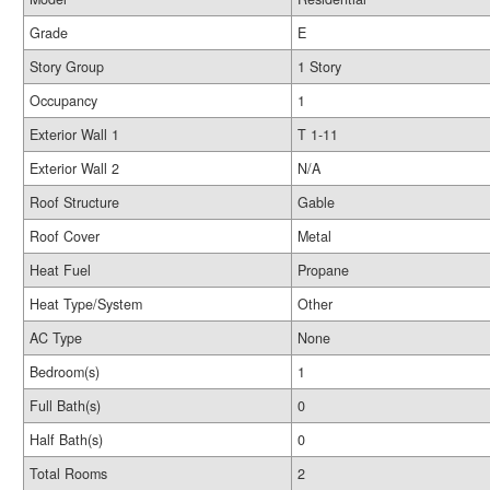
Grade
E
Story Group
1 Story
Occupancy
1
Exterior Wall 1
T 1-11
Exterior Wall 2
N/A
Roof Structure
Gable
Roof Cover
Metal
Heat Fuel
Propane
Heat Type/System
Other
AC Type
None
Bedroom(s)
1
Full Bath(s)
0
Half Bath(s)
0
Total Rooms
2