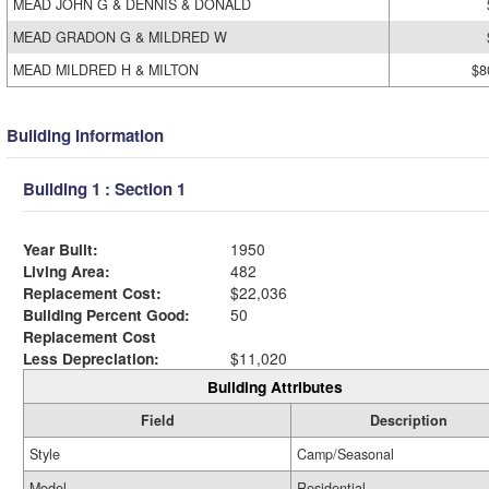
MEAD JOHN G & DENNIS & DONALD
MEAD GRADON G & MILDRED W
MEAD MILDRED H & MILTON
$8
Building Information
Building 1 : Section 1
Year Built:
1950
Living Area:
482
Replacement Cost:
$22,036
Building Percent Good:
50
Replacement Cost
Less Depreciation:
$11,020
Building Attributes
Field
Description
Style
Camp/Seasonal
Model
Residential