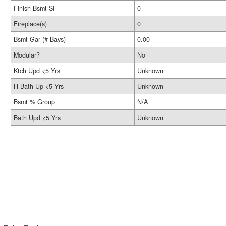
Finish Bsmt SF
0
Fireplace(s)
0
Bsmt Gar (# Bays)
0.00
Modular?
No
Ktch Upd <5 Yrs
Unknown
H-Bath Up <5 Yrs
Unknown
Bsmt % Group
N/A
Bath Upd <5 Yrs
Unknown