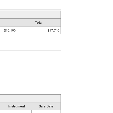
Total
$16,100
$17,740
Instrument
Sale Date