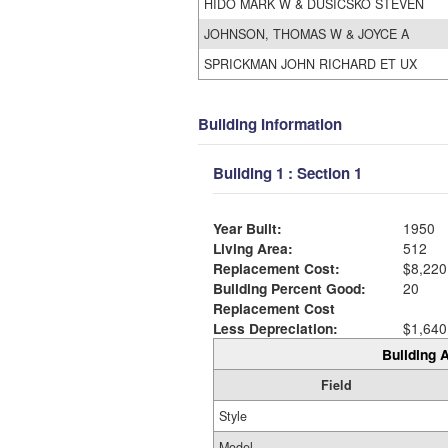
HIDO MARK W & DUSICSKO STEVEN
JOHNSON, THOMAS W & JOYCE A
SPRICKMAN JOHN RICHARD ET UX
Building Information
Building 1 : Section 1
Year Built:
1950
Living Area:
512
Replacement Cost:
$8,220
Building Percent Good:
20
Replacement Cost
Less Depreciation:
$1,640
Building A
Field
Style
Model