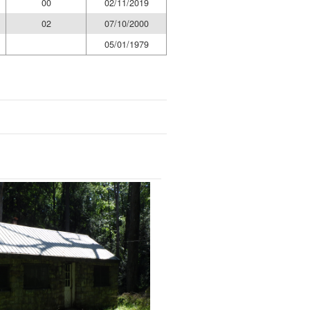
00
02/11/2019
02
07/10/2000
05/01/1979