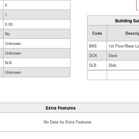
0
1
Building Su
0.00
Code
Descri
No
Unknown
BAS
1st Floor/Base L
Unknown
DCK
Deck
N/A
SLB
Slab
Unknown
Extra Features
No Data for Extra Features