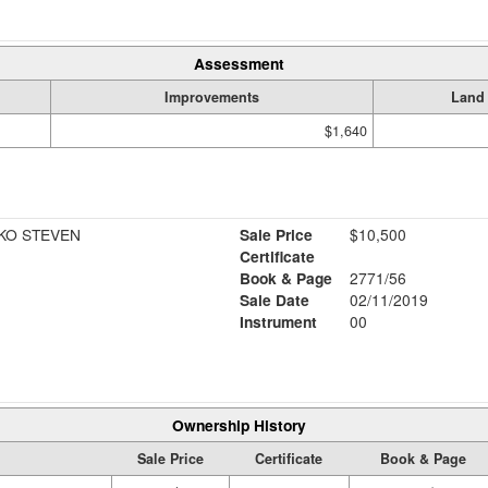
Assessment
Improvements
Land
$1,640
KO STEVEN
Sale Price
$10,500
Certificate
Book & Page
2771/56
Sale Date
02/11/2019
Instrument
00
Ownership History
Sale Price
Certificate
Book & Page