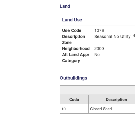
Land
Land Use
Use Code
107S
Description
Seasonal-No Utility
Zone
Neighborhood
2300
Alt Land Appr
No
Category
Outbuildings
Code
Description
10
Closed Shed