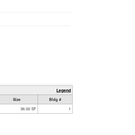
Legend
Size
Bldg #
36.00 SF
1