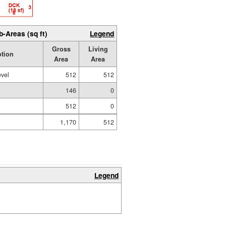
b-Areas (sq ft)
Legend
Gross
Living
ption
Area
Area
evel
512
512
146
0
512
0
1,170
512
Legend