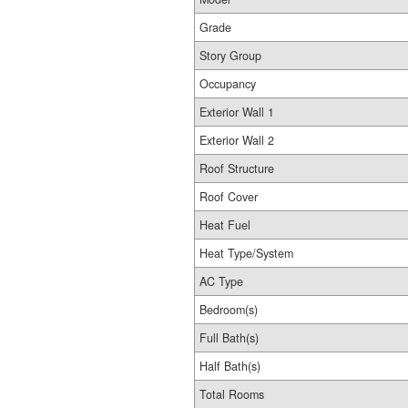
Grade
Story Group
Occupancy
Exterior Wall 1
Exterior Wall 2
Roof Structure
Roof Cover
Heat Fuel
Heat Type/System
AC Type
Bedroom(s)
Full Bath(s)
Half Bath(s)
Total Rooms