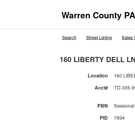
Warren County PA
Search
Street Listing
Sales 
160 LIBERTY DELL L
Location
160 LIB
Acct#
TD-335-9
PBN
Seasonal
PID
7894