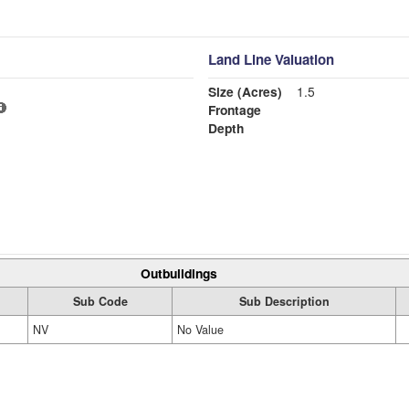
Land Line Valuation
Size (Acres)
1.5
Frontage
Depth
Outbuildings
Sub Code
Sub Description
NV
No Value