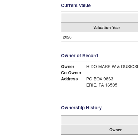
Current Value
Valuation Year
2026
Owner of Record
Owner
HIDO MARK W & DUSICS
Co-Owner
Address
PO BOX 9863
ERIE, PA 16505
Ownership History
Owner