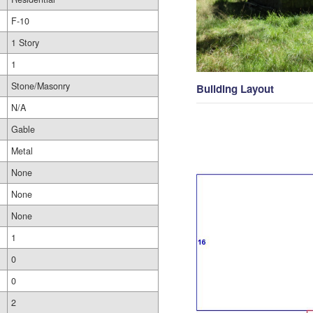
F-10
1 Story
1
Stone/Masonry
Building Layout
N/A
Gable
Metal
None
None
None
1
0
0
2