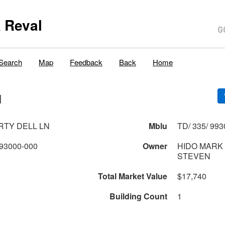
 Reval
Search
Map
Feedback
Back
Home
N
ERTY DELL LN
Mblu
TD/ 335/ 993
93000-000
Owner
HIDO MARK
STEVEN
Total Market Value
$17,740
Building Count
1