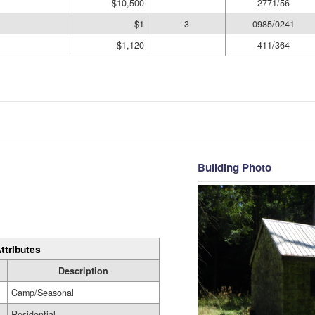
$10,500
2771/56
$1
3
0985/0241
$1,120
411/364
Building Photo
ttributes
Description
Camp/Seasonal
Residential