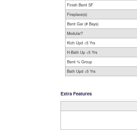
Finish Bsmt SF
Fireplace(s)
Bsmt Gar (# Bays)
Modular?
Ktch Upd <5 Yrs
H-Bath Up <5 Yrs
Bsmt % Group
Bath Upd <5 Yrs
Extra Features