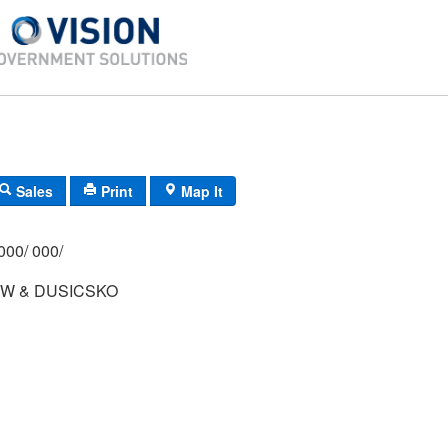
Sales
Print
Map It
000/ 000/
 W & DUSICSKO