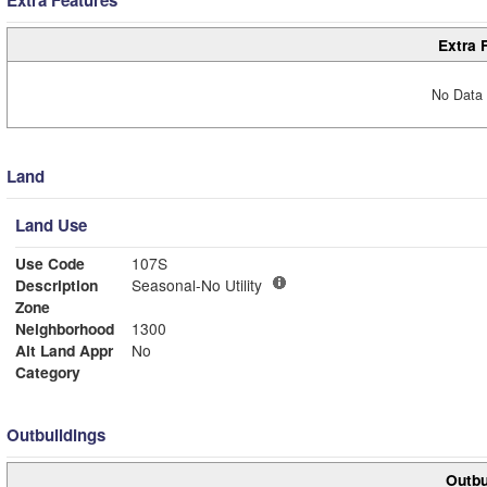
Extra 
No Data 
Land
Land Use
Use Code
107S
Description
Seasonal-No Utility
Zone
Neighborhood
1300
Alt Land Appr
No
Category
Outbuildings
Outbu