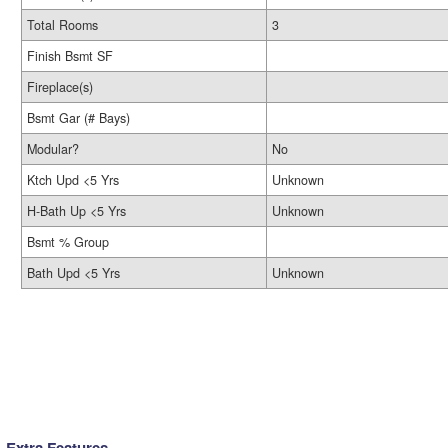
Total Rooms
3
Finish Bsmt SF
Fireplace(s)
Bsmt Gar (# Bays)
Modular?
No
Ktch Upd <5 Yrs
Unknown
H-Bath Up <5 Yrs
Unknown
Bsmt % Group
Bath Upd <5 Yrs
Unknown
Extra Features