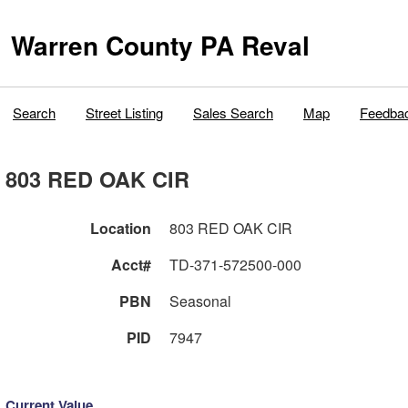
Warren County PA Reval
Search
Street Listing
Sales Search
Map
Feedba
803 RED OAK CIR
Location
803 RED OAK CIR
Acct#
TD-371-572500-000
PBN
Seasonal
PID
7947
Current Value