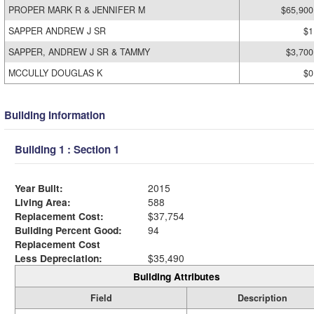
PROPER MARK R & JENNIFER M
$65,900
SAPPER ANDREW J SR
$1
SAPPER, ANDREW J SR & TAMMY
$3,700
MCCULLY DOUGLAS K
$0
Building Information
Building 1 : Section 1
Year Built:
2015
Living Area:
588
Replacement Cost:
$37,754
Building Percent Good:
94
Replacement Cost
Less Depreciation:
$35,490
Building Attributes
Field
Description