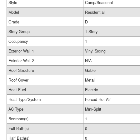
Style
Camp/Seasonal
Model
Residential
Grade
D
Story Group
1 Story
Occupancy
1
Exterior Wall 1
Vinyl Siding
Exterior Wall 2
N/A
Roof Structure
Gable
Roof Cover
Metal
Heat Fuel
Electric
Heat Type/System
Forced Hot Air
AC Type
Mini-Split
Bedroom(s)
1
Full Bath(s)
0
Half Bath(s)
0