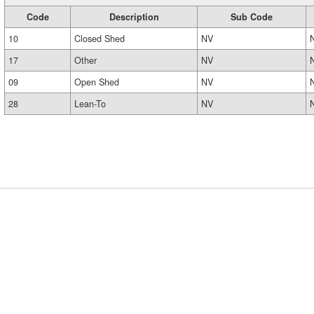
Code
Description
Sub Code
10
Closed Shed
NV
17
Other
NV
09
Open Shed
NV
28
Lean-To
NV