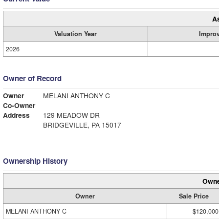
A
Valuation Year
Impro
2026
Owner of Record
Owner
MELANI ANTHONY C
Co-Owner
Address
129 MEADOW DR
BRIDGEVILLE, PA 15017
Ownership History
Owne
Owner
Sale Price
MELANI ANTHONY C
$120,000