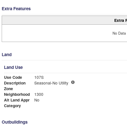
Extra Features
Extra 
No Data 
Land
Land Use
Use Code
107S
Description
Seasonal-No Utility
Zone
Neighborhood
1300
Alt Land Appr
No
Category
Outbuildings