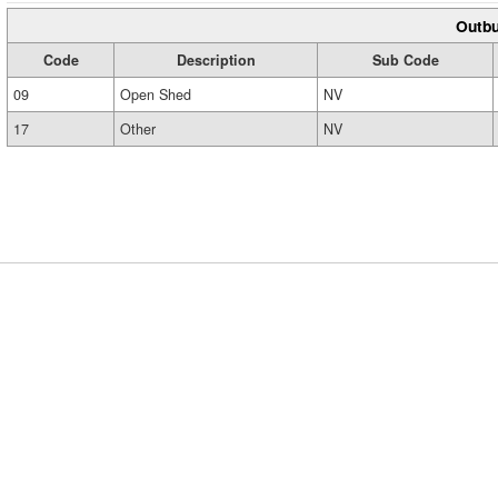
Outbu
Code
Description
Sub Code
09
Open Shed
NV
17
Other
NV