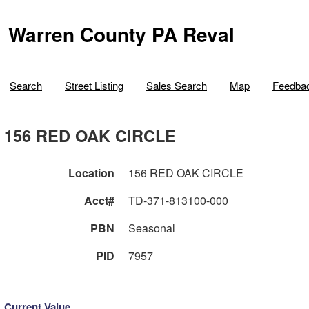
Warren County PA Reval
Search
Street Listing
Sales Search
Map
Feedba
156 RED OAK CIRCLE
Location
156 RED OAK CIRCLE
Acct#
TD-371-813100-000
PBN
Seasonal
PID
7957
Current Value