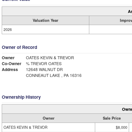
A
Valuation Year
Impro
2026
Owner of Record
Owner
OATES KEVIN & TREVOR
Co-Owner
% TREVOR OATES
Address
12648 WALNUT DR
CONNEAUT LAKE , PA 16316
Ownership History
Owne
Owner
Sale Price
OATES KEVIN & TREVOR
$8,000