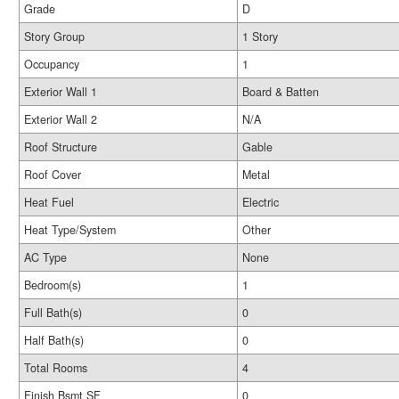
Grade
D
Story Group
1 Story
Occupancy
1
Exterior Wall 1
Board & Batten
Exterior Wall 2
N/A
Roof Structure
Gable
Roof Cover
Metal
Heat Fuel
Electric
Heat Type/System
Other
AC Type
None
Bedroom(s)
1
Full Bath(s)
0
Half Bath(s)
0
Total Rooms
4
Finish Bsmt SF
0