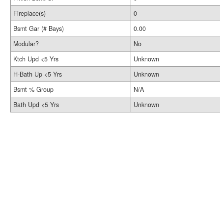
Fireplace(s)
0
Bsmt Gar (# Bays)
0.00
Modular?
No
Ktch Upd <5 Yrs
Unknown
H-Bath Up <5 Yrs
Unknown
Bsmt % Group
N/A
Bath Upd <5 Yrs
Unknown