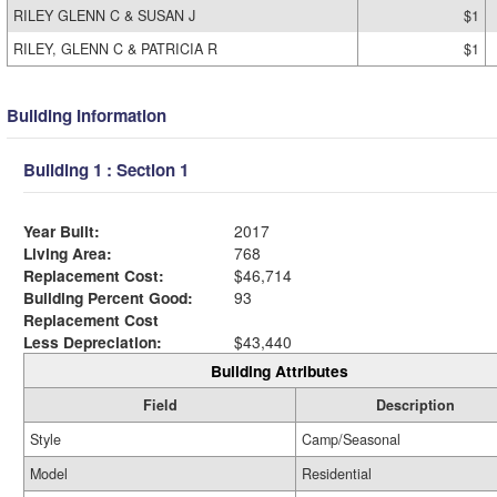
RILEY GLENN C & SUSAN J
$1
RILEY, GLENN C & PATRICIA R
$1
Building Information
Building 1 : Section 1
Year Built:
2017
Living Area:
768
Replacement Cost:
$46,714
Building Percent Good:
93
Replacement Cost
Less Depreciation:
$43,440
Building Attributes
Field
Description
Style
Camp/Seasonal
Model
Residential