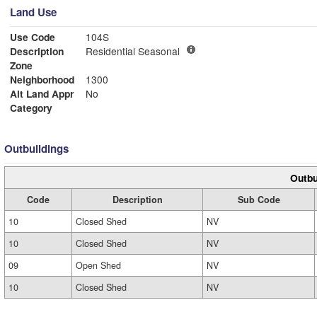
Land Use
Use Code
104S
Description
Residential Seasonal
Zone
Neighborhood
1300
Alt Land Appr
No
Category
Outbuildings
Outbu
Code
Description
Sub Code
10
Closed Shed
NV
10
Closed Shed
NV
09
Open Shed
NV
10
Closed Shed
NV