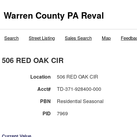
Warren County PA Reval
Search
Street Listing
Sales Search
Map
Feedba
506 RED OAK CIR
Location
506 RED OAK CIR
Acct#
TD-371-928400-000
PBN
Residential Seasonal
PID
7969
Current Value