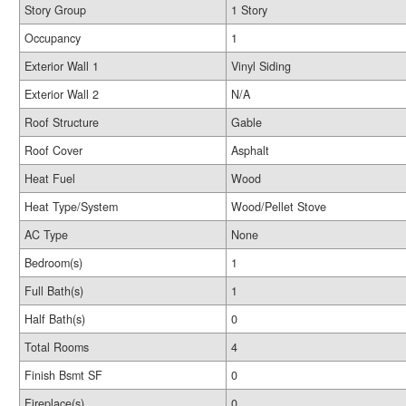
Story Group
1 Story
Occupancy
1
Exterior Wall 1
Vinyl Siding
Exterior Wall 2
N/A
Roof Structure
Gable
Roof Cover
Asphalt
Heat Fuel
Wood
Heat Type/System
Wood/Pellet Stove
AC Type
None
Bedroom(s)
1
Full Bath(s)
1
Half Bath(s)
0
Total Rooms
4
Finish Bsmt SF
0
Fireplace(s)
0