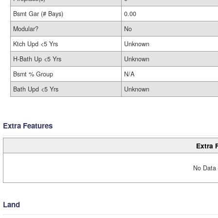
Bsmt Gar (# Bays)
0.00
Modular?
No
Ktch Upd <5 Yrs
Unknown
H-Bath Up <5 Yrs
Unknown
Bsmt % Group
N/A
Bath Upd <5 Yrs
Unknown
Extra Features
Extra 
No Data 
Land