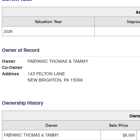
A
Valuation Year
Impro
2026
Owner of Record
Owner
FABYANIC THOMAS & TAMMY
Co-Owner
Address
143 FELTON LANE
NEW BRIGHTON, PA 15066
Ownership History
Owne
Owner
Sale Price
FABYANIC THOMAS & TAMMY
$6,000