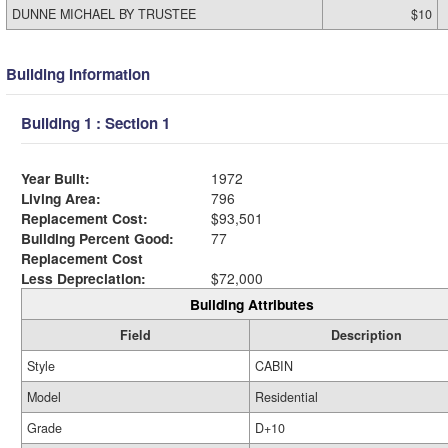
DUNNE MICHAEL BY TRUSTEE
$10
Building Information
Building 1 : Section 1
Year Built:
1972
Living Area:
796
Replacement Cost:
$93,501
Building Percent Good:
77
Replacement Cost
Less Depreciation:
$72,000
Building Attributes
Field
Description
Style
CABIN
Model
Residential
Grade
D+10