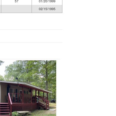
57
01/20/1999
02/15/1995