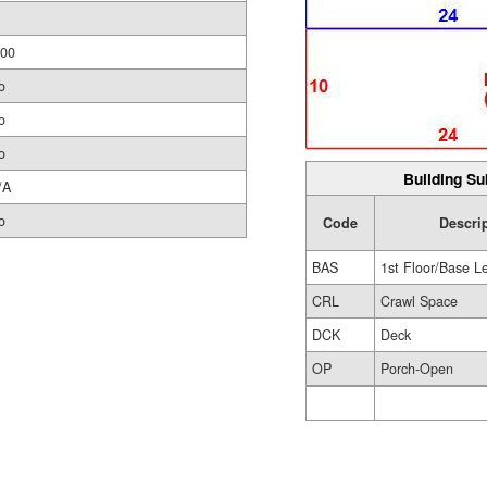
.00
o
o
o
Building Su
/A
o
Code
Descri
BAS
1st Floor/Base L
CRL
Crawl Space
DCK
Deck
OP
Porch-Open