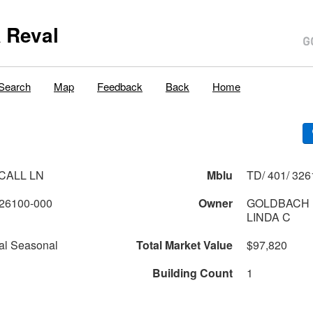
 Reval
Search
Map
Feedback
Back
Home
 CALL LN
Mblu
TD/ 401/ 326
26100-000
Owner
GOLDBACH 
LINDA C
al Seasonal
Total Market Value
$97,820
Building Count
1