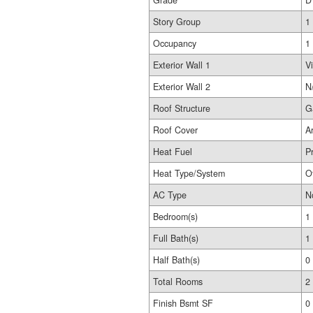
Grade
D
Story Group
1
Occupancy
1
Exterior Wall 1
Vi
Exterior Wall 2
N
Roof Structure
G
Roof Cover
A
Heat Fuel
P
Heat Type/System
O
AC Type
N
Bedroom(s)
1
Full Bath(s)
1
Half Bath(s)
0
Total Rooms
2
Finish Bsmt SF
0