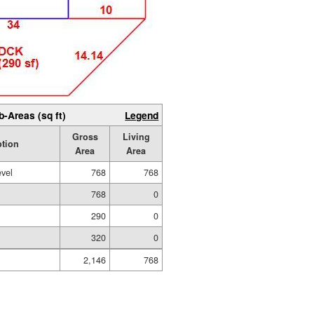
b-Areas (sq ft)
Legend
Gross
Living
ption
Area
Area
evel
768
768
768
0
290
0
320
0
2,146
768