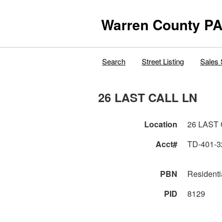
Warren County PA
Search
Street Listing
Sales 
26 LAST CALL LN
Location
26 LAST
Acct#
TD-401-3
PBN
Residenti
PID
8129