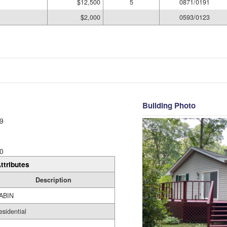
$12,500
5
0871/0191
$2,000
0593/0123
Building Photo
9
0
ttributes
Description
ABIN
esidential