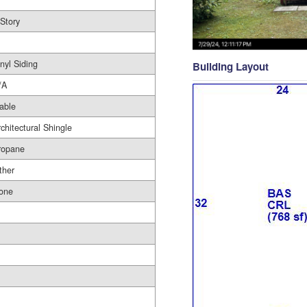
 Story
nyl Siding
Building Layout
/A
able
rchitectural Shingle
ropane
ther
one