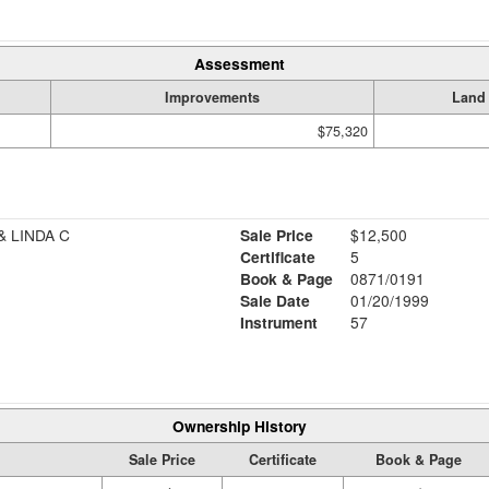
Assessment
Improvements
Land
$75,320
 LINDA C
Sale Price
$12,500
Certificate
5
Book & Page
0871/0191
Sale Date
01/20/1999
Instrument
57
Ownership History
Sale Price
Certificate
Book & Page