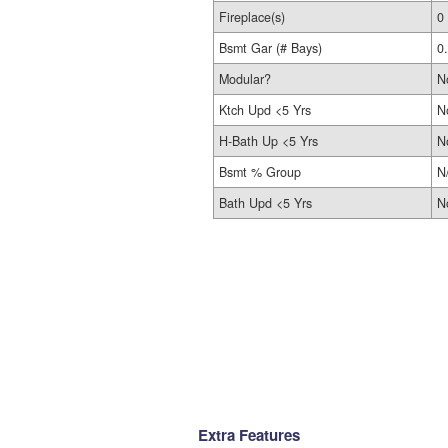
Fireplace(s)
0
Bsmt Gar (# Bays)
0
Modular?
N
Ktch Upd <5 Yrs
N
H-Bath Up <5 Yrs
N
Bsmt % Group
N
Bath Upd <5 Yrs
N
Extra Features