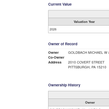
Current Value
Valuation Year
2026
Owner of Record
Owner
GOLDBACH MICHAEL W &
Co-Owner
Address
2010 COVERT STREET
PITTSBURGH, PA 15210
Ownership History
Owner