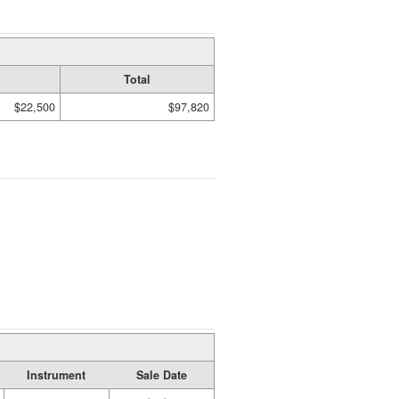
Total
$22,500
$97,820
Instrument
Sale Date