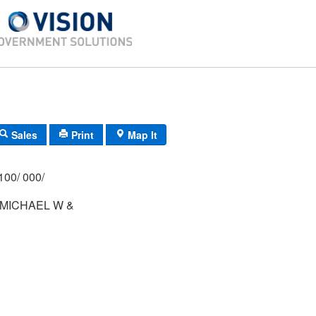
Sales
Print
Map It
100/ 000/
MICHAEL W &