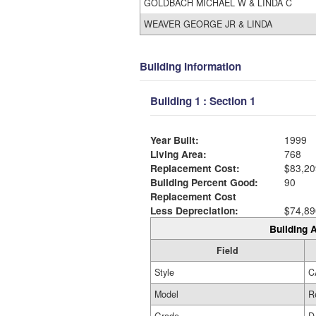
GOLDBACH MICHAEL W & LINDA C
WEAVER GEORGE JR & LINDA
Building Information
Building 1 : Section 1
Year Built:
1999
Living Area:
768
Replacement Cost:
$83,20
Building Percent Good:
90
Replacement Cost
Less Depreciation:
$74,89
Building A
Field
Style
C
Model
R