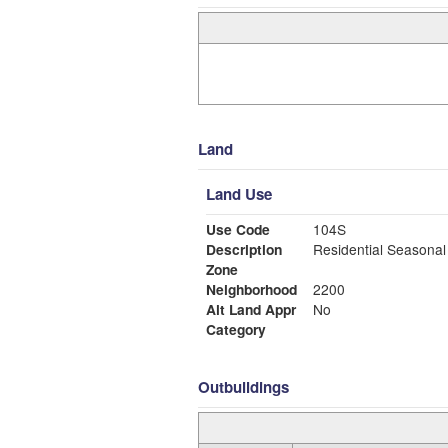
Land
Land Use
Use Code
104S
Description
Residential Seasonal
Zone
Neighborhood
2200
Alt Land Appr
No
Category
Outbuildings