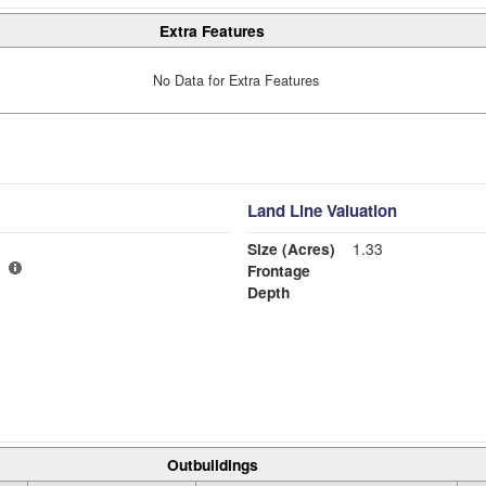
Extra Features
No Data for Extra Features
Land Line Valuation
Size (Acres)
1.33
Frontage
Depth
Outbuildings