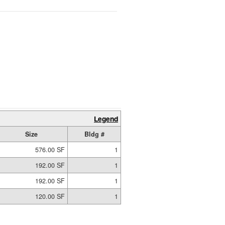
Legend
Size
Bldg #
576.00 SF
1
192.00 SF
1
192.00 SF
1
120.00 SF
1