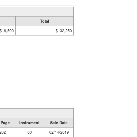
Total
$19,500
$132,250
 Page
Instrument
Sale Date
202
00
02/14/2019