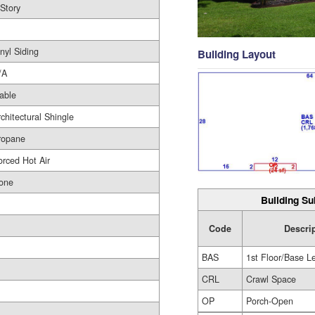
 Story
nyl Siding
Building Layout
/A
able
rchitectural Shingle
ropane
orced Hot Air
one
Building Su
Code
Descri
BAS
1st Floor/Base L
CRL
Crawl Space
OP
Porch-Open