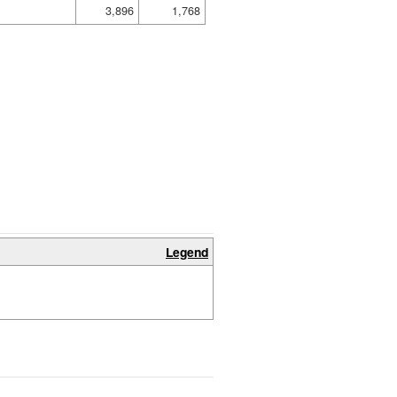
3,896
1,768
Legend