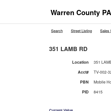
Warren County PA
Search
Street Listing
Sales 
351 LAMB RD
Location
351 LAM
Acct#
TV-002-3
PBN
Mobile H
PID
8415
Current Value