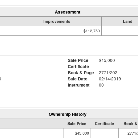
Assessment
Improvements
Land
$112,750
Sale Price
$45,000
Certificate
Book & Page
2771/202
0
Sale Date
02/14/2019
Instrument
00
Ownership History
Sale Price
Certificate
Book &
$45,000
2771/