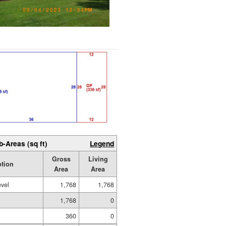
b-Areas (sq ft)
Legend
Gross
Living
ption
Area
Area
evel
1,768
1,768
1,768
0
360
0