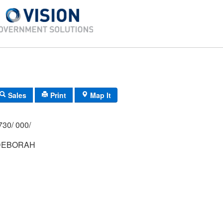
Sales
Print
Map It
730/ 000/
DEBORAH