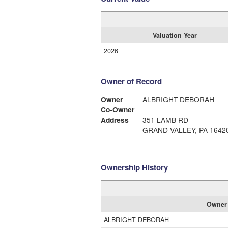
Valuation Year
2026
Owner of Record
Owner
ALBRIGHT DEBORAH
Co-Owner
Address
351 LAMB RD
GRAND VALLEY, PA 1642
Ownership History
Owner
ALBRIGHT DEBORAH