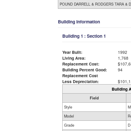
POUND DARRELL & RODGERS TARA & D
Building Information
Building 1 : Section 1
Year Built:
1992
Living Area:
1,768
Replacement Cost:
$107,6
Building Percent Good:
94
Replacement Cost
Less Depreciation:
$101,1
Building A
Field
Style
M
Model
R
Grade
D