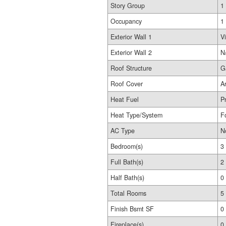
Story Group
1
Occupancy
1
Exterior Wall 1
Vi
Exterior Wall 2
N
Roof Structure
G
Roof Cover
A
Heat Fuel
P
Heat Type/System
F
AC Type
N
Bedroom(s)
3
Full Bath(s)
2
Half Bath(s)
0
Total Rooms
5
Finish Bsmt SF
0
Fireplace(s)
0