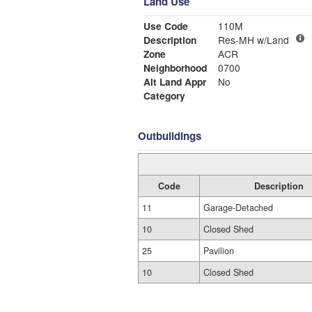
Land Use
Use Code
110M
Description
Res-MH w/Land
Zone
ACR
Neighborhood
0700
Alt Land Appr
No
Category
Outbuildings
Code
Description
11
Garage-Detached
10
Closed Shed
25
Pavilion
10
Closed Shed