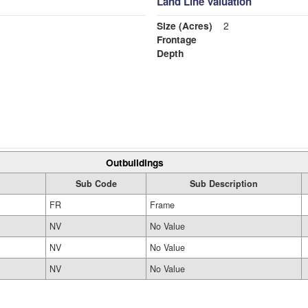
Land Line Valuation
Size (Acres)
2
Frontage
Depth
Outbuildings
Sub Code
Sub Description
FR
Frame
NV
No Value
NV
No Value
NV
No Value