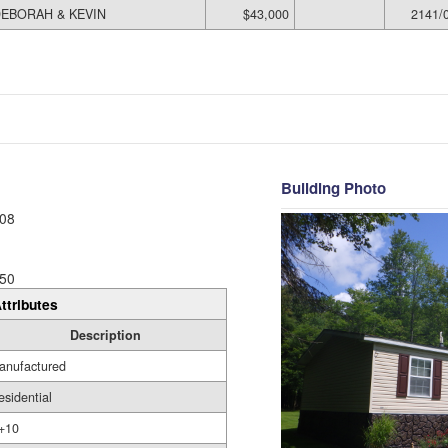
EBORAH & KEVIN
$43,000
2141/
Building Photo
08
50
ttributes
Description
anufactured
esidential
+10