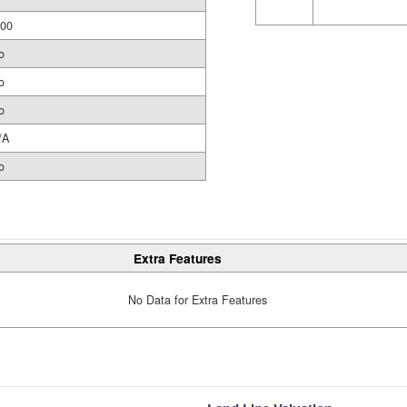
.00
o
o
o
/A
o
Extra Features
No Data for Extra Features