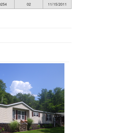
0254
02
11/15/2011