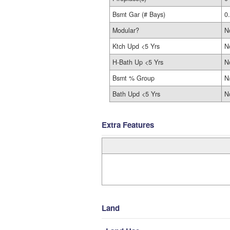
Bsmt Gar (# Bays)
0
Modular?
N
Ktch Upd <5 Yrs
N
H-Bath Up <5 Yrs
N
Bsmt % Group
N
Bath Upd <5 Yrs
N
Extra Features
Land