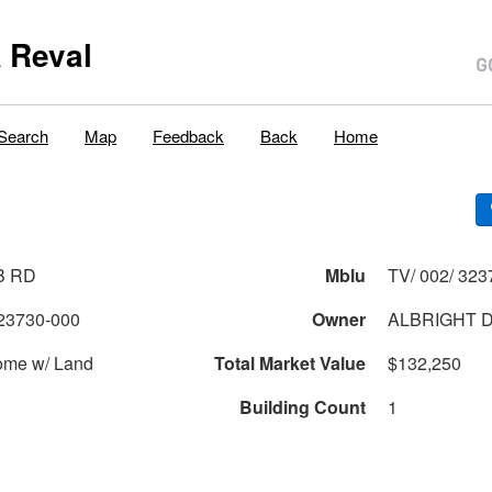
 Reval
Search
Map
Feedback
Back
Home
B RD
Mblu
TV/ 002/ 323
23730-000
Owner
ALBRIGHT 
ome w/ Land
Total Market Value
$132,250
Building Count
1