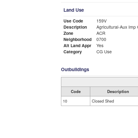
Land Use
Use Code
159V
Description
Agricultural-Aux Imp
Zone
ACR
Neighborhood
0700
Alt Land Appr
Yes
Category
CG Use
Outbuildings
Code
Description
10
Closed Shed