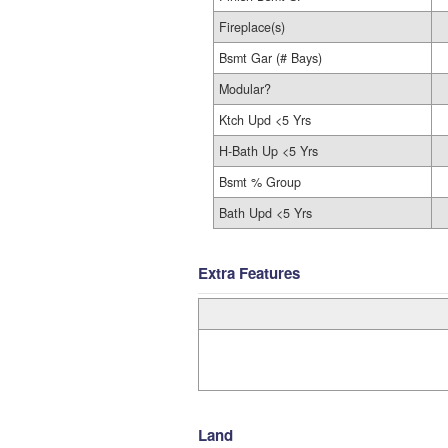
Fireplace(s)
Bsmt Gar (# Bays)
Modular?
Ktch Upd <5 Yrs
H-Bath Up <5 Yrs
Bsmt % Group
Bath Upd <5 Yrs
Extra Features
Land