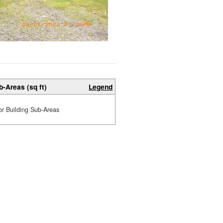
b-Areas (sq ft)
Legend
or Building Sub-Areas