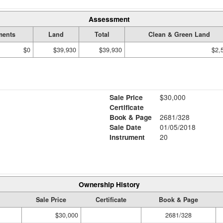
Assessment
ments
Land
Total
Clean & Green Land
$0
$39,930
$39,930
$2,
Sale Price
$30,000
Certificate
Book & Page
2681/328
Sale Date
01/05/2018
Instrument
20
Ownership History
Sale Price
Certificate
Book & Page
$30,000
2681/328