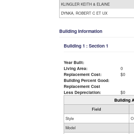
KLINGLER KEITH & ELAINE
DYNKA, ROBERT C ET UX
Building Information
Building 1 : Section 1
Year Built:
Living Area:
0
Replacement Cost:
$0
Building Percent Good:
Replacement Cost
Less Depreciation:
$0
Building A
Field
Style
O
Model