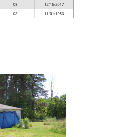
08
12/15/2017
02
11/01/1983