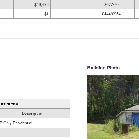
$19,636
2677/70
$1
0444/0954
Building Photo
ttributes
Description
B Only-Residential