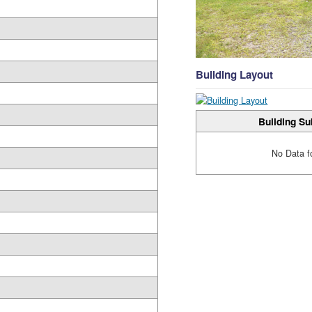
Building Layout
Building Su
No Data f