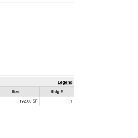
Legend
Size
Bldg #
192.00 SF
1