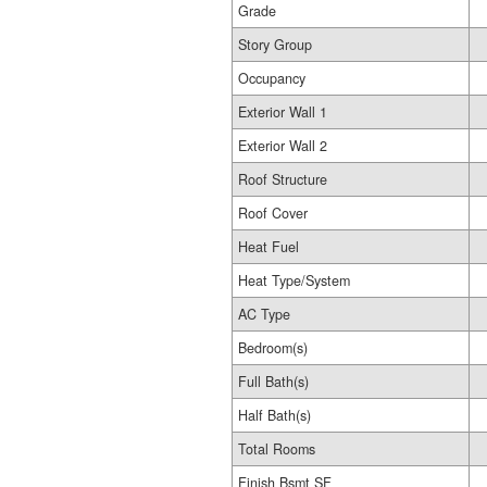
Grade
Story Group
Occupancy
Exterior Wall 1
Exterior Wall 2
Roof Structure
Roof Cover
Heat Fuel
Heat Type/System
AC Type
Bedroom(s)
Full Bath(s)
Half Bath(s)
Total Rooms
Finish Bsmt SF