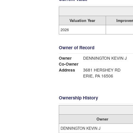
Valuation Year
Improve
2026
Owner of Record
Owner
DENNINGTON KEVIN J
Co-Owner
Address
3681 HERSHEY RD
ERIE, PA 16506
Ownership History
Owner
DENNINGTON KEVIN J