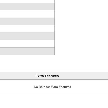
Extra Features
No Data for Extra Features