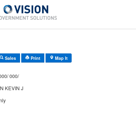
Sales
Print
Map It
000/ 000/
N KEVIN J
nly