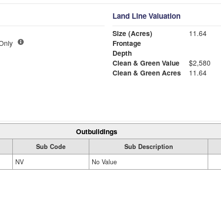
Land Line Valuation
Size (Acres)
11.64
 Only
Frontage
Depth
Clean & Green Value
$2,580
Clean & Green Acres
11.64
Outbuildings
Sub Code
Sub Description
NV
No Value