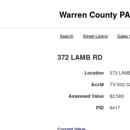
Warren County PA
Search
Street Listing
Sales 
372 LAMB RD
Location
372 LAM
Acct#
TV-002-3
Assessed Value
$2,580
PID
8417
Current Value