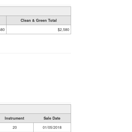
Clean & Green Total
580
$2,580
Instrument
Sale Date
20
01/05/2018