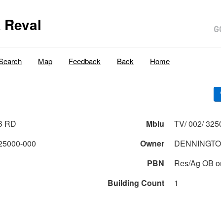
 Reval
Search
Map
Feedback
Back
Home
B RD
Mblu
TV/ 002/ 325
25000-000
Owner
DENNINGTO
PBN
Res/Ag OB o
Building Count
1