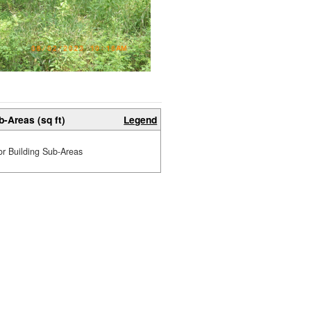
b-Areas (sq ft)
Legend
or Building Sub-Areas