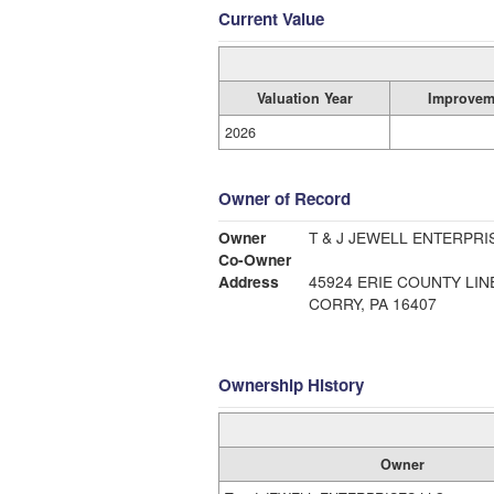
Current Value
Valuation Year
Improvem
2026
Owner of Record
Owner
T & J JEWELL ENTERPRI
Co-Owner
Address
45924 ERIE COUNTY LIN
CORRY, PA 16407
Ownership History
Owner