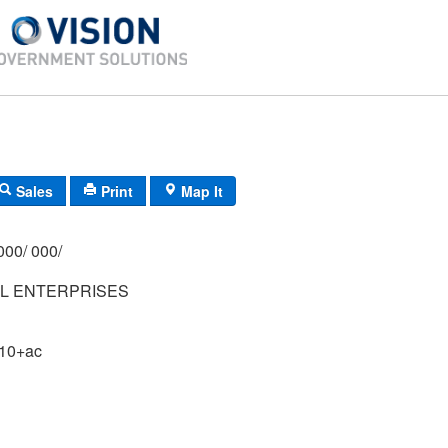
Sales
Print
Map It
000/ 000/
LL ENTERPRISES
 10+ac