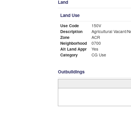
Land
Land Use
Use Code
150V
Description
Agricultural Vacant/N
Zone
ACR
Neighborhood
0700
Alt Land Appr
Yes
Category
CG Use
Outbuildings