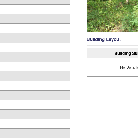
Building Layout
Building Su
No Data f