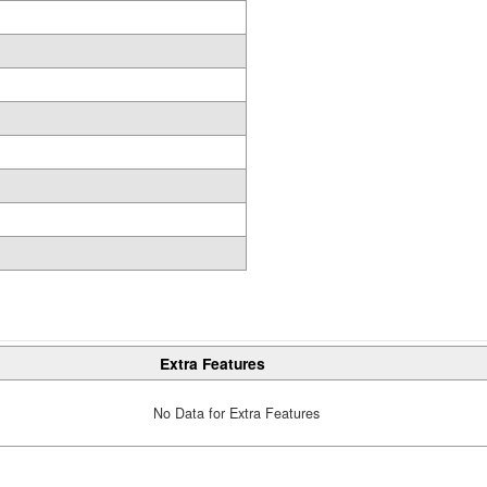
Extra Features
No Data for Extra Features