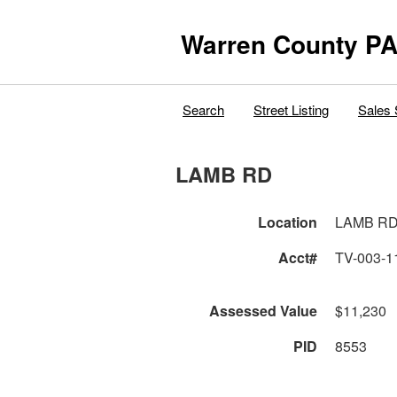
Warren County PA
Search
Street Listing
Sales 
LAMB RD
Location
LAMB R
Acct#
TV-003-1
Assessed Value
$11,230
PID
8553