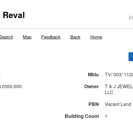
 Reval
Search
Map
Feedback
Back
Home
D
Mblu
TV/ 003/ 112
12000-000
Owner
T & J JEWE
LLC
PBN
Vacant Land
Building Count
1