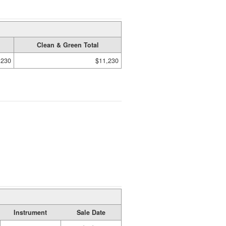
Clean & Green Total
,230
$11,230
Instrument
Sale Date