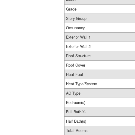
Grade
Story Group
Occupancy
Exterior Wall 1
Exterior Wall 2
Roof Structure
Roof Cover
Heat Fuel
Heat Type/System
AC Type
Bedroom(s)
Full Bath(s)
Half Bath(s)
Total Rooms