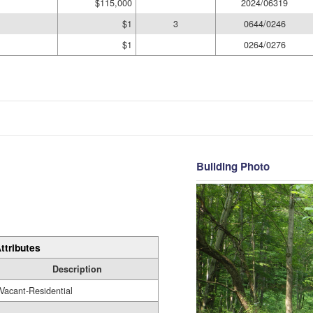
$115,000
2024/06319
$1
3
0644/0246
$1
0264/0276
Building Photo
ttributes
Description
Vacant-Residential