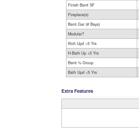
Finish Bsmt SF
Fireplace(s)
Bsmt Gar (# Bays)
Modular?
Ktch Upd <5 Yrs
H-Bath Up <5 Yrs
Bsmt % Group
Bath Upd <5 Yrs
Extra Features