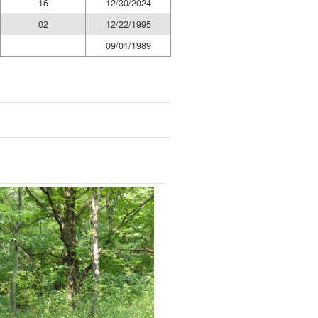
16
12/30/2024
02
12/22/1995
09/01/1989