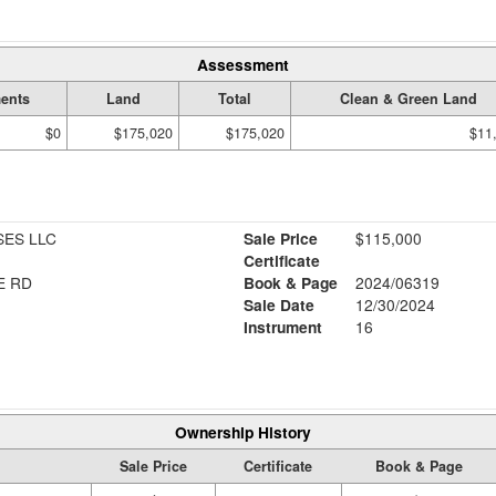
Assessment
ents
Land
Total
Clean & Green Land
$0
$175,020
$175,020
$11
SES LLC
Sale Price
$115,000
Certificate
E RD
Book & Page
2024/06319
Sale Date
12/30/2024
Instrument
16
Ownership History
Sale Price
Certificate
Book & Page