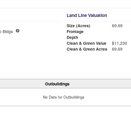
Land Line Valuation
Size (Acres)
69.69
o Bldgs
Frontage
Depth
Clean & Green Value
$11,230
Clean & Green Acres
69.69
Outbuildings
No Data for Outbuildings