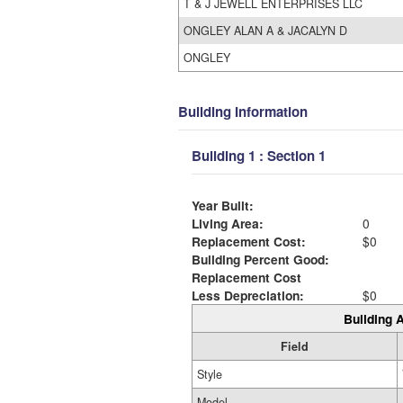
T & J JEWELL ENTERPRISES LLC
ONGLEY ALAN A & JACALYN D
ONGLEY
Building Information
Building 1 : Section 1
Year Built:
Living Area:
0
Replacement Cost:
$0
Building Percent Good:
Replacement Cost
Less Depreciation:
$0
Building A
Field
Style
Model