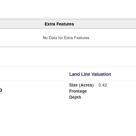
Extra Features
No Data for Extra Features
Land Line Valuation
Size (Acres)
0.42
Frontage
Depth