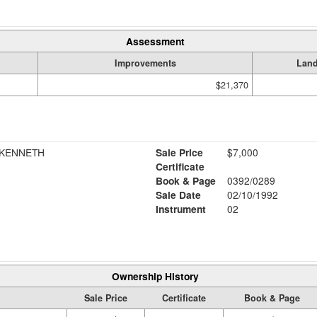
Assessment
Improvements
Lan
$21,370
 KENNETH
Sale Price
$7,000
Certificate
Book & Page
0392/0289
Sale Date
02/10/1992
Instrument
02
Ownership History
Sale Price
Certificate
Book & Page