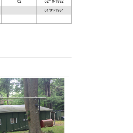
02
02/10/1992
01/01/1984