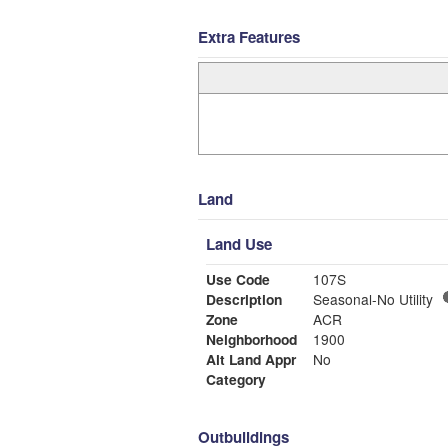
Extra Features
Land
Land Use
Use Code
107S
Description
Seasonal-No Utility
Zone
ACR
Neighborhood
1900
Alt Land Appr
No
Category
Outbuildings