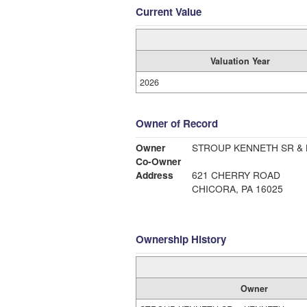
Current Value
Valuation Year
2026
Owner of Record
Owner
STROUP KENNETH SR &
Co-Owner
Address
621 CHERRY ROAD
CHICORA, PA 16025
Ownership History
Owner