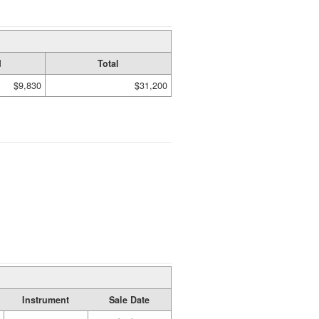
d
Total
$9,830
$31,200
Instrument
Sale Date