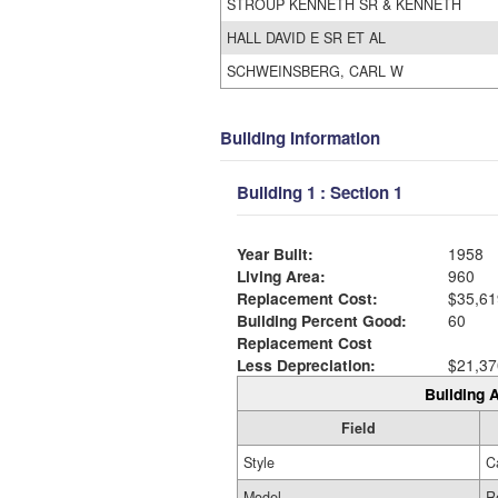
STROUP KENNETH SR & KENNETH
HALL DAVID E SR ET AL
SCHWEINSBERG, CARL W
Building Information
Building 1 : Section 1
Year Built:
1958
Living Area:
960
Replacement Cost:
$35,61
Building Percent Good:
60
Replacement Cost
Less Depreciation:
$21,37
Building A
Field
Style
C
Model
R