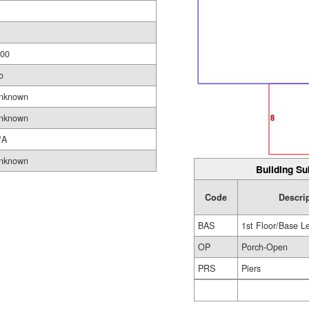
.00
o
nknown
nknown
/A
nknown
Building Su
Code
Descri
BAS
1st Floor/Base L
OP
Porch-Open
PRS
Piers