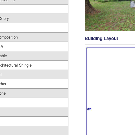
 Story
omposition
Building Layout
/A
able
rchitectural Shingle
l
ther
one