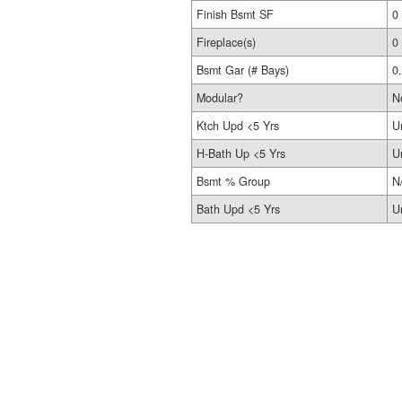
Finish Bsmt SF
0
Fireplace(s)
0
Bsmt Gar (# Bays)
0
Modular?
N
Ktch Upd <5 Yrs
U
H-Bath Up <5 Yrs
U
Bsmt % Group
N
Bath Upd <5 Yrs
U