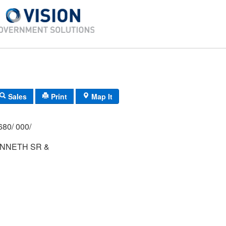
Sales
Print
Map It
680/ 000/
NNETH SR &