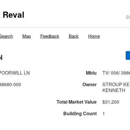
 Reval
Search
Map
Feedback
Back
Home
N
POORWILL LN
Mblu
TV/ 006/ 398
98680-000
Owner
STROUP KE
KENNETH
Total Market Value
$31,200
Building Count
1