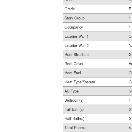
Grade
E
Story Group
1
Occupancy
1
Exterior Wall 1
C
Exterior Wall 2
N
Roof Structure
G
Roof Cover
A
Heat Fuel
Oi
Heat Type/System
O
AC Type
N
Bedroom(s)
1
Full Bath(s)
0
Half Bath(s)
0
Total Rooms
4