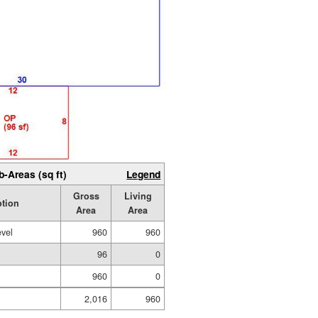
b-Areas (sq ft)
Legend
Gross
Living
ption
Area
Area
evel
960
960
96
0
960
0
2,016
960