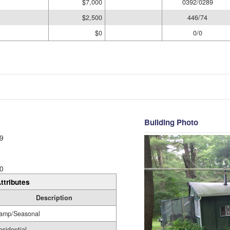
$7,000
0392/0289
$2,500
446/74
$0
0/0
Building Photo
9
0
ttributes
Description
amp/Seasonal
esidential