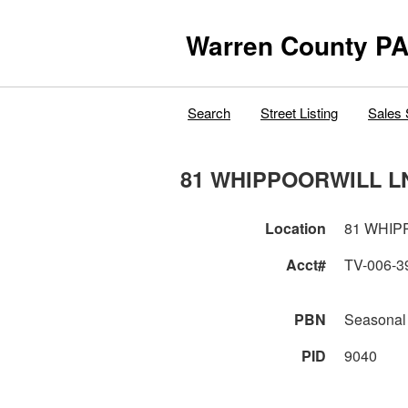
Warren County PA
Search
Street Listing
Sales 
81 WHIPPOORWILL L
Location
81 WHIP
Acct#
TV-006-3
PBN
Seasonal
PID
9040