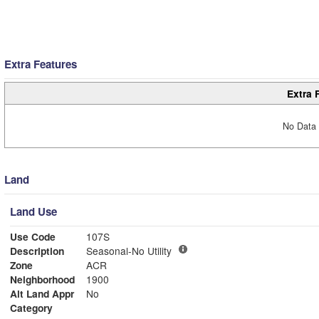
Extra Features
Extra 
No Data 
Land
Land Use
Use Code
107S
Description
Seasonal-No Utility
Zone
ACR
Neighborhood
1900
Alt Land Appr
No
Category