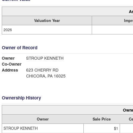
A
Valuation Year
Impr
2026
Owner of Record
Owner
STROUP KENNETH
Co-Owner
Address
623 CHERRY RD
CHICORA, PA 16025
Ownership History
Owne
Owner
Sale Price
Ce
STROUP KENNETH
$1