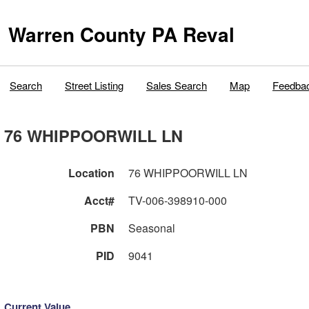
Warren County PA Reval
Search
Street Listing
Sales Search
Map
Feedba
76 WHIPPOORWILL LN
Location
76 WHIPPOORWILL LN
Acct#
TV-006-398910-000
PBN
Seasonal
PID
9041
Current Value