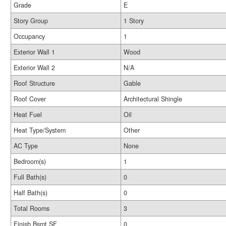
Grade
E
Story Group
1 Story
Occupancy
1
Exterior Wall 1
Wood
Exterior Wall 2
N/A
Roof Structure
Gable
Roof Cover
Architectural Shingle
Heat Fuel
Oil
Heat Type/System
Other
AC Type
None
Bedroom(s)
1
Full Bath(s)
0
Half Bath(s)
0
Total Rooms
3
Finish Bsmt SF
0