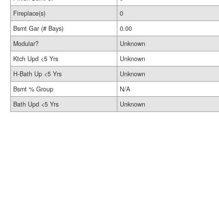
Fireplace(s)
0
Bsmt Gar (# Bays)
0.00
Modular?
Unknown
Ktch Upd <5 Yrs
Unknown
H-Bath Up <5 Yrs
Unknown
Bsmt % Group
N/A
Bath Upd <5 Yrs
Unknown