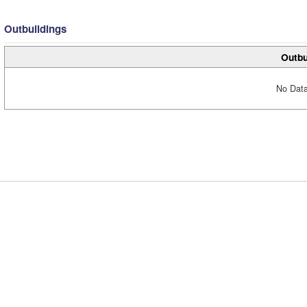
Outbuildings
Outbu
No Data