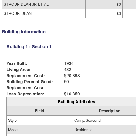
STROUP DEAN JR ET AL
$0
STROUP, DEAN
$0
Building Information
Building 1 : Section 1
Year Built:
1936
Living Area:
432
Replacement Cost:
$20,698
Building Percent Good:
50
Replacement Cost
Less Depreciation:
$10,350
Building Attributes
Field
Description
Style
Camp/Seasonal
Model
Residential