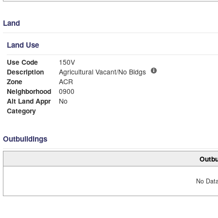
Land
Land Use
Use Code
150V
Description
Agricultural Vacant/No Bldgs
Zone
ACR
Neighborhood
0900
Alt Land Appr
No
Category
Outbuildings
Outbu
No Data