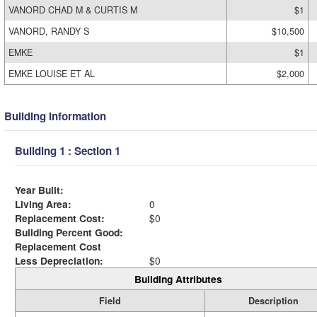
VANORD CHAD M & CURTIS M
$1
VANORD, RANDY S
$10,500
EMKE
$1
EMKE LOUISE ET AL
$2,000
Building Information
Building 1 : Section 1
Year Built:
Living Area:
0
Replacement Cost:
$0
Building Percent Good:
Replacement Cost
Less Depreciation:
$0
Building Attributes
Field
Description