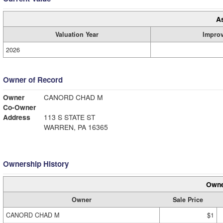
A
Valuation Year
Impro
2026
Owner of Record
Owner
CANORD CHAD M
Co-Owner
Address
113 S STATE ST
WARREN, PA 16365
Ownership History
Owne
Owner
Sale Price
CANORD CHAD M
$1