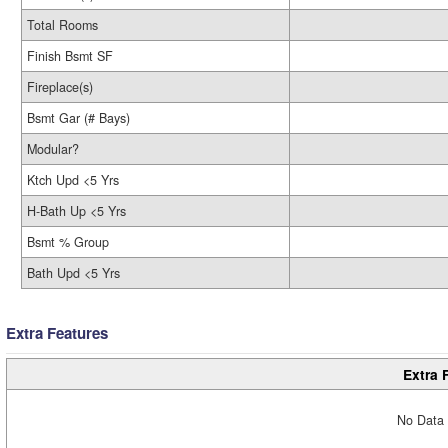
Total Rooms
Finish Bsmt SF
Fireplace(s)
Bsmt Gar (# Bays)
Modular?
Ktch Upd <5 Yrs
H-Bath Up <5 Yrs
Bsmt % Group
Bath Upd <5 Yrs
Extra Features
Extra 
No Data 