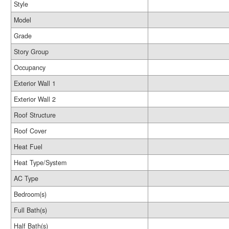
Style
Model
Grade
Story Group
Occupancy
Exterior Wall 1
Exterior Wall 2
Roof Structure
Roof Cover
Heat Fuel
Heat Type/System
AC Type
Bedroom(s)
Full Bath(s)
Half Bath(s)