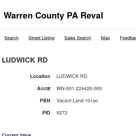
Warren County PA Reval
Search
Street Listing
Sales Search
Map
Feedba
LUDWICK RD
Location
LUDWICK RD
Acct#
WN-001-224420-000
PBN
Vacant Land 10+ac
PID
9272
Current Value