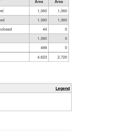
Area
Area
vel
1,360
1,360
hed
1,360
1,360
nclosed
44
0
1,360
0
499
0
4,623
2,720
Legend