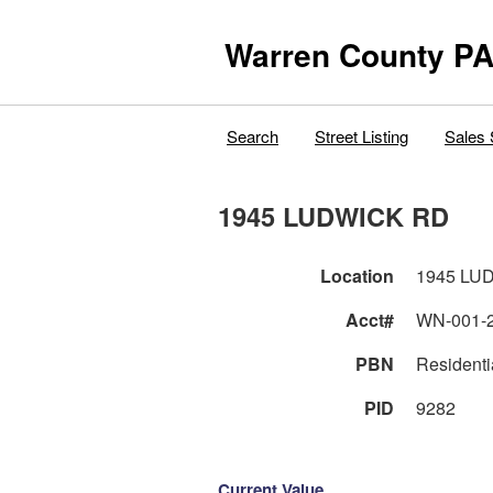
Warren County PA
Search
Street Listing
Sales 
1945 LUDWICK RD
Location
1945 LU
Acct#
WN-001-
PBN
Residentia
PID
9282
Current Value