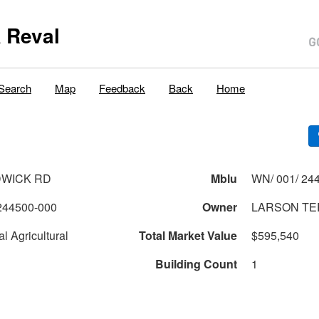
 Reval
Search
Map
Feedback
Back
Home
DWICK RD
Mblu
WN/ 001/ 244
244500-000
Owner
LARSON TER
l Agricultural
Total Market Value
$595,540
Building Count
1