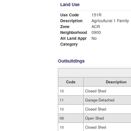
Land Use
Use Code
151R
Description
Agricultural 1 Family
Zone
ACR
Neighborhood
0900
Alt Land Appr
No
Category
Outbuildings
Code
Description
10
Closed Shed
11
Garage-Detached
10
Closed Shed
09
Open Shed
10
Closed Shed