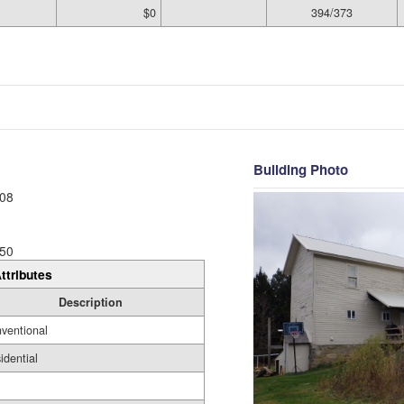
$0
394/373
Building Photo
08
50
ttributes
Description
ventional
idential