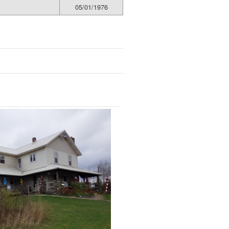
05/01/1976