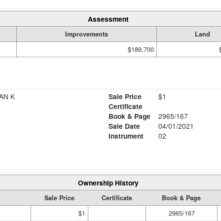
Assessment
Improvements
Land
$189,700
AN K
Sale Price
$1
Certificate
Book & Page
2965/167
Sale Date
04/01/2021
Instrument
02
Ownership History
Sale Price
Certificate
Book & Page
$1
2965/167