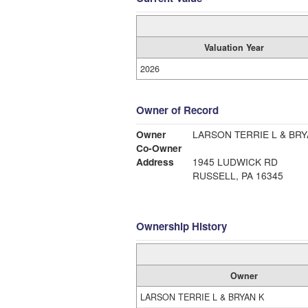
Valuation Year
2026
Owner of Record
Owner
LARSON TERRIE L & BRY
Co-Owner
Address
1945 LUDWICK RD
RUSSELL, PA 16345
Ownership History
Owner
LARSON TERRIE L & BRYAN K