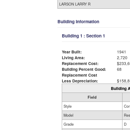
LARSON LARRY R
Building Information
Building 1 : Section 1
Year Built:
1941
Living Area:
2,720
Replacement Cost:
$233,6
Building Percent Good:
68
Replacement Cost
Less Depreciation:
$158,8
Building A
Field
Style
Con
Model
Res
Grade
D