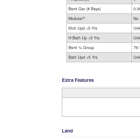
Bsmt Gar (# Bays)
0.0
Modular?
No
Ktch Upd <5 Yrs
Un
H-Bath Up <5 Yrs
Un
Bsmt % Group
76-
Bath Upd <5 Yrs
Un
Extra Features
Land