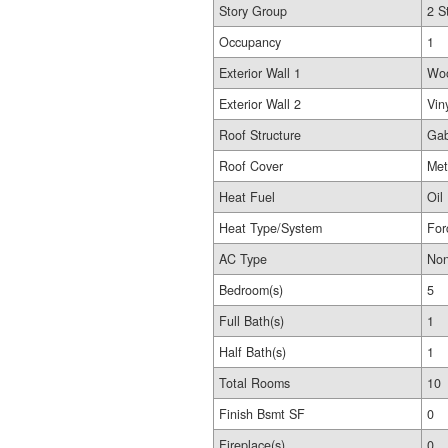
Story Group
2 S
Occupancy
1
Exterior Wall 1
Wo
Exterior Wall 2
Vin
Roof Structure
Gab
Roof Cover
Met
Heat Fuel
Oil
Heat Type/System
For
AC Type
No
Bedroom(s)
5
Full Bath(s)
1
Half Bath(s)
1
Total Rooms
10
Finish Bsmt SF
0
Fireplace(s)
0