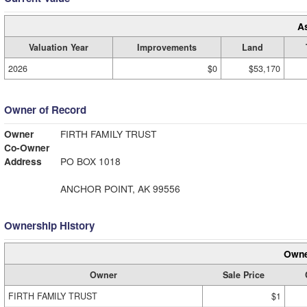
A
Valuation Year
Improvements
Land
2026
$0
$53,170
Owner of Record
Owner
FIRTH FAMILY TRUST
Co-Owner
Address
PO BOX 1018
ANCHOR POINT, AK 99556
Ownership History
Owne
Owner
Sale Price
FIRTH FAMILY TRUST
$1