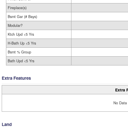
Fireplace(s)
Bsmt Gar (# Bays)
Modular?
Ktch Upd <5 Yrs
H-Bath Up <5 Yrs
Bsmt % Group
Bath Upd <5 Yrs
Extra Features
Extra 
No Data 
Land