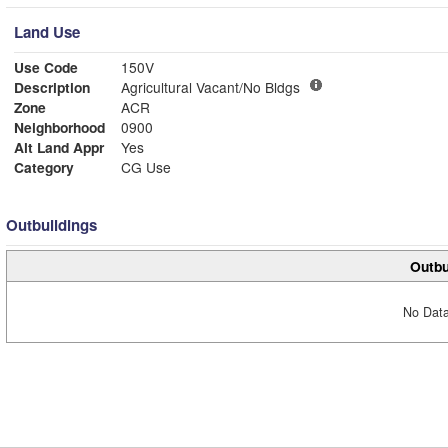
Land Use
Use Code
150V
Description
Agricultural Vacant/No Bldgs
Zone
ACR
Neighborhood
0900
Alt Land Appr
Yes
Category
CG Use
Outbuildings
Outbu
No Data