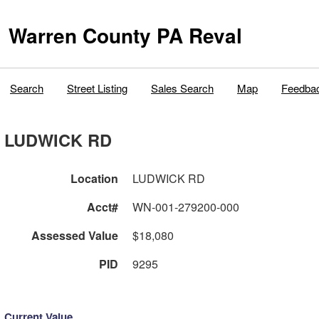
Warren County PA Reval
Search
Street Listing
Sales Search
Map
Feedba
LUDWICK RD
Location
LUDWICK RD
Acct#
WN-001-279200-000
Assessed Value
$18,080
PID
9295
Current Value