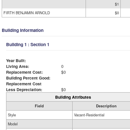
$1
FIRTH BENJAMIN ARNOLD
$0
Building Information
Building 1 : Section 1
Year Built:
Living Area:
0
Replacement Cost:
$0
Building Percent Good:
Replacement Cost
Less Depreciation:
$0
Building Attributes
Field
Description
Style
Vacant-Residential
Model