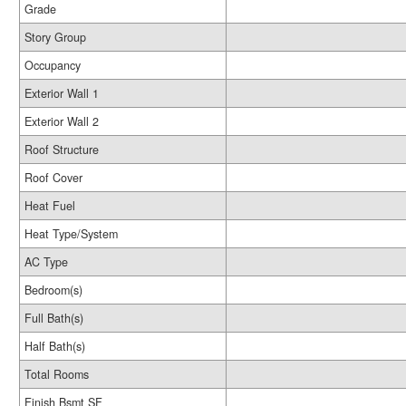
Grade
Story Group
Occupancy
Exterior Wall 1
Exterior Wall 2
Roof Structure
Roof Cover
Heat Fuel
Heat Type/System
AC Type
Bedroom(s)
Full Bath(s)
Half Bath(s)
Total Rooms
Finish Bsmt SF