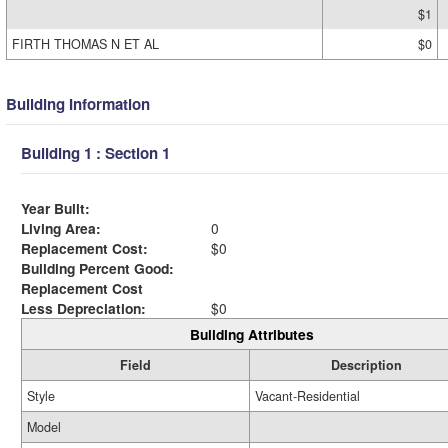
$1
FIRTH THOMAS N ET AL
$0
Building Information
Building 1 : Section 1
Year Built:
Living Area:
0
Replacement Cost:
$0
Building Percent Good:
Replacement Cost
Less Depreciation:
$0
Building Attributes
Field
Description
Style
Vacant-Residential
Model