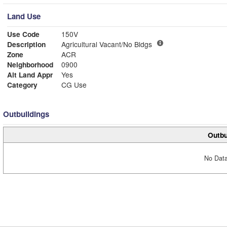
Land Use
Use Code
150V
Description
Agricultural Vacant/No Bldgs
Zone
ACR
Neighborhood
0900
Alt Land Appr
Yes
Category
CG Use
Outbuildings
Outbu
No Data