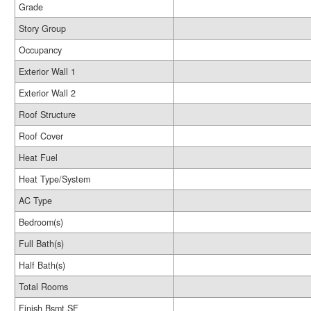
Grade
Story Group
Occupancy
Exterior Wall 1
Exterior Wall 2
Roof Structure
Roof Cover
Heat Fuel
Heat Type/System
AC Type
Bedroom(s)
Full Bath(s)
Half Bath(s)
Total Rooms
Finish Bsmt SF