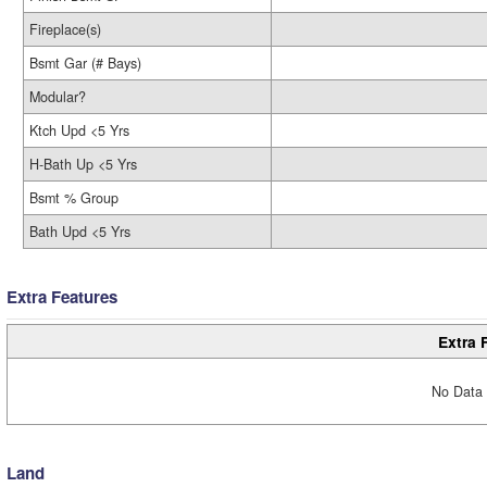
Fireplace(s)
Bsmt Gar (# Bays)
Modular?
Ktch Upd <5 Yrs
H-Bath Up <5 Yrs
Bsmt % Group
Bath Upd <5 Yrs
Extra Features
Extra 
No Data 
Land