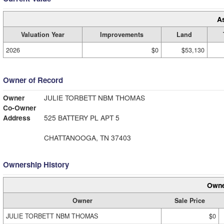
A
Valuation Year
Improvements
Land
2026
$0
$53,130
Owner of Record
Owner
JULIE TORBETT NBM THOMAS
Co-Owner
Address
525 BATTERY PL APT 5
CHATTANOOGA, TN 37403
Ownership History
Owne
Owner
Sale Price
JULIE TORBETT NBM THOMAS
$0