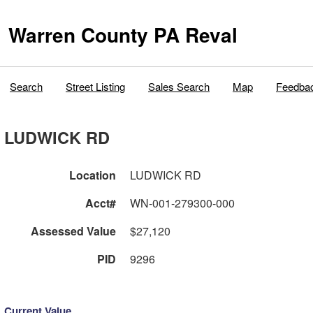
Warren County PA Reval
Search
Street Listing
Sales Search
Map
Feedba
LUDWICK RD
Location
LUDWICK RD
Acct#
WN-001-279300-000
Assessed Value
$27,120
PID
9296
Current Value