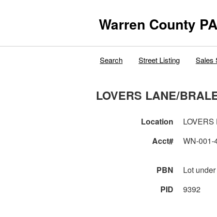
Warren County PA
Search
Street Listing
Sales 
LOVERS LANE/BRAL
Location
LOVERS 
Acct#
WN-001-
PBN
Lot under
PID
9392