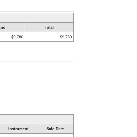
and
Total
$9,780
$9,780
Instrument
Sale Date