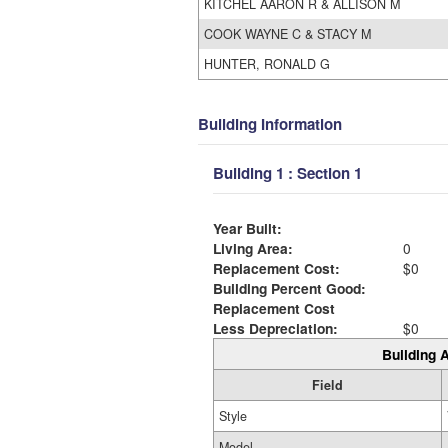
KITCHEL AARON R & ALLISON M
COOK WAYNE C & STACY M
HUNTER, RONALD G
Building Information
Building 1 : Section 1
Year Built:
Living Area:
0
Replacement Cost:
$0
Building Percent Good:
Replacement Cost
Less Depreciation:
$0
Building A
Field
Style
Model