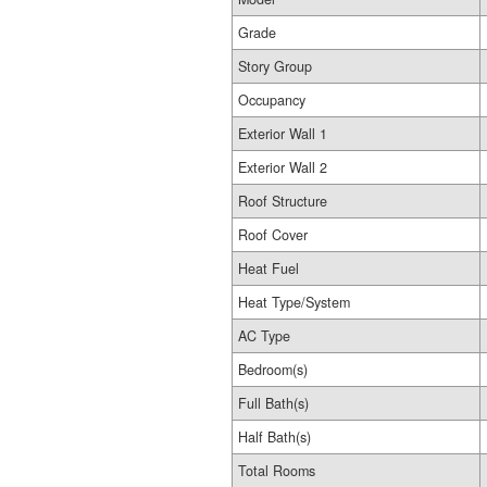
Grade
Story Group
Occupancy
Exterior Wall 1
Exterior Wall 2
Roof Structure
Roof Cover
Heat Fuel
Heat Type/System
AC Type
Bedroom(s)
Full Bath(s)
Half Bath(s)
Total Rooms