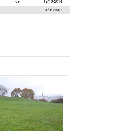
09
12/18/2014
01/01/1987