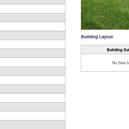
Building Layout
Building Su
No Data f