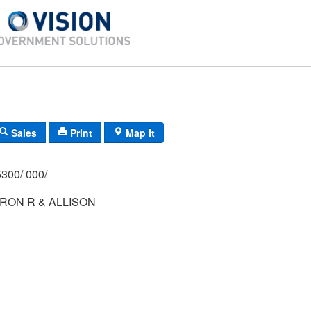
Sales
Print
Map It
300/ 000/
RON R & ALLISON