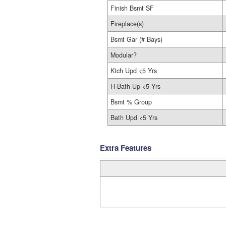
Finish Bsmt SF
Fireplace(s)
Bsmt Gar (# Bays)
Modular?
Ktch Upd <5 Yrs
H-Bath Up <5 Yrs
Bsmt % Group
Bath Upd <5 Yrs
Extra Features