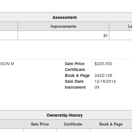
Assessment
Improvements
L
$0
ISON M
Sale Price
$220,000
Certificate
Book & Page
2422/128
Sale Date
12/18/2014
Instrument
09
Ownership History
Sale Price
Certificate
Book & Page