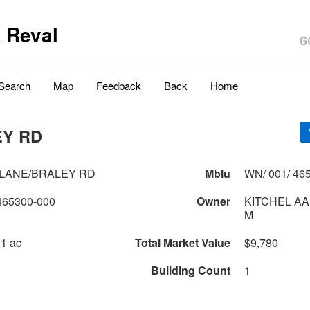
 Reval
Search
Map
Feedback
Back
Home
EY RD
LANE/BRALEY RD
Mblu
WN/ 001/ 465
465300-000
Owner
KITCHEL AA
M
 1 ac
Total Market Value
$9,780
Building Count
1