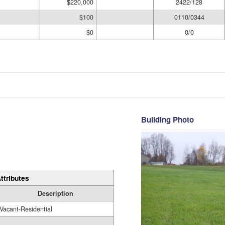
$220,000
2422/128
$100
0110/0344
$0
0/0
Building Photo
ttributes
Description
Vacant-Residential