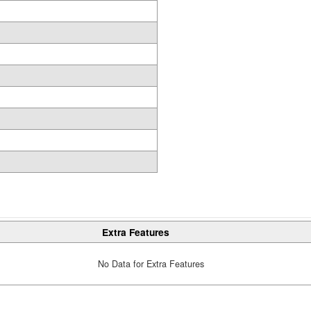
Extra Features
No Data for Extra Features