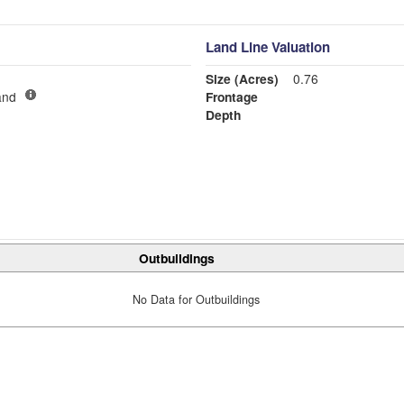
Land Line Valuation
Size (Acres)
0.76
and
Frontage
Depth
Outbuildings
No Data for Outbuildings