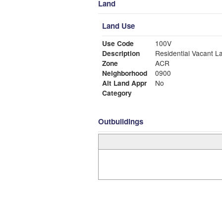
Land
Land Use
Use Code
100V
Description
Residential Vacant L
Zone
ACR
Neighborhood
0900
Alt Land Appr
No
Category
Outbuildings