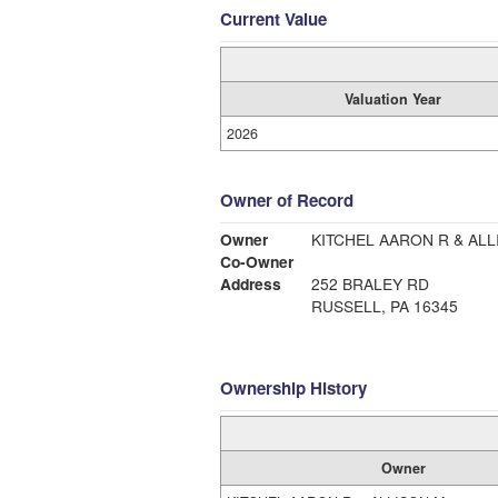
Current Value
Valuation Year
2026
Owner of Record
Owner
KITCHEL AARON R & ALL
Co-Owner
Address
252 BRALEY RD
RUSSELL, PA 16345
Ownership History
Owner