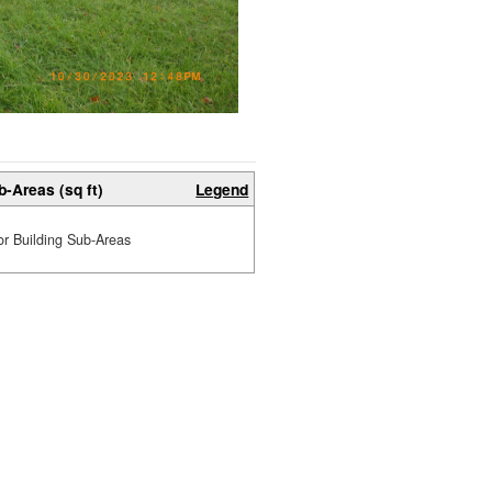
b-Areas (sq ft)
Legend
or Building Sub-Areas