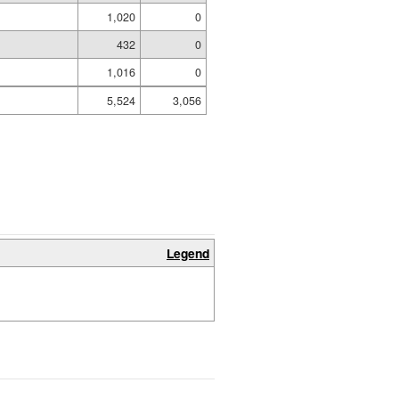
1,020
0
432
0
1,016
0
5,524
3,056
Legend