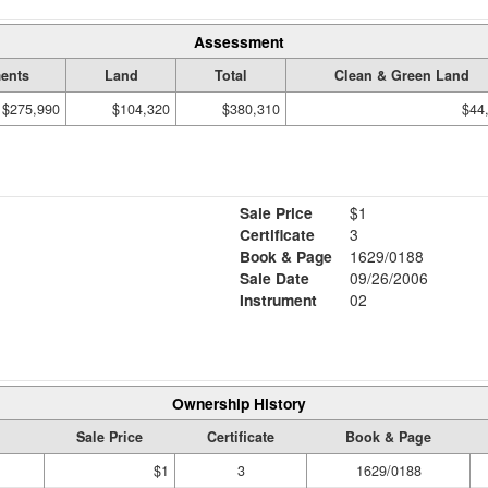
Assessment
ents
Land
Total
Clean & Green Land
$275,990
$104,320
$380,310
$44
Sale Price
$1
Certificate
3
Book & Page
1629/0188
Sale Date
09/26/2006
Instrument
02
Ownership History
Sale Price
Certificate
Book & Page
$1
3
1629/0188