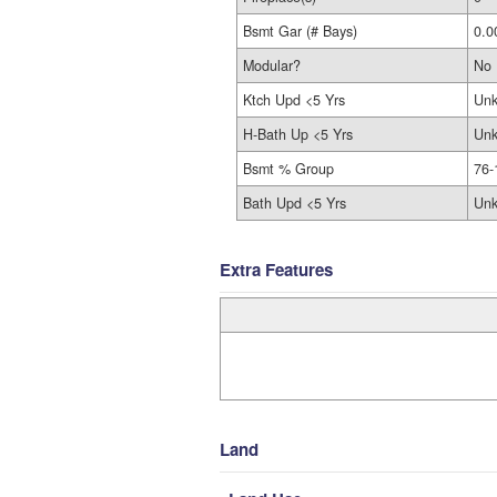
Bsmt Gar (# Bays)
0.0
Modular?
No
Ktch Upd <5 Yrs
Un
H-Bath Up <5 Yrs
Un
Bsmt % Group
76-
Bath Upd <5 Yrs
Un
Extra Features
Land