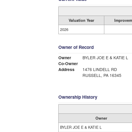
Valuation Year
Improvem
2026
Owner of Record
Owner
BYLER JOE E & KATIE L
Co-Owner
Address
1476 LINDELL RD
RUSSELL, PA 16345
Ownership History
Owner
BYLER JOE E & KATIE L