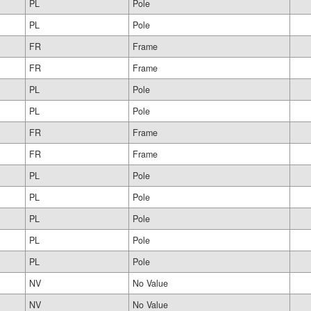
PL
Pole
PL
Pole
FR
Frame
FR
Frame
PL
Pole
PL
Pole
FR
Frame
FR
Frame
PL
Pole
PL
Pole
PL
Pole
PL
Pole
PL
Pole
NV
No Value
NV
No Value