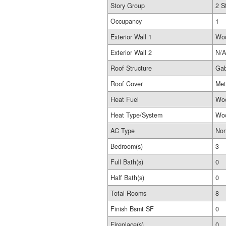
Story Group
2 S
Occupancy
1
Exterior Wall 1
Wo
Exterior Wall 2
N/A
Roof Structure
Gab
Roof Cover
Met
Heat Fuel
Wo
Heat Type/System
Woo
AC Type
No
Bedroom(s)
3
Full Bath(s)
0
Half Bath(s)
0
Total Rooms
8
Finish Bsmt SF
0
Fireplace(s)
0