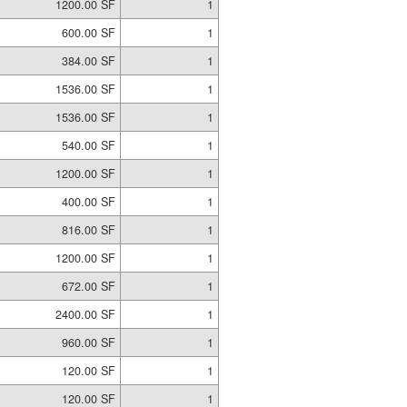
1200.00 SF
1
600.00 SF
1
384.00 SF
1
1536.00 SF
1
1536.00 SF
1
540.00 SF
1
1200.00 SF
1
400.00 SF
1
816.00 SF
1
1200.00 SF
1
672.00 SF
1
2400.00 SF
1
960.00 SF
1
120.00 SF
1
120.00 SF
1