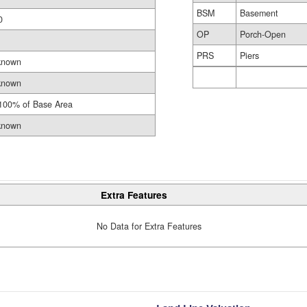
BSM
Basement
0
OP
Porch-Open
PRS
Piers
known
known
100% of Base Area
known
Extra Features
No Data for Extra Features