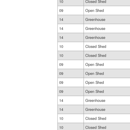
10
Closed Shed
09
Open Shed
14
Greenhouse
14
Greenhouse
14
Greenhouse
10
Closed Shed
10
Closed Shed
09
Open Shed
09
Open Shed
09
Open Shed
09
Open Shed
14
Greenhouse
14
Greenhouse
10
Closed Shed
10
Closed Shed