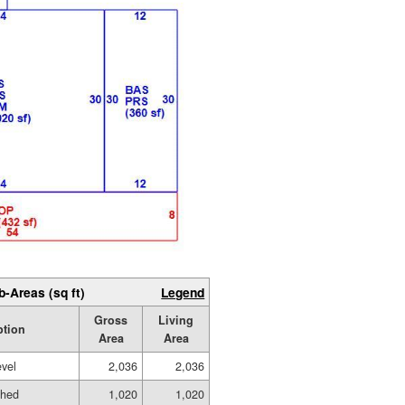
b-Areas (sq ft)
Legend
Gross
Living
ption
Area
Area
evel
2,036
2,036
shed
1,020
1,020