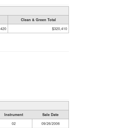
Clean & Green Total
,420
$320,410
Instrument
Sale Date
02
09/26/2006