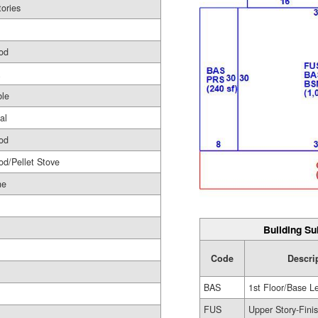
tories
od
le
al
od
d/Pellet Stove
ne
Building Su
Code
Descri
BAS
1st Floor/Base L
FUS
Upper Story-Fini