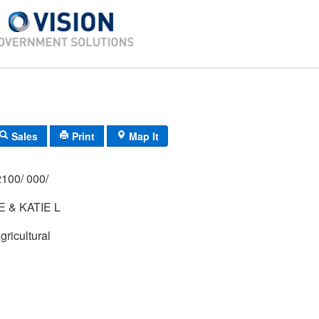
Sales
Print
Map It
100/ 000/
 & KATIE L
gricultural