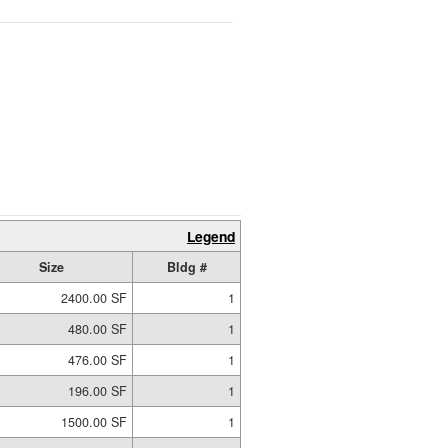
Legend
Size
Bldg #
2400.00 SF
1
480.00 SF
1
476.00 SF
1
196.00 SF
1
1500.00 SF
1