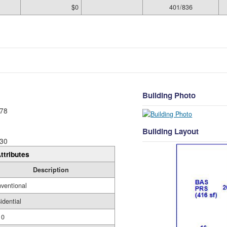
$0
401/836
Building Photo
78
Building Layout
30
ttributes
Description
ventional
idential
10