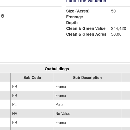
Land Line Valuation
Size (Acres)
50
Frontage
Depth
Clean & Green Value
$44,420
Clean & Green Acres
50.00
Outbuildings
Sub Code
Sub Description
FR
Frame
FR
Frame
PL
Pole
NV
No Value
FR
Frame