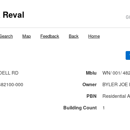
 Reval
Search
Map
Feedback
Back
Home
NDELL RD
Mblu
WN/ 001/ 482
482100-000
Owner
BYLER JOE E
PBN
Residential A
Building Count
1