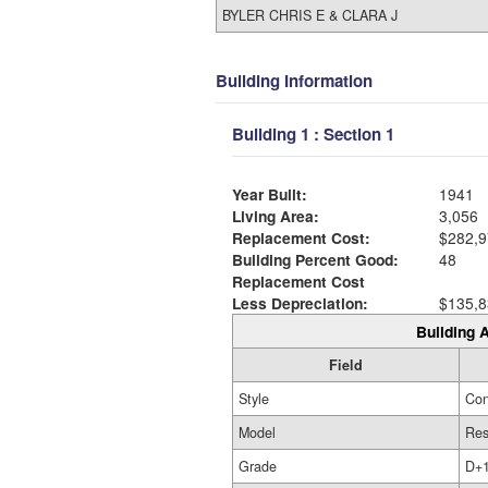
BYLER CHRIS E & CLARA J
Building Information
Building 1 : Section 1
Year Built:
1941
Living Area:
3,056
Replacement Cost:
$282,9
Building Percent Good:
48
Replacement Cost
Less Depreciation:
$135,8
Building A
Field
Style
Con
Model
Res
Grade
D+