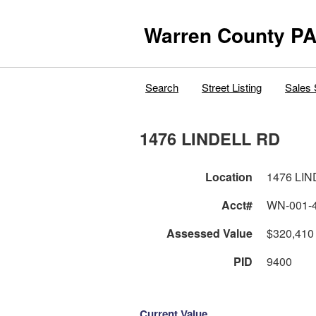
Warren County PA
Search
Street Listing
Sales 
1476 LINDELL RD
Location
1476 LI
Acct#
WN-001-
Assessed Value
$320,410
PID
9400
Current Value