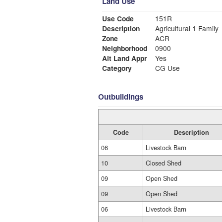
Land Use
Use Code
151R
Description
Agricultural 1 Family
Zone
ACR
Neighborhood
0900
Alt Land Appr
Yes
Category
CG Use
Outbuildings
Code
Description
06
Livestock Barn
10
Closed Shed
09
Open Shed
09
Open Shed
06
Livestock Barn