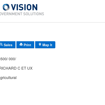
Sales
Print
Map It
500/ 000/
RICHARD C ET UX
gricultural