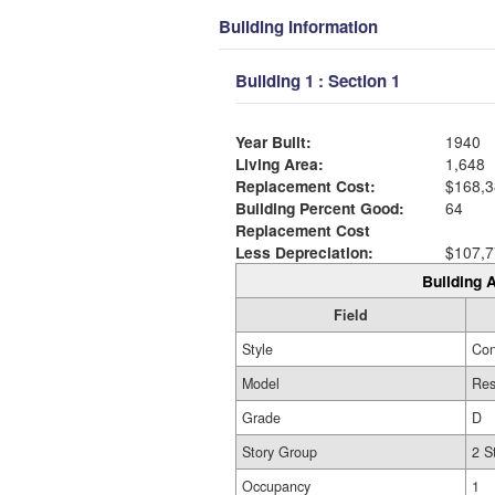
Building Information
Building 1 : Section 1
Year Built:
1940
Living Area:
1,648
Replacement Cost:
$168,3
Building Percent Good:
64
Replacement Cost
Less Depreciation:
$107,7
Building A
Field
Style
Con
Model
Res
Grade
D
Story Group
2 S
Occupancy
1