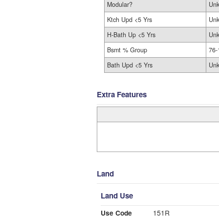
Modular?
Un
Ktch Upd <5 Yrs
Un
H-Bath Up <5 Yrs
Un
Bsmt % Group
76-
Bath Upd <5 Yrs
Un
Extra Features
Land
Land Use
Use Code
151R