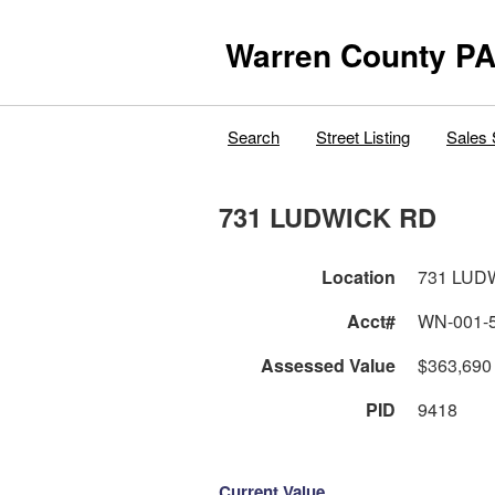
Warren County PA
Search
Street Listing
Sales 
731 LUDWICK RD
Location
731 LUD
Acct#
WN-001-
Assessed Value
$363,690
PID
9418
Current Value