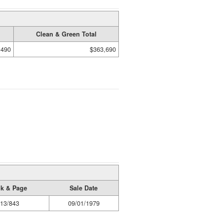
Clean & Green Total
,490
$363,690
k & Page
Sale Date
13/843
09/01/1979