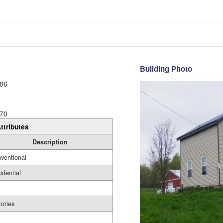
Building Photo
86
70
ttributes
Description
ventional
idential
tories