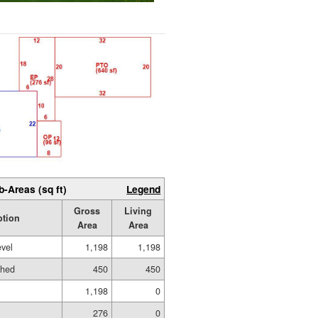
b-Areas (sq ft)
Legend
Gross
Living
ption
Area
Area
evel
1,198
1,198
shed
450
450
1,198
0
276
0