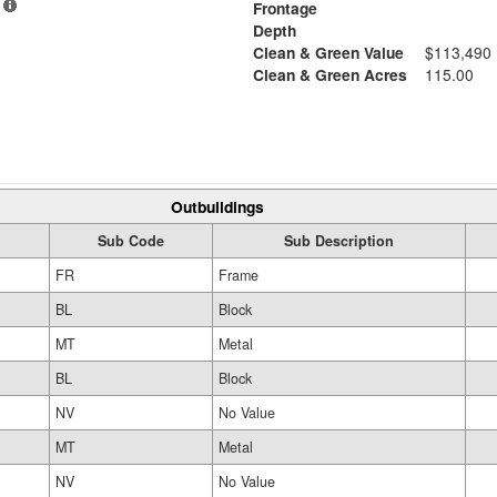
Frontage
Depth
Clean & Green Value
$113,490
Clean & Green Acres
115.00
Outbuildings
Sub Code
Sub Description
FR
Frame
BL
Block
MT
Metal
BL
Block
NV
No Value
MT
Metal
NV
No Value