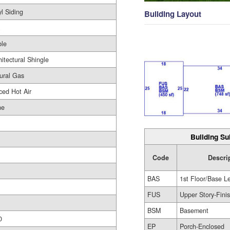
yl Siding
Building Layout
le
hitectural Shingle
ural Gas
ced Hot Air
ne
Building Su
Code
Descri
BAS
1st Floor/Base L
FUS
Upper Story-Fini
BSM
Basement
0
EP
Porch-Enclosed