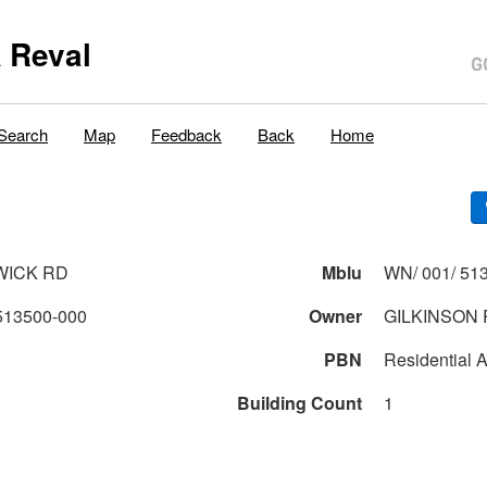
 Reval
Search
Map
Feedback
Back
Home
WICK RD
Mblu
WN/ 001/ 513
513500-000
Owner
GILKINSON 
PBN
Residential A
Building Count
1