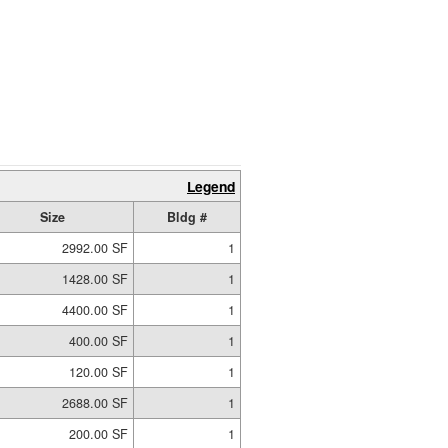
Legend
Size
Bldg #
2992.00 SF
1
1428.00 SF
1
4400.00 SF
1
400.00 SF
1
120.00 SF
1
2688.00 SF
1
200.00 SF
1