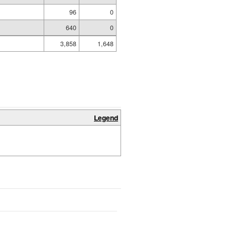
96
0
640
0
3,858
1,648
Legend