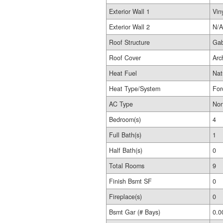
Exterior Wall 1
Vin
Exterior Wall 2
N/A
Roof Structure
Gab
Roof Cover
Arc
Heat Fuel
Nat
Heat Type/System
For
AC Type
No
Bedroom(s)
4
Full Bath(s)
1
Half Bath(s)
0
Total Rooms
9
Finish Bsmt SF
0
Fireplace(s)
0
Bsmt Gar (# Bays)
0.0