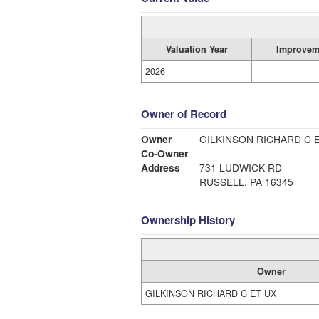
Valuation Year
Improvem
2026
Owner of Record
Owner
GILKINSON RICHARD C 
Co-Owner
Address
731 LUDWICK RD
RUSSELL, PA 16345
Ownership History
Owner
GILKINSON RICHARD C ET UX