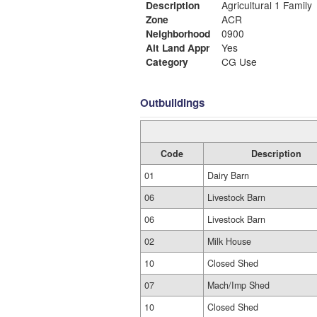
Description
Agricultural 1 Family
Zone
ACR
Neighborhood
0900
Alt Land Appr
Yes
Category
CG Use
Outbuildings
Code
Description
01
Dairy Barn
06
Livestock Barn
06
Livestock Barn
02
Milk House
10
Closed Shed
07
Mach/Imp Shed
10
Closed Shed