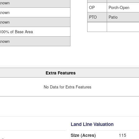
known
OP
Porch-Open
known
PTO
Patio
known
100% of Base Area
known
Extra Features
No Data for Extra Features
Land Line Valuation
Size (Acres)
115