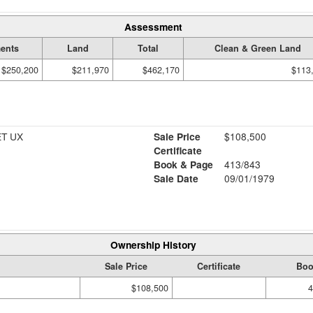
Assessment
ents
Land
Total
Clean & Green Land
$250,200
$211,970
$462,170
$113
ET UX
Sale Price
$108,500
Certificate
Book & Page
413/843
Sale Date
09/01/1979
Ownership History
Sale Price
Certificate
Boo
$108,500
4