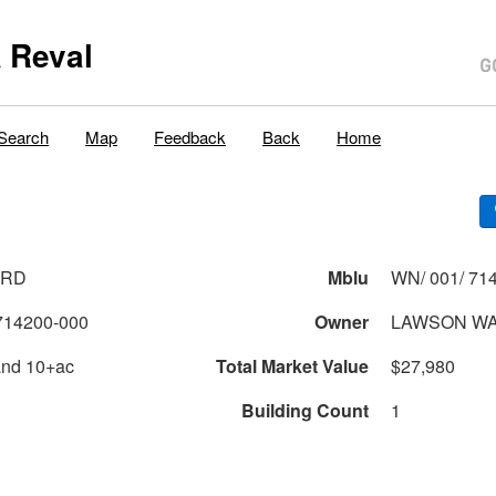
 Reval
Search
Map
Feedback
Back
Home
 RD
Mblu
WN/ 001/ 714
714200-000
Owner
LAWSON WAY
and 10+ac
Total Market Value
$27,980
Building Count
1