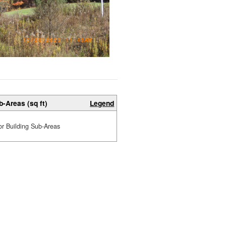
b-Areas (sq ft)
Legend
or Building Sub-Areas