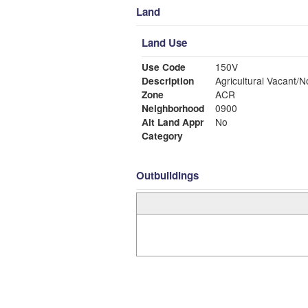
Land
Land Use
Use Code
150V
Description
Agricultural Vacant/N
Zone
ACR
Neighborhood
0900
Alt Land Appr
No
Category
Outbuildings