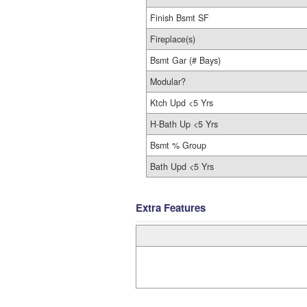
Finish Bsmt SF
Fireplace(s)
Bsmt Gar (# Bays)
Modular?
Ktch Upd <5 Yrs
H-Bath Up <5 Yrs
Bsmt % Group
Bath Upd <5 Yrs
Extra Features