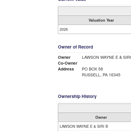
Valuation Year
2026
Owner of Record
Owner
LAWSON WAYNE E & SIRI
Co-Owner
Address
PO BOX 58
RUSSELL, PA 16345
Ownership History
Owner
LAWSON WAYNE E & SIRI B