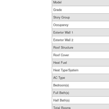
Model
Grade
Story Group
Occupancy
Exterior Wall 1
Exterior Wall 2
Roof Structure
Roof Cover
Heat Fuel
Heat Type/System
AC Type
Bedroom(s)
Full Bath(s)
Half Bath(s)
Total Rooms