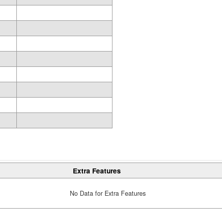
Extra Features
No Data for Extra Features