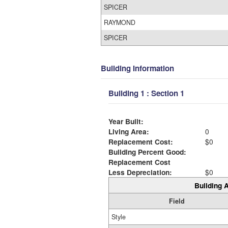
SPICER
RAYMOND
SPICER
Building Information
Building 1 : Section 1
Year Built:
Living Area:
0
Replacement Cost:
$0
Building Percent Good:
Replacement Cost
Less Depreciation:
$0
Building A
Field
Style