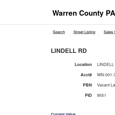
Warren County PA
Search
Street Listing
Sales 
LINDELL RD
Location
LINDELL
Acct#
WN-001-
PBN
Vacant L
PID
9551
Current Value