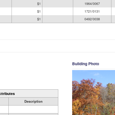
$1
1964/0067
$1
1721/0131
$1
0492/0038
Building Photo
ttributes
Description