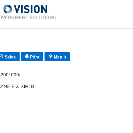
Sales
Print
Map It
200/ 000/
NE E & SIRI B