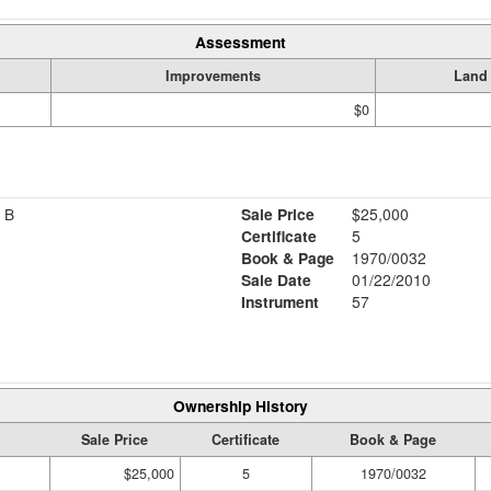
Assessment
Improvements
Land
$0
 B
Sale Price
$25,000
Certificate
5
Book & Page
1970/0032
Sale Date
01/22/2010
Instrument
57
Ownership History
Sale Price
Certificate
Book & Page
$25,000
5
1970/0032