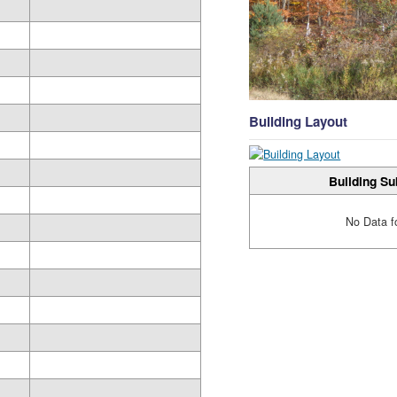
Building Layout
Building Su
No Data f