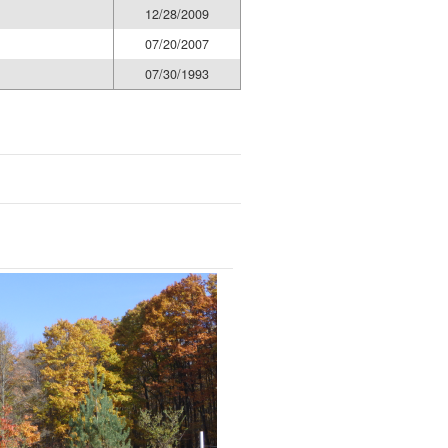
12/28/2009
07/20/2007
07/30/1993