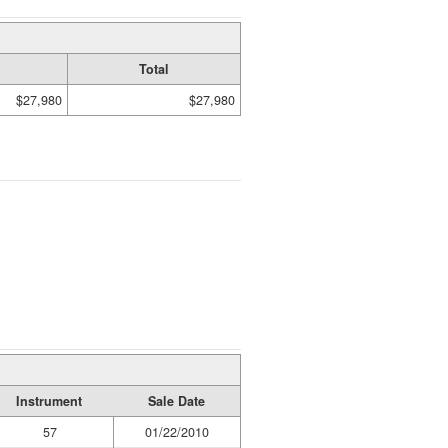
Total
$27,980
$27,980
Instrument
Sale Date
57
01/22/2010