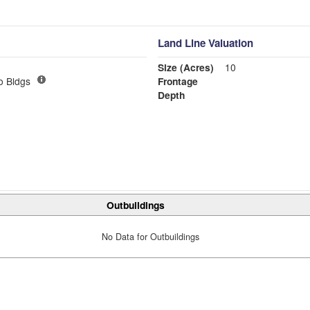
Land Line Valuation
Size (Acres)
10
o Bldgs
Frontage
Depth
Outbuildings
No Data for Outbuildings