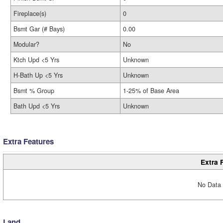
Fireplace(s)
0
Bsmt Gar (# Bays)
0.00
Modular?
No
Ktch Upd <5 Yrs
Unknown
H-Bath Up <5 Yrs
Unknown
Bsmt % Group
1-25% of Base Area
Bath Upd <5 Yrs
Unknown
Extra Features
Extra 
No Data 
Land