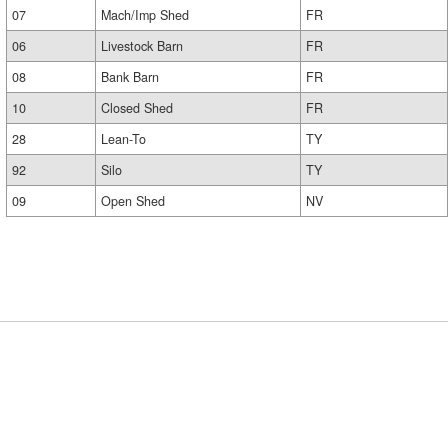
07
Mach/Imp Shed
FR
06
Livestock Barn
FR
08
Bank Barn
FR
10
Closed Shed
FR
28
Lean-To
TY
92
Silo
TY
09
Open Shed
NV