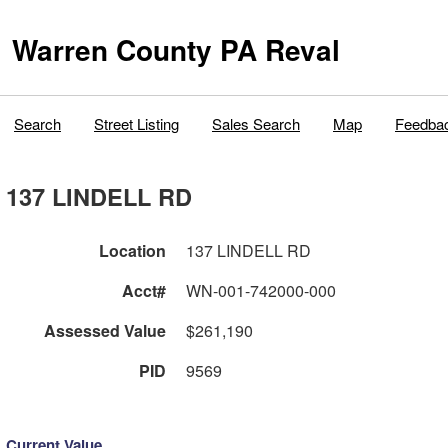
Warren County PA Reval
Search
Street Listing
Sales Search
Map
Feedba
137 LINDELL RD
Location
137 LINDELL RD
Acct#
WN-001-742000-000
Assessed Value
$261,190
PID
9569
Current Value