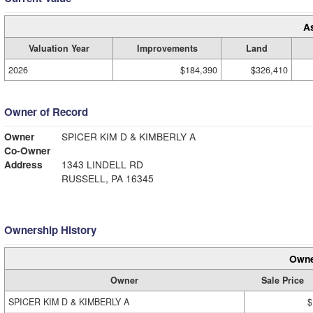
A
Valuation Year
Improvements
Land
2026
$184,390
$326,410
Owner of Record
Owner
SPICER KIM D & KIMBERLY A
Co-Owner
Address
1343 LINDELL RD
RUSSELL, PA 16345
Ownership History
Owne
Owner
Sale Price
SPICER KIM D & KIMBERLY A
$