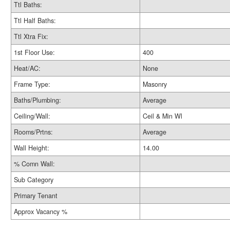
Ttl Baths:
Ttl Half Baths:
Ttl Xtra Fix:
1st Floor Use:
400
Heat/AC:
None
Frame Type:
Masonry
Baths/Plumbing:
Average
Ceiling/Wall:
Ceil & Min Wl
Rooms/Prtns:
Average
Wall Height:
14.00
% Comn Wall:
Sub Category
Primary Tenant
Approx Vacancy %