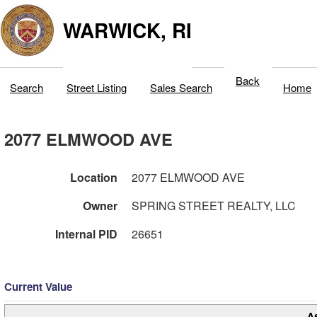
WARWICK, RI
Back
Search
Street Listing
Sales Search
Home
2077 ELMWOOD AVE
Location
2077 ELMWOOD AVE
Owner
SPRING STREET REALTY, LLC
Internal PID
26651
Current Value
A