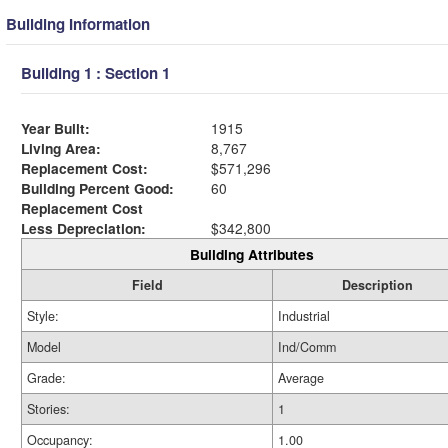
Building Information
Building 1 : Section 1
Year Built:
1915
Living Area:
8,767
Replacement Cost:
$571,296
Building Percent Good:
60
Replacement Cost
Less Depreciation:
$342,800
Building Attributes
Field
Description
Style:
Industrial
Model
Ind/Comm
Grade:
Average
Stories:
1
Occupancy:
1.00