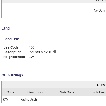
No Data 
Land
Land Use
Use Code
400
Description
Industrl Mdl-96
Neighborhood
EW1
Outbuildings
Outbu
Code
Description
Sub Code
Sub Desc
PAV1
Paving Asph