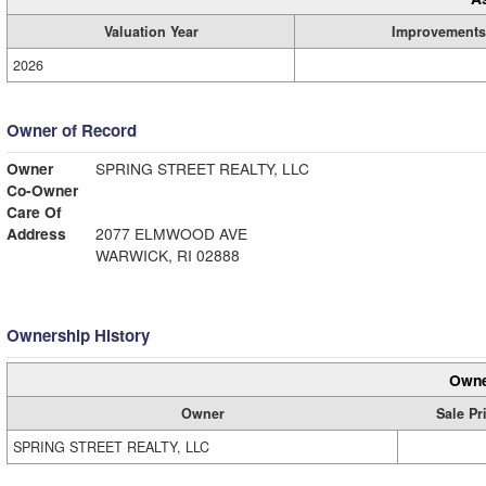
Valuation Year
Improvements
2026
Owner of Record
Owner
SPRING STREET REALTY, LLC
Co-Owner
Care Of
Address
2077 ELMWOOD AVE
WARWICK, RI 02888
Ownership History
Owne
Owner
Sale Pr
SPRING STREET REALTY, LLC