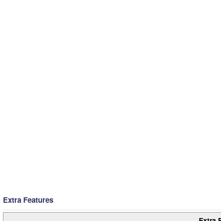
Extra Features
Extra 