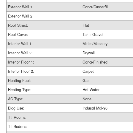
Exterior Wall 1:
Concr/CinderBl
Exterior Wall 2:
Roof Struct:
Flat
Roof Cover:
Tar + Gravel
Interior Wall 1:
Minim/Masonry
Interior Wall 2:
Drywall
Interior Floor 1:
Concr-Finished
Interior Floor 2:
Carpet
Heating Fuel:
Gas
Heating Type:
Hot Water
AC Type:
None
Bldg Use:
Industrl Mdl-96
Ttl Rooms:
Ttl Bedrms: