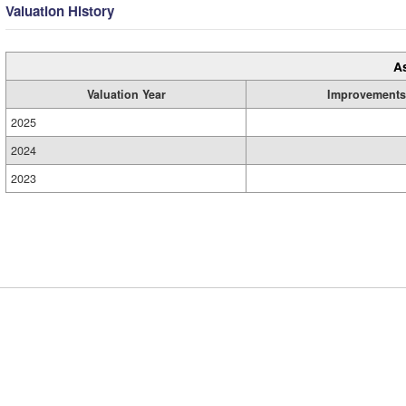
Valuation History
A
Valuation Year
Improvements
2025
2024
2023