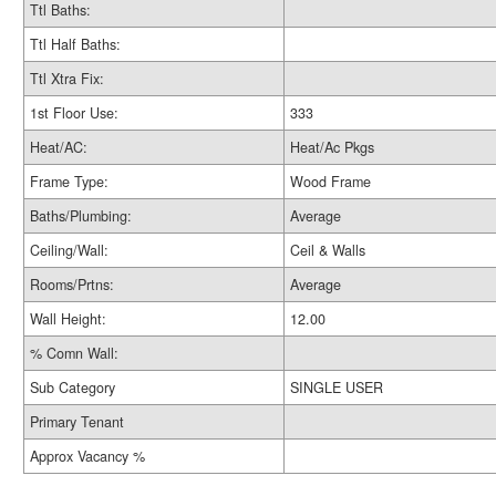
Ttl Baths:
Ttl Half Baths:
Ttl Xtra Fix:
1st Floor Use:
333
Heat/AC:
Heat/Ac Pkgs
Frame Type:
Wood Frame
Baths/Plumbing:
Average
Ceiling/Wall:
Ceil & Walls
Rooms/Prtns:
Average
Wall Height:
12.00
% Comn Wall:
Sub Category
SINGLE USER
Primary Tenant
Approx Vacancy %