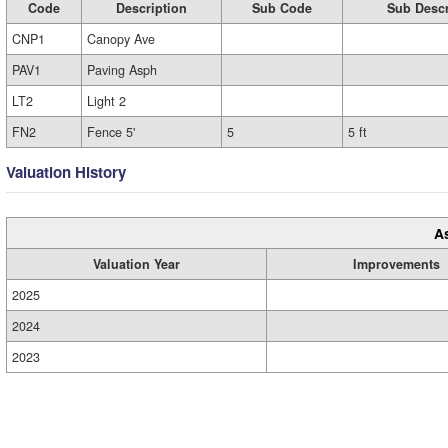
Code
Description
Sub Code
Sub Descr
CNP1
Canopy Ave
PAV1
Paving Asph
LT2
Light 2
FN2
Fence 5'
5
5 ft
Valuation History
A
Valuation Year
Improvements
2025
2024
2023