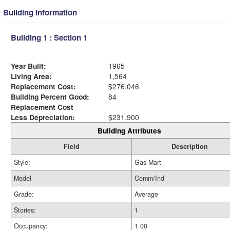
Building Information
Building 1 : Section 1
Year Built:
1965
Living Area:
1,564
Replacement Cost:
$276,046
Building Percent Good:
84
Replacement Cost
Less Depreciation:
$231,900
Building Attributes
Field
Description
Style:
Gas Mart
Model
Comm/Ind
Grade:
Average
Stories:
1
Occupancy:
1.00