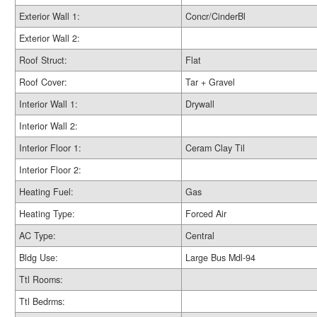
Exterior Wall 1:
Concr/CinderBl
Exterior Wall 2:
Roof Struct:
Flat
Roof Cover:
Tar + Gravel
Interior Wall 1:
Drywall
Interior Wall 2:
Interior Floor 1:
Ceram Clay Til
Interior Floor 2:
Heating Fuel:
Gas
Heating Type:
Forced Air
AC Type:
Central
Bldg Use:
Large Bus Mdl-94
Ttl Rooms:
Ttl Bedrms: