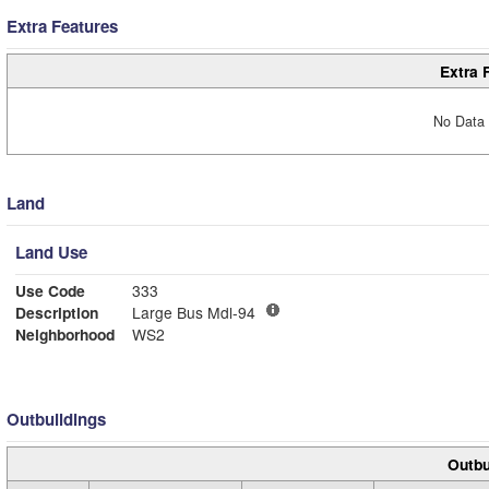
Extra Features
Extra 
No Data 
Land
Land Use
Use Code
333
Description
Large Bus Mdl-94
Neighborhood
WS2
Outbuildings
Outbu