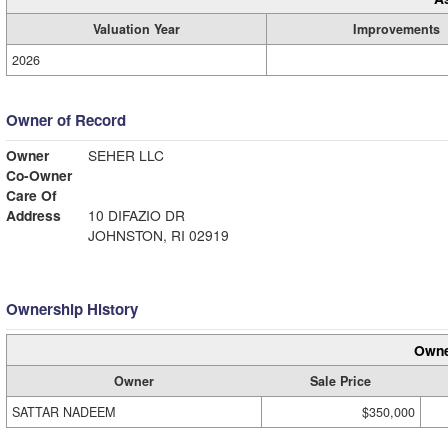
Valuation Year
Improvements
2026
Owner of Record
Owner
SEHER LLC
Co-Owner
Care Of
Address
10 DIFAZIO DR
JOHNSTON, RI 02919
Ownership History
Owne
Owner
Sale Price
SATTAR NADEEM
$350,000