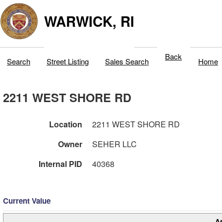
WARWICK, RI
Back
Search
Street Listing
Sales Search
Home
2211 WEST SHORE RD
Location
2211 WEST SHORE RD
Owner
SEHER LLC
Internal PID
40368
Current Value
A