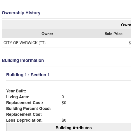
Ownership History
Owne
Owner
Sale Price
CITY OF WARWICK (TT)
$
Building Information
Building 1 : Section 1
Year Built:
Living Area:
0
Replacement Cost:
$0
Building Percent Good:
Replacement Cost
Less Depreciation:
$0
Building Attributes