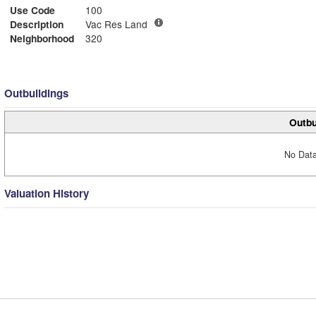
Use Code
100
Description
Vac Res Land
Neighborhood
320
Outbuildings
Outbu
No Data
Valuation History