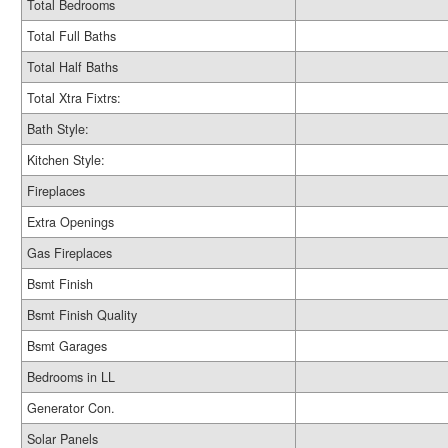
Total Bedrooms
Total Full Baths
Total Half Baths
Total Xtra Fixtrs:
Bath Style:
Kitchen Style:
Fireplaces
Extra Openings
Gas Fireplaces
Bsmt Finish
Bsmt Finish Quality
Bsmt Garages
Bedrooms in LL
Generator Con.
Solar Panels