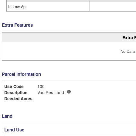
In Law Apt
Extra Features
Extra 
No Data 
Parcel Information
Use Code
100
Description
Vac Res Land
Deeded Acres
Land
Land Use