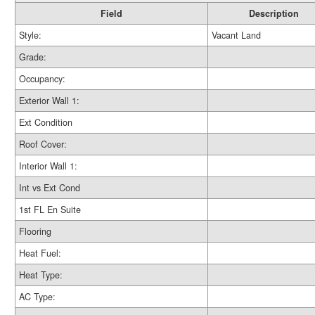
Field
Description
Style:
Vacant Land
Grade:
Occupancy:
Exterior Wall 1:
Ext Condition
Roof Cover:
Interior Wall 1:
Int vs Ext Cond
1st FL En Suite
Flooring
Heat Fuel:
Heat Type:
AC Type: