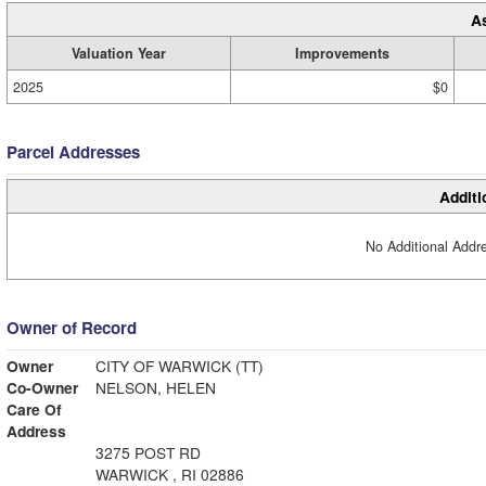
A
Valuation Year
Improvements
2025
$0
Parcel Addresses
Additi
No Additional Addre
Owner of Record
Owner
CITY OF WARWICK (TT)
Co-Owner
NELSON, HELEN
Care Of
Address
3275 POST RD
WARWICK , RI 02886