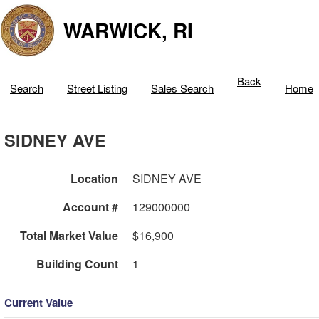
WARWICK, RI
Back
Search
Street Listing
Sales Search
Home
SIDNEY AVE
Location
SIDNEY AVE
Account #
129000000
Total Market Value
$16,900
Building Count
1
Current Value