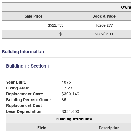
Owne
Sale Price
Book & Page
$522,733
10269/277
$0
9869/0133
Building Information
Building 1 : Section 1
Year Built:
1875
Living Area:
1,923
Replacement Cost:
$390,146
Building Percent Good:
85
Replacement Cost
Less Depreciation:
$331,600
Building Attributes
Field
Description