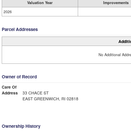
Valuation Year
Improvements
2026
Parcel Addresses
Additi
No Additional Addre
Owner of Record
Care Of
Address
33 CHACE ST
EAST GREENWICH, RI 02818
Ownership History