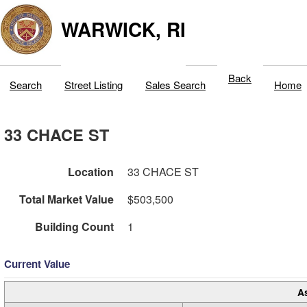
WARWICK, RI
Back
Search
Street Listing
Sales Search
Home
33 CHACE ST
Location
33 CHACE ST
Total Market Value
$503,500
Building Count
1
Current Value
A