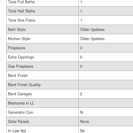
Total Full Baths
1
Total Half Baths
1
Total Xtra Fixtrs:
1
Bath Style:
Older Updates
Kitchen Style:
Older Updates
Fireplaces
2
Extra Openings
0
Gas Fireplaces
0
Bsmt Finish
Bsmt Finish Quality
Bsmt Garages
2
Bedrooms in LL
Generator Con.
N
Solar Panels
None
In Law Apt
No