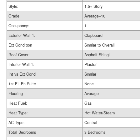
Style:
1.5+ Story
Grade:
Average+10
Occupancy:
1
Exterior Wall 1:
Clapboard
Ext Condition
Similar to Overall
Roof Cover:
Asphalt Shingl
Interior Wall 1:
Plaster
Int vs Ext Cond
Similar
1st FL En Suite
None
Flooring
Average
Heat Fuel:
Gas
Heat Type:
Hot Water/Steam
AC Type:
Central
Total Bedrooms
3 Bedrooms