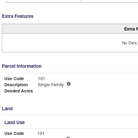
Extra Features
Extra 
No Data 
Parcel Information
Use Code
101
Description
Single Family
Deeded Acres
Land
Land Use
Use Code
101