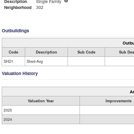
Description
Single Family
Neighborhood
302
Outbuildings
Outbu
Code
Description
Sub Code
Sub Des
SHD1
Shed-Avg
Valuation History
A
Valuation Year
Improvements
2025
2024