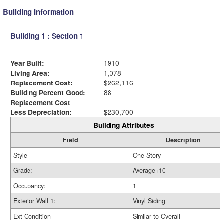
Building Information
Building 1 : Section 1
Year Built:
1910
Living Area:
1,078
Replacement Cost:
$262,116
Building Percent Good:
88
Replacement Cost
Less Depreciation:
$230,700
Building Attributes
Field
Description
Style:
One Story
Grade:
Average+10
Occupancy:
1
Exterior Wall 1:
Vinyl Siding
Ext Condition
Similar to Overall