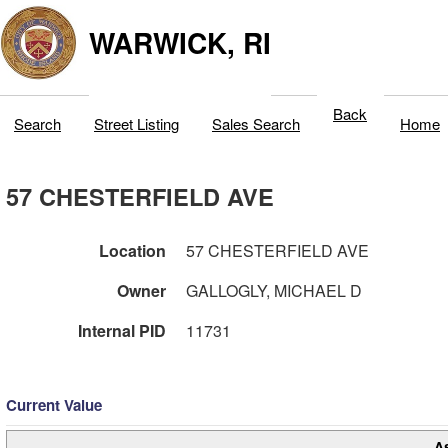
WARWICK, RI
Back
Search
Street Listing
Sales Search
Home
57 CHESTERFIELD AVE
Location
57 CHESTERFIELD AVE
Owner
GALLOGLY, MICHAEL D
Internal PID
11731
Current Value
A