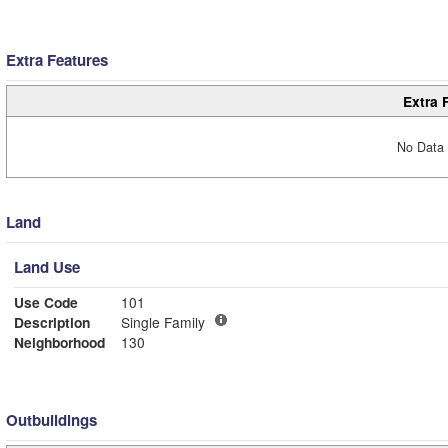
Extra Features
Extra 
No Data 
Land
Land Use
Use Code
101
Description
Single Family
Neighborhood
130
Outbuildings