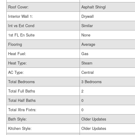
Roof Cover:
Asphalt Shingl
Interior Wall 1:
Drywall
Int vs Ext Cond
Similar
1st FL En Suite
None
Flooring
Average
Heat Fuel:
Gas
Heat Type:
Steam
AC Type:
Central
Total Bedrooms
3 Bedrooms
Total Full Baths
2
Total Half Baths
0
Total Xtra Fixtrs:
0
Bath Style:
Older Updates
Kitchen Style:
Older Updates