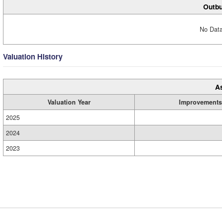
Outbu
No Data
Valuation History
A
Valuation Year
Improvements
2025
2024
2023