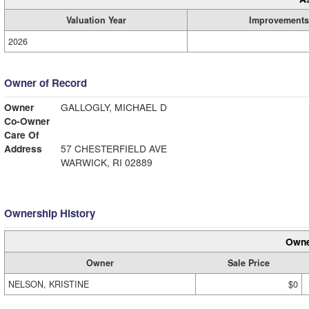
Valuation Year
Improvements
2026
Owner of Record
Owner
GALLOGLY, MICHAEL D
Co-Owner
Care Of
Address
57 CHESTERFIELD AVE
WARWICK, RI 02889
Ownership History
Owne
Owner
Sale Price
NELSON, KRISTINE
$0