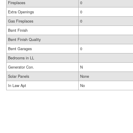
Fireplaces
0
Extra Openings
0
Gas Fireplaces
0
Bsmt Finish
Bsmt Finish Quality
Bsmt Garages
0
Bedrooms in LL
Generator Con.
N
Solar Panels
None
In Law Apt
No